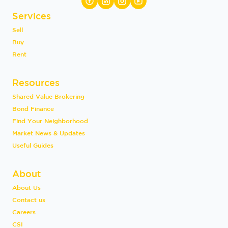
Services
Sell
Buy
Rent
Resources
Shared Value Brokering
Bond Finance
Find Your Neighborhood
Market News & Updates
Useful Guides
About
About Us
Contact us
Careers
CSI