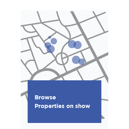
Browse
Properties on show