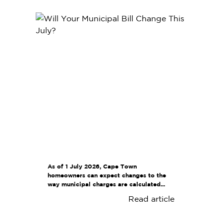
As of 1 July 2026, Cape Town
homeowners can expect changes to the
way municipal charges are calculated...
Read article