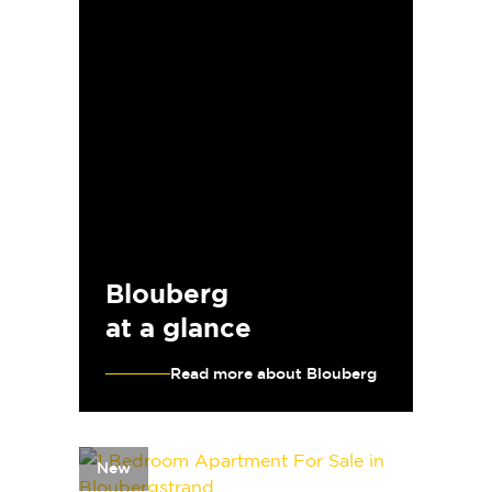
Blouberg
at a glance
Read more about Blouberg
New