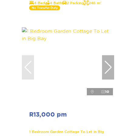
4 Bed
4 Bath
2 Parking
246 m²
No Transfer Duty
10
R13,000 pm
1 Bedroom Garden Cottage To Let in Big