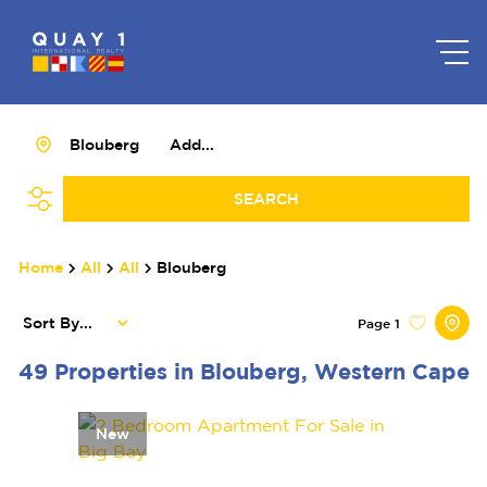
Blouberg
Add...
SEARCH
Home
All
All
Blouberg
Sort By...
Page
1
49
Properties in Blouberg, Western Cape
New