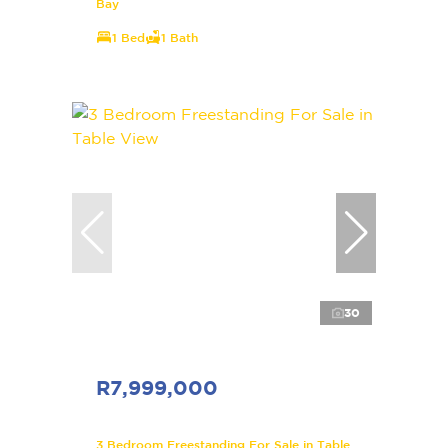
Bay
1 Bed
1 Bath
30
R7,999,000
3 Bedroom Freestanding For Sale in Table