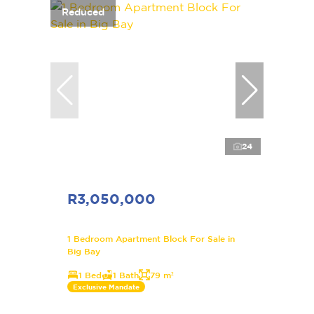
Reduced
24
R3,050,000
1 Bedroom Apartment Block For Sale in
Big Bay
1 Bed
1 Bath
79 m²
Exclusive Mandate