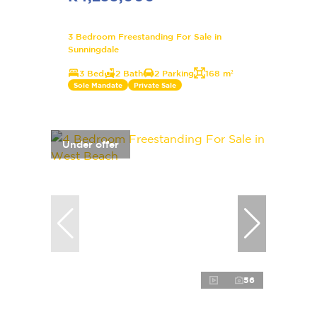
3 Bedroom Freestanding For Sale in
Sunningdale
3 Bed
2 Bath
2 Parking
168 m²
Sole Mandate
Private Sale
Under offer
56