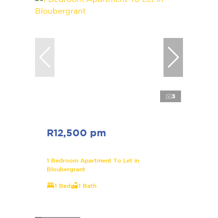
3
R12,500 pm
1 Bedroom Apartment To Let in
Bloubergrant
1 Bed
1 Bath