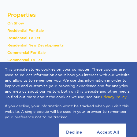
Properties
On Show
Residential For Sale
Residential To Let
Residential New Developments
Commercial For Sale
Commercial To Let
Industrial To Let
This website stores cookies on your computer. These cookies are
Vacant Land
used to collect information about how you interact with our website
and allow us to remember you. We use this information in order to
International
improve and customize your browsing experience and for analytics
Mixed Use To Let
and metrics about our visitors both on this website and other media.
Sold By Us
To find out more about the cookies we use, see our
Privacy Policy
Registered with the PPRA
If you decline, your information won't be tracked when you visit this
Powered by
Prop Data
website. A single cookie will be used in your browser to remember
Copyright © 2026 Quay 1 International Realty
your preference not to be tracked.
Sitemap
Privacy Policy
Request Information
Cookies
Cookie settings
Decline
Accept All