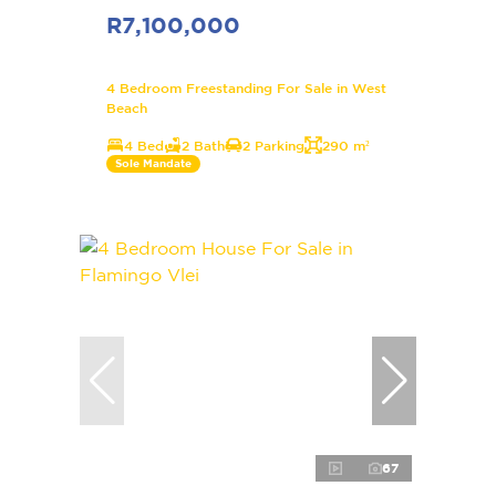
R7,100,000
4 Bedroom Freestanding For Sale in West
Beach
4 Bed
2 Bath
2 Parking
290 m²
Sole Mandate
67