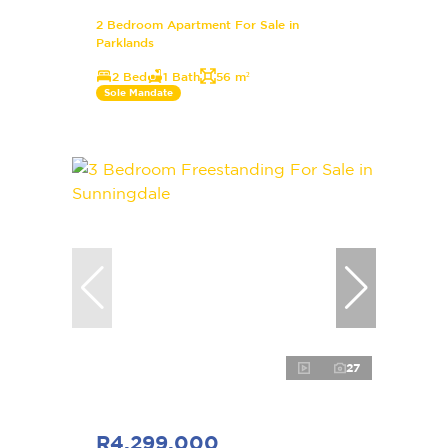
2 Bedroom Apartment For Sale in
Parklands
2 Bed
1 Bath
56 m²
Sole Mandate
27
R4,299,000