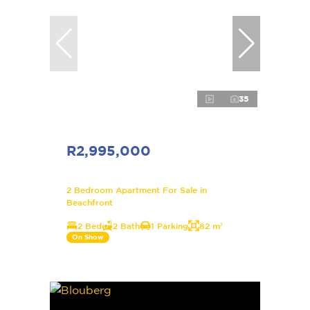
35
R2,995,000
2 Bedroom Apartment For Sale in
Beachfront
2 Bed
2 Bath
1 Parking
82 m²
On Show