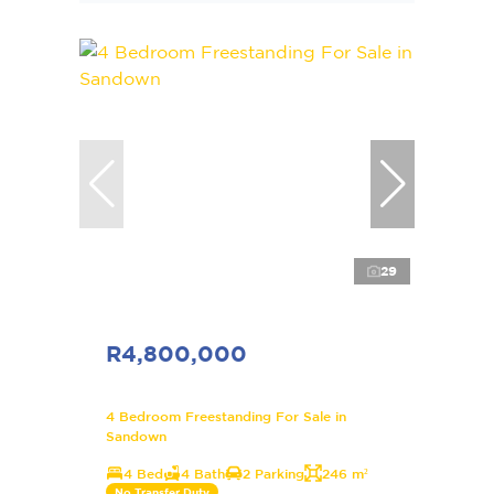
29
R4,800,000
4 Bedroom Freestanding For Sale in
Sandown
4 Bed
4 Bath
2 Parking
246 m²
No Transfer Duty