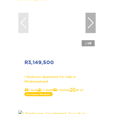
25
R3,149,500
1 Bedroom Apartment For Sale in
Bloubergstrand
1 Bed
1.5 Bath
1 Parking
66 m²
Exclusive Mandate