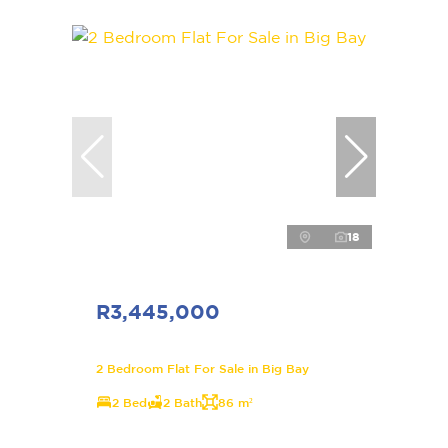
18
R3,445,000
2 Bedroom Flat For Sale in Big Bay
2 Bed
2 Bath
86 m²