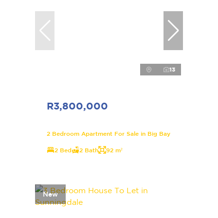
13
R3,800,000
2 Bedroom Apartment For Sale in Big Bay
2 Bed
2 Bath
92 m²
New