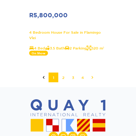
R5,800,000
4 Bedroom House For Sale in Flamingo
Vlei
4 Bed
3.5 Bath
2 Parking
520 m²
On Show
1
2
3
4