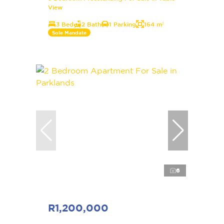
View
3 Bed
2 Bath
1 Parking
164 m²
Sole Mandate
6
R1,200,000