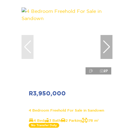
27
R3,950,000
4 Bedroom Freehold For Sale in Sandown
4 Bed
3 Bath
2 Parking
178 m²
No Transfer Duty