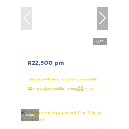
16
R22,500 pm
3 Bedroom House To Let in Sunningdale
3 Bed
2 Bath
1 Parking
135 m²
New