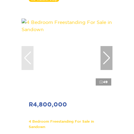
49
R4,800,000
4 Bedroom Freestanding For Sale in
Sandown