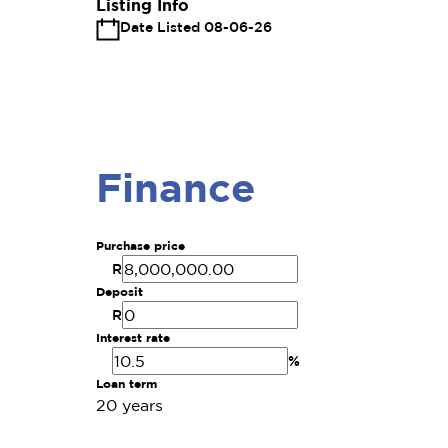
Listing Info
Date Listed 08-06-26
Finance
Purchase price
R
Deposit
R
Interest rate
%
Loan term
20 years