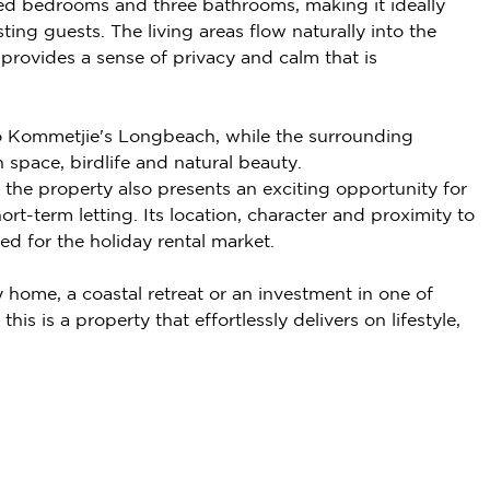
d bedrooms and three bathrooms, making it ideally
sting guests. The living areas flow naturally into the
provides a sense of privacy and calm that is
l to Kommetjie's Longbeach, while the surrounding
space, birdlife and natural beauty.
the property also presents an exciting opportunity for
t-term letting. Its location, character and proximity to
ed for the holiday rental market.
 home, a coastal retreat or an investment in one of
is is a property that effortlessly delivers on lifestyle,