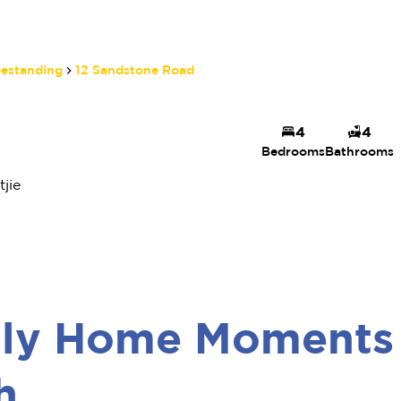
eestanding
12 Sandstone Road
4
4
Bedrooms
Bathrooms
jie
mily Home Moments
h