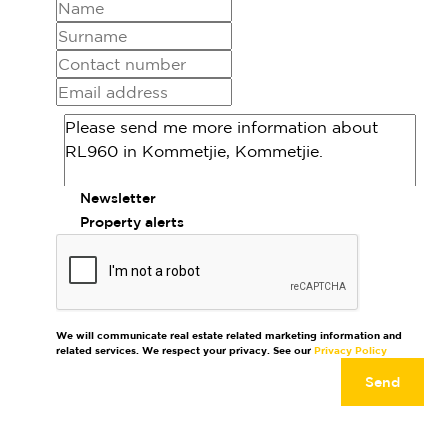
Newsletter
Property alerts
We will communicate real estate related marketing information and
related services. We respect your privacy. See our
Privacy Policy
Send