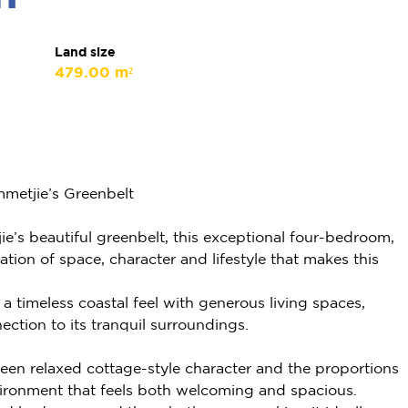
Land size
479.00 m²
metjie’s Greenbelt
e’s beautiful greenbelt, this exceptional four-bedroom,
ion of space, character and lifestyle that makes this
 timeless coastal feel with generous living spaces,
ection to its tranquil surroundings.
een relaxed cottage-style character and the proportions
vironment that feels both welcoming and spacious.