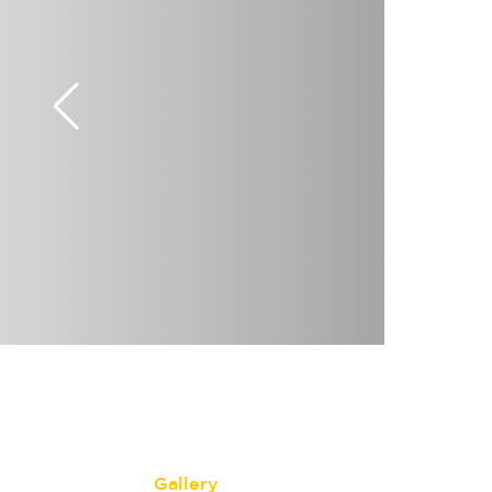
Gallery