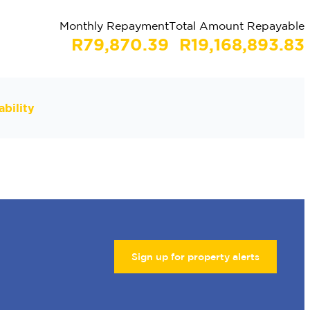
Monthly Repayment
Total Amount Repayable
R79,870.39
R19,168,893.83
bility
Sign up for property alerts