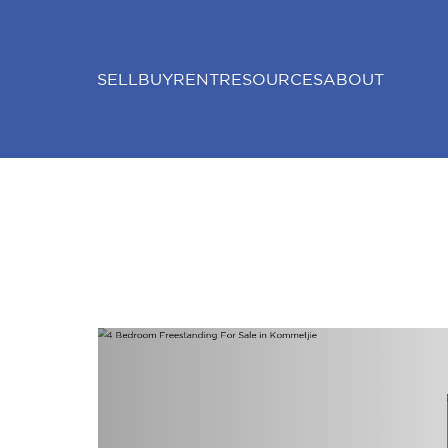
SELL
BUY
RENT
RESOURCES
ABOUT