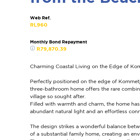
Web Ref.
RL960
Monthly Bond Repayment
R79,870.39
Charming Coastal Living on the Edge of Kom
Perfectly positioned on the edge of Kommetji
three-bathroom home offers the rare combinat
village so sought after.
Filled with warmth and charm, the home has a
abundant natural light and an effortless conn
The design strikes a wonderful balance betw
of a substantial family home, creating an en