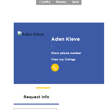
1
of
52
Photos
Grid
Aden Kleve
-
Show phone number
View my listings
Request Info