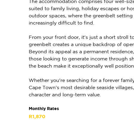
The accommodation comprises four well-size
suited to family living, holiday escapes or ho
outdoor spaces, where the greenbelt setting 
increasingly difficult to find.
From your front door, it's just a short strol
greenbelt creates a unique backdrop of open 
Beyond its appeal as a permanent residence, 
those looking to generate income through shor
the beach make it exceptionally well position
Whether you're searching for a forever family
Cape Town's most desirable seaside villages, th
character and long-term value.
Monthly Rates
R1,870