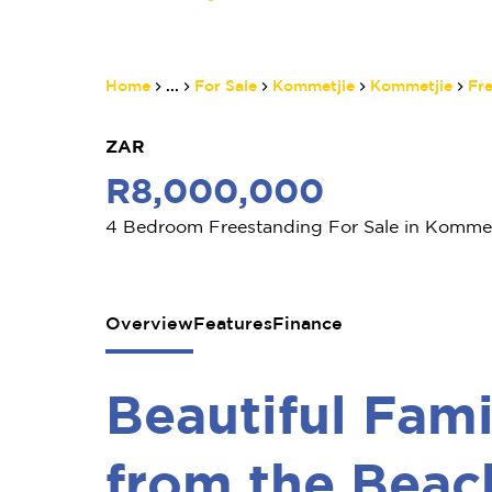
Home
...
For Sale
Kommetjie
Kommetjie
Fr
ZAR
R8,000,000
4 Bedroom Freestanding For Sale in Kommet
Overview
Features
Finance
Beautiful Fa
from the Beac