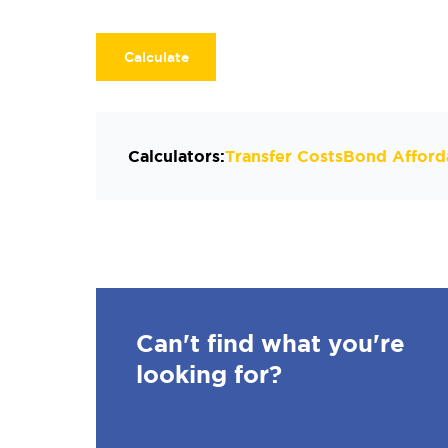
Calculate
Calculators:
Transfer Costs
Bond Afforda
Can't find what you're
looking for?