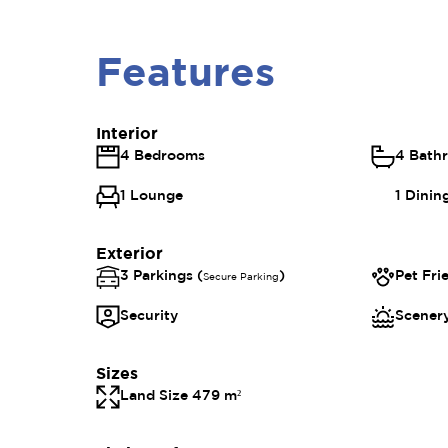
Features
Interior
4 Bedrooms
4 Bath
1 Lounge
1 Dini
Exterior
3 Parkings (
)
Pet Fri
Secure Parking
Security
Scenery
Sizes
Land Size 479 m²