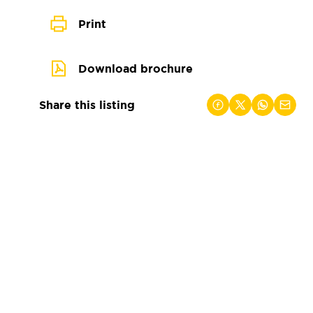
Print
Download brochure
Share this listing