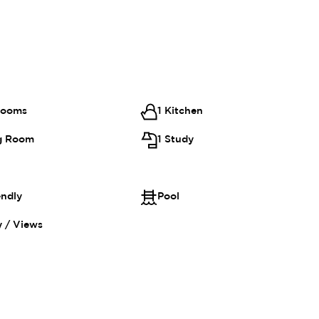
rooms
1 Kitchen
ng Room
1 Study
endly
Pool
 / Views