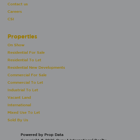
Contact us
Careers
CSI
Properties
On Show
Residential For Sale
Residential To Let
Residential New Developments
Commercial For Sale
Commercial To Let
Industrial To Let
Vacant Land
International
Mixed Use To Let
Sold By Us
Powered by
Prop Data