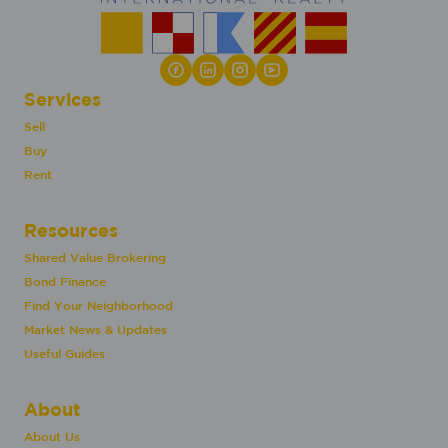
Services
Sell
Buy
Rent
Resources
Shared Value Brokering
Bond Finance
Find Your Neighborhood
Market News & Updates
Useful Guides
About
About Us