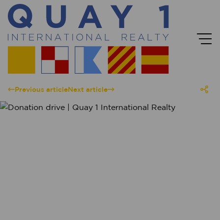
Previous article
Next article