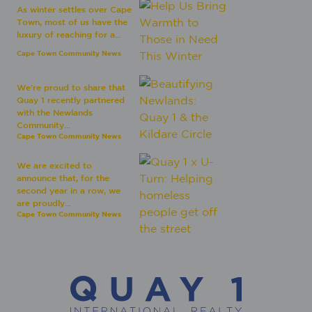
As winter settles over Cape
Town, most of us have the
luxury of reaching for a...
Cape Town Community News
We're proud to share that
Quay 1 recently partnered
with the Newlands
Community...
Cape Town Community News
We are excited to
announce that, for the
second year in a row, we
are proudly...
Cape Town Community News