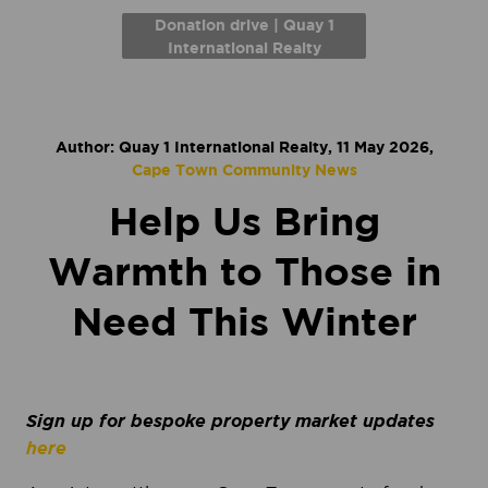
Donation drive | Quay 1
International Realty
Author: Quay 1 International Realty, 11 May 2026,
Cape Town Community News
Help Us Bring
Warmth to Those in
Need This Winter
Sign up for bespoke property market updates
here