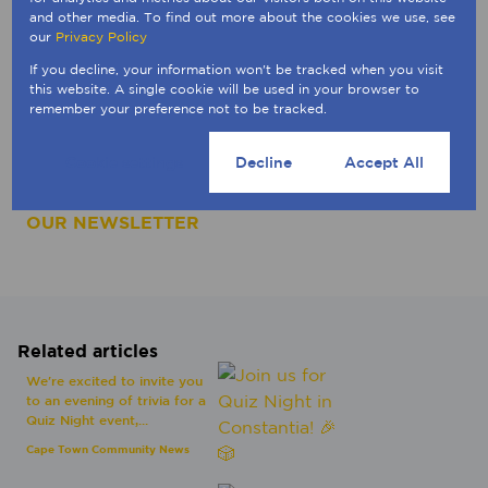
Thank you for being part of this initiative with us.
and other media. To find out more about the cookies we use, see
our
Privacy Policy
________
If you decline, your information won't be tracked when you visit
this website. A single cookie will be used in your browser to
Interested to know your property's value in the
remember your preference not to be tracked.
current market? Click on the button below to
generate a digital valuation.
Cookie settings
Decline
Accept All
CONNECT WITH A BROKER
|
SUBSCRIBE TO
OUR NEWSLETTER
Related articles
We're excited to invite you
to an evening of trivia for a
Quiz Night event,...
Cape Town Community News