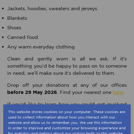
Jackets, hoodies, sweaters and jerseys
Blankets
Shoes
Canned food
Any warm everyday clothing
Clean and gently worn is all we ask. If it's
something you'd be happy to pass on to someone
in need, we'll make sure it's delivered to them.
Drop off your donations at any of our offices
before 29 May 2026
. Find your nearest one
here
.
If you'd like to learn how you could get involved
with supporting U-Turn's charitable efforts in
This website stores cookies on your computer. These cookies are
used to collect information about how you interact with our
many different ways, please visit their website
website and allow us to remember you. We use this information
here
.
in order to improve and customize your browsing experience and
for analytics and metrics about our visitors both on this website