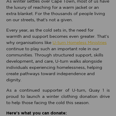
As winter settles over Cape Town, most of us have
the luxury of reaching for a warm jacket or an
extra blanket. For the thousands of people living
on our streets, that's not a given.
Every year, as the cold sets in, the need for
warmth and support becomes even greater. That’s
why organisations like
U-turn Homeless Ministries
continue to play such an important role in our
communities. Through structured support, skills
development, and care, U-turn walks alongside
individuals experiencing homelessness, helping
create pathways toward independence and
dignity.
As a continued supporter of U-turn, Quay 1 is
proud to launch a winter clothing donation drive
to help those facing the cold this season.
Here's what you can donate: