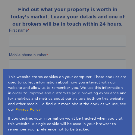
Find out what your property is worth in
today's market. Leave your details and one of
our brokers will be in touch within 24 hours.
This website stores cookies on your computer. These cookies are
used to collect information about how you interact with our
website and allow us to remember you. We use this information
in order to improve and customize your browsing experience and
for analytics and metrics about our visitors both on this website
and other media. To find out more about the cookies we use, see
our
Privacy Policy
If you decline, your information won't be tracked when you visit
this website. A single cookie will be used in your browser to
remember your preference not to be tracked.