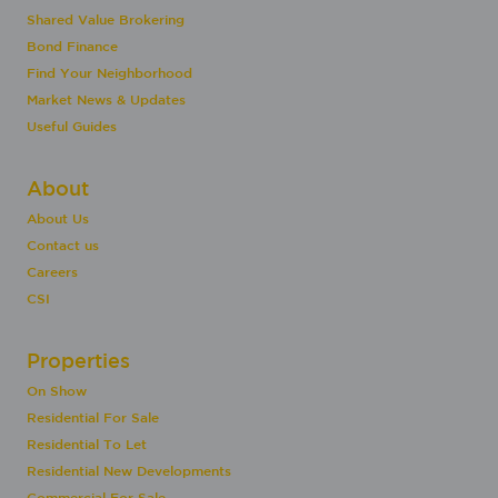
Shared Value Brokering
Bond Finance
Find Your Neighborhood
Market News & Updates
Useful Guides
About
About Us
Contact us
Careers
CSI
Properties
On Show
Residential For Sale
Residential To Let
Residential New Developments
Commercial For Sale