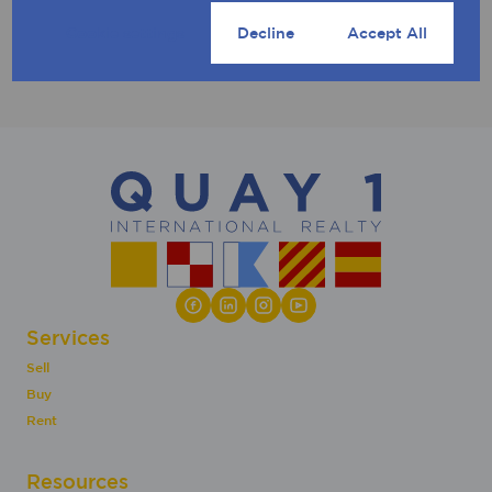
Cookie settings
Decline
Accept All
Services
Sell
Buy
Rent
Resources