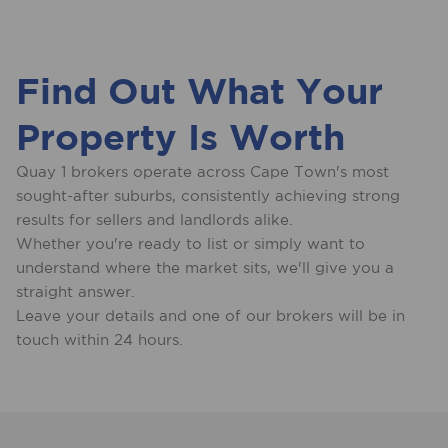
Find Out What Your
Property Is Worth
Quay 1 brokers operate across Cape Town's most
sought-after suburbs, consistently achieving strong
results for sellers and landlords alike.
Whether you're ready to list or simply want to
understand where the market sits, we'll give you a
straight answer.
Leave your details and one of our brokers will be in
touch within 24 hours.