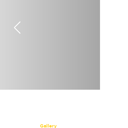
Gallery