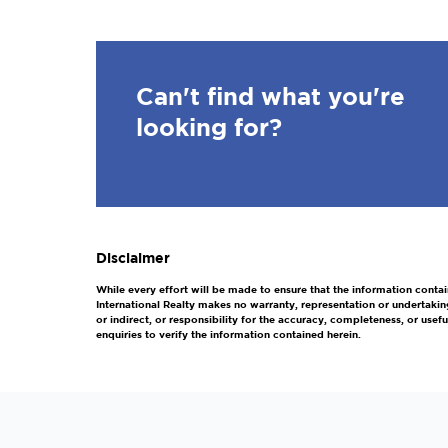
Can't find what you're
looking for?
Disclaimer
While every effort will be made to ensure that the information contai
International Realty makes no warranty, representation or undertakin
or indirect, or responsibility for the accuracy, completeness, or us
enquiries to verify the information contained herein.