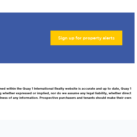
Sign up for property alerts
ned within the Quay 1 International Realty website is accurate and up to date, Quay 1
g whether expressed or implied, nor do we assume any legal liability, whether direct
efulness of any information. Prospective purchasers and tenants should make their own