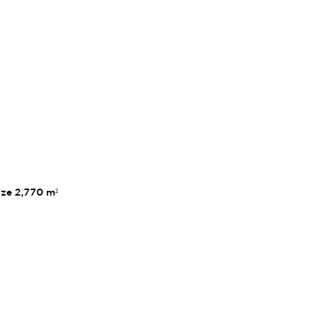
ize 2,770 m²