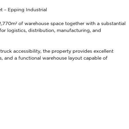
t – Epping Industrial
rs 2,770m² of warehouse space together with a substantial
or logistics, distribution, manufacturing, and
uck accessibility, the property provides excellent
ors, and a functional warehouse layout capable of