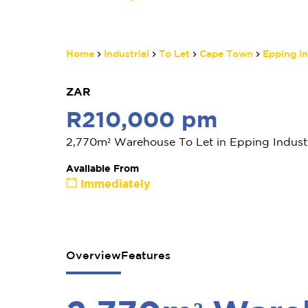
Home
Industrial
To Let
Cape Town
Epping In
ZAR
R210,000 pm
2,770m² Warehouse To Let in Epping Industr
Available From
Immediately
Overview
Features