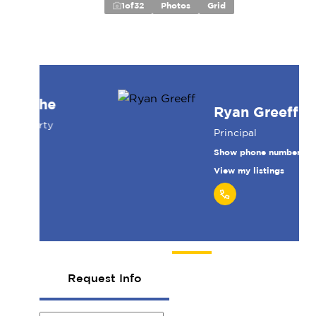
1
of
32
Photos
Grid
Ryan Greeff
Principal
Show phone number
View my listings
Request Info