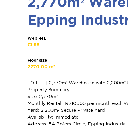
2,770m² Wareh
Epping Industr
Web Ref.
CL58
Floor size
2770.00 m²
TO LET | 2,770m² Warehouse with 2,200m² Se
Property Summary:
Size: 2,770m²
Monthly Rental : R210000 per month excl. 
Yard: 2,200m² Secure Private Yard
Availability: Immediate
Address: 54 Bofors Circle, Epping Industria