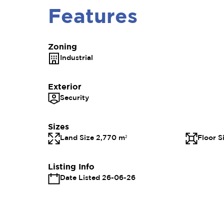
Features
Zoning
Industrial
Exterior
Security
Sizes
Land Size 2,770 m²
Floor S
Listing Info
Date Listed 26-06-26