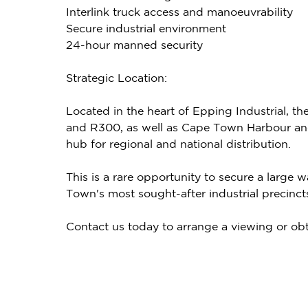
Interlink truck access and manoeuvrability
Secure industrial environment
24-hour manned security
Strategic Location:
Located in the heart of Epping Industrial, th
and R300, as well as Cape Town Harbour and 
hub for regional and national distribution.
This is a rare opportunity to secure a large
Town's most sought-after industrial precinct
Contact us today to arrange a viewing or obt