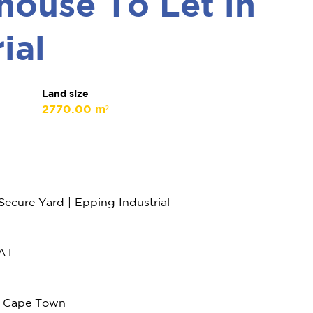
ouse To Let in
ial
Land size
2770.00 m²
cure Yard | Epping Industrial
VAT
l, Cape Town