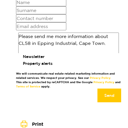
Newsletter
Property alerts
We will communicate real estate related marketing information and
related services. We respect your privacy. See our
Privacy Policy
This site is protected by reCAPTCHA and the Google
Privacy Policy
and
Terms of Service
apply.
Send
Print