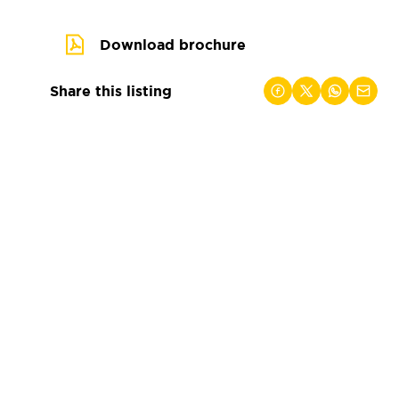
Download brochure
Share this listing