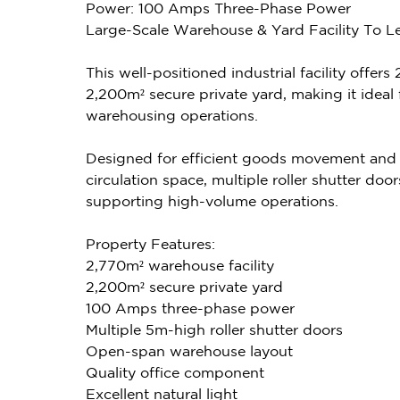
Power: 100 Amps Three-Phase Power
Large-Scale Warehouse & Yard Facility To Le
This well-positioned industrial facility offe
2,200m² secure private yard, making it ideal f
warehousing operations.
Designed for efficient goods movement and tr
circulation space, multiple roller shutter do
supporting high-volume operations.
Property Features:
2,770m² warehouse facility
2,200m² secure private yard
100 Amps three-phase power
Multiple 5m-high roller shutter doors
Open-span warehouse layout
Quality office component
Excellent natural light