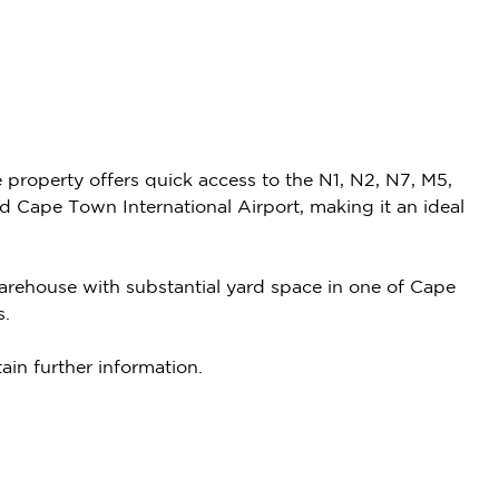
e property offers quick access to the N1, N2, N7, M5,
Cape Town International Airport, making it an ideal
 warehouse with substantial yard space in one of Cape
s.
ain further information.