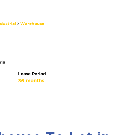
dustrial
Warehouse
Matthew Manthe
Non-Principal Property
Practitioner
ial
Show phone number
Lease Period
View my listings
36 months