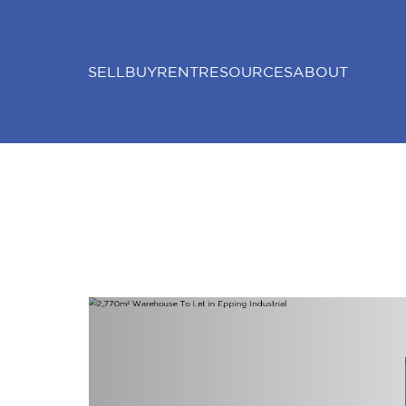
SELL
BUY
RENT
RESOURCES
ABOUT