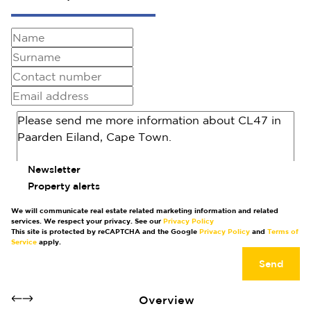
Newsletter
Property alerts
We will communicate real estate related marketing information and related
services. We respect your privacy. See our
Privacy Policy
This site is protected by reCAPTCHA and the Google
Privacy Policy
and
Terms of
Service
apply.
Send
Overview