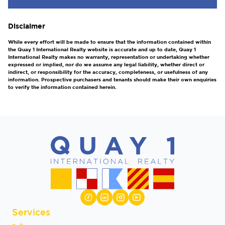
Disclaimer
While every effort will be made to ensure that the information contained within
the Quay 1 International Realty website is accurate and up to date, Quay 1
International Realty makes no warranty, representation or undertaking whether
expressed or implied, nor do we assume any legal liability, whether direct or
indirect, or responsibility for the accuracy, completeness, or usefulness of any
information. Prospective purchasers and tenants should make their own enquiries
to verify the information contained herein.
Services