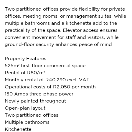
Two partitioned offices provide flexibility for private
offices, meeting rooms, or management suites, while
multiple bathrooms and a kitchenette add to the
practicality of the space. Elevator access ensures
convenient movement for staff and visitors, while
ground-floor security enhances peace of mind.
Property Features
525m² first-floor commercial space
Rental of R80/m²
Monthly rental of R40,290 excl. VAT
Operational costs of R2,050 per month
150 Amps three-phase power
Newly painted throughout
Open-plan layout
Two partitioned offices
Multiple bathrooms
Kitchenette