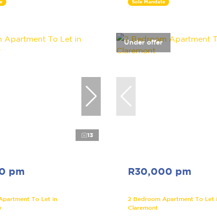
e
Sole Mandate
Under offer
13
00 pm
R30,000 pm
Apartment To Let in
2 Bedroom Apartment To Let 
y
Claremont