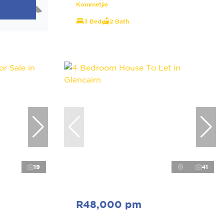
Kommetjie
3 Bed
2 Bath
19
41
R48,000 pm