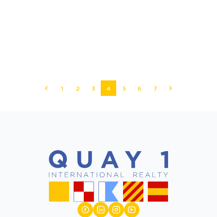
1
2
3
4
5
6
7