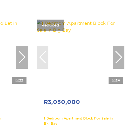
Reduced
22
24
R3,050,000
in
1 Bedroom Apartment Block For Sale in
Big Bay