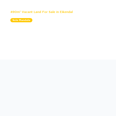
490m² Vacant Land For Sale in Eikendal
Sole Mandate