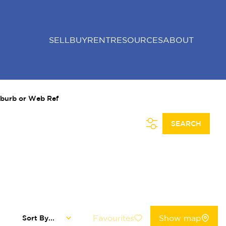
SELL
BUY
RENT
RESOURCES
ABOUT
uburb or Web Ref
SEARCH
Favourites
Show map
Sort By...