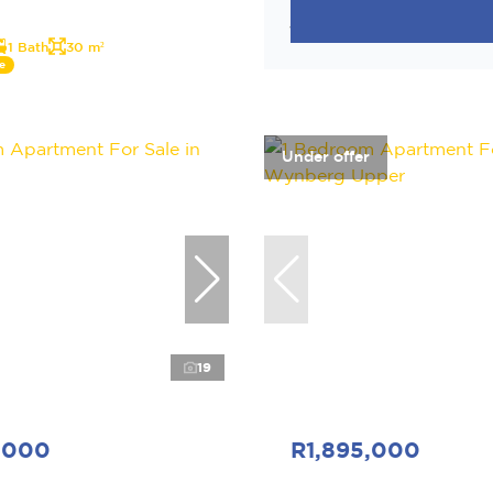
1 Bath
30 m²
e
Under offer
19
,000
R1,895,000