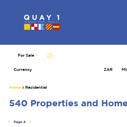
For Sale
Currency
Mi
ZAR
Home
Residential
540
Properties and Hom
Page
4