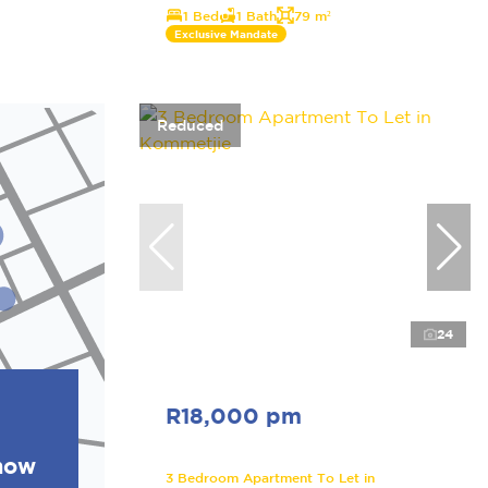
1 Bed
1 Bath
79 m²
Exclusive Mandate
Reduced
24
R18,000 pm
show
3 Bedroom Apartment To Let in