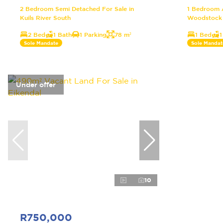
2 Bedroom Semi Detached For Sale in
1 Bedroom A
Kuils River South
Woodstock
2 Bed
1 Bath
1 Parking
78 m²
1 Bed
1
Sole Mandate
Sole Mandat
Under offer
10
R750,000