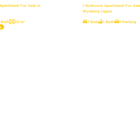
partment For Sale in
1 Bedroom Apartment For Sale
Wynberg Upper
 Bath
63 m²
1 Bed
1 Bath
1 Parking
e