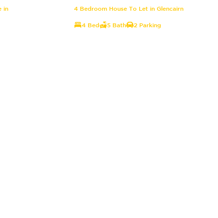
 in
4 Bedroom House To Let in Glencairn
4 Bed
5 Bath
2 Parking