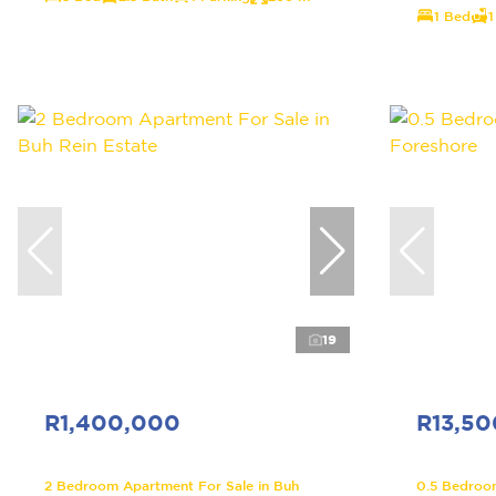
1 Bed
1
19
R1,400,000
R13,5
2 Bedroom Apartment For Sale in Buh
0.5 Bedroo