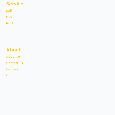
Services
Sell
Buy
Rent
About
About Us
Contact us
Careers
CSI