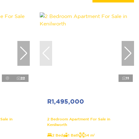
22
11
R1,495,000
Sale in
2 Bedroom Apartment For Sale in
Kenilworth
2 Bed
1 Bath
54 m²