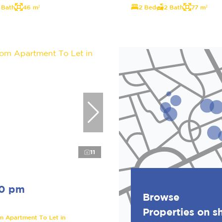
 Bath
46 m²
2 Bed
2 Bath
77 m²
11
00 pm
Browse
Properties on 
m Apartment To Let in