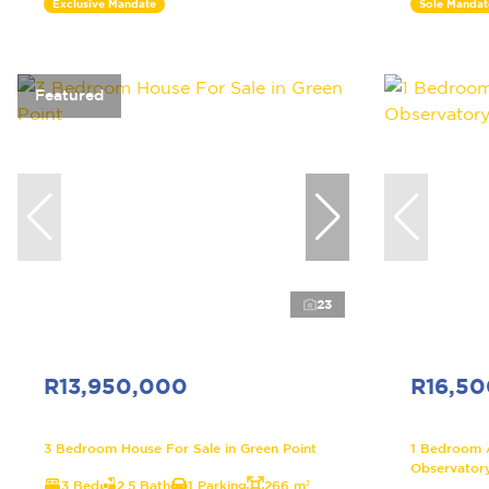
Exclusive Mandate
Sole Mandat
Featured
23
R13,950,000
R16,5
3 Bedroom House For Sale in Green Point
1 Bedroom 
Observator
3 Bed
2.5 Bath
1 Parking
266 m²