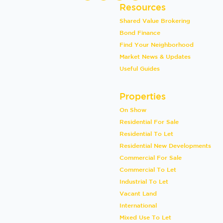
Resources
Shared Value Brokering
Bond Finance
Find Your Neighborhood
Market News & Updates
Useful Guides
Properties
On Show
Residential For Sale
Residential To Let
Residential New Developments
Commercial For Sale
Commercial To Let
Industrial To Let
Vacant Land
International
Mixed Use To Let