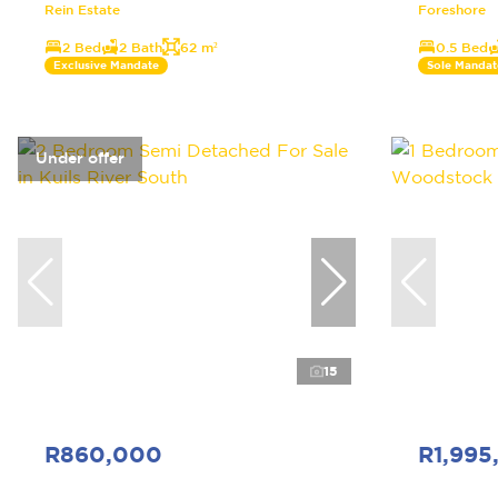
Rein Estate
Foreshore
2 Bed
2 Bath
62 m²
0.5 Bed
Exclusive Mandate
Sole Mandat
Under offer
15
R860,000
R1,995