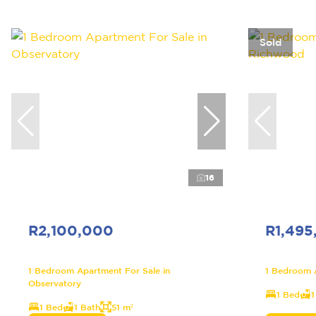
Sold
16
R2,100,000
R1,495
1 Bedroom Apartment For Sale in
1 Bedroom 
Observatory
1 Bed
1
1 Bed
1 Bath
51 m²