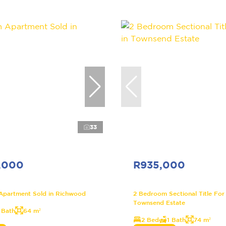
33
,000
R935,000
Apartment Sold in Richwood
2 Bedroom Sectional Title For 
Townsend Estate
 Bath
64 m²
2 Bed
1 Bath
74 m²