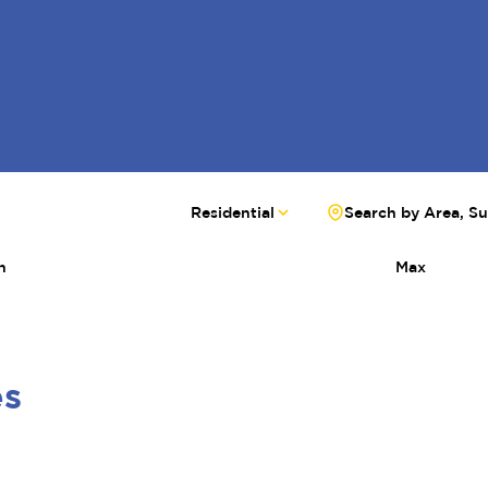
Residential
Search by Area, S
n
Max
es