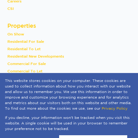
Careers
CSI
Properties
On Show
Residential For Sale
Residential To Let
Residential New Developments
Commercial For Sale
Commercial To Let
Industrial To Let
This website stores cookies on your computer. These cookies are
Vacant Land
used to collect information about how you interact with our website
and allow us to remember you. We use this information in order to
International
improve and customize your browsing experience and for analytics
Mixed Use To Let
and metrics about our visitors both on this website and other media.
Sold By Us
To find out more about the cookies we use, see our
Privacy Policy
Registered with the PPRA
If you decline, your information won't be tracked when you visit this
Powered by
Prop Data
website. A single cookie will be used in your browser to remember
Copyright © 2026 Quay 1 International Realty
your preference not to be tracked.