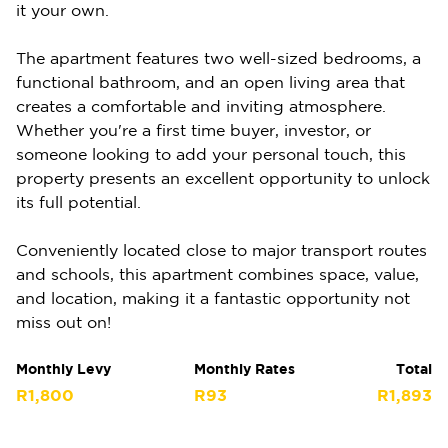
it your own.
The apartment features two well-sized bedrooms, a
functional bathroom, and an open living area that
creates a comfortable and inviting atmosphere.
Whether you're a first time buyer, investor, or
someone looking to add your personal touch, this
property presents an excellent opportunity to unlock
its full potential.
Conveniently located close to major transport routes
and schools, this apartment combines space, value,
and location, making it a fantastic opportunity not
miss out on!
Monthly Levy
Monthly Rates
Total
R1,800
R93
R1,893