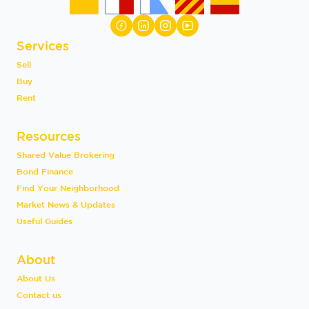
Services
Sell
Buy
Rent
Resources
Shared Value Brokering
Bond Finance
Find Your Neighborhood
Market News & Updates
Useful Guides
About
About Us
Contact us