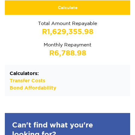
Calculate
Total Amount Repayable
R1,629,355.98
Monthly Repayment
R6,788.98
Calculators:
Transfer Costs
Bond Affordability
Can't find what you're
looking for?