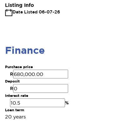
Listing Info
Date Listed 06-07-26
Finance
Purchase price
R
Deposit
R
Interest rate
%
Loan term
20 years