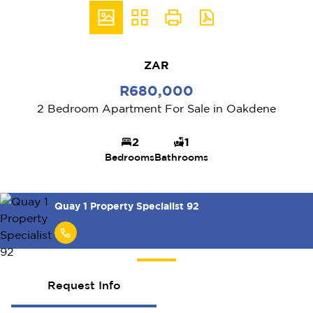
ZAR
R680,000
2 Bedroom Apartment For Sale in Oakdene
2
1
Bedrooms
Bathrooms
Quay 1 Property Specialist 92
Request Info