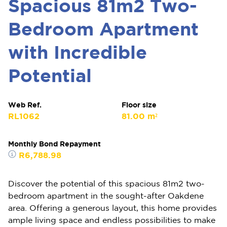
Spacious 81m2 Two-
Bedroom Apartment
with Incredible
Potential
Web Ref.
Floor size
RL1062
81.00 m²
Monthly Bond Repayment
R6,788.98
Discover the potential of this spacious 81m2 two-
bedroom apartment in the sought-after Oakdene
area. Offering a generous layout, this home provides
ample living space and endless possibilities to make