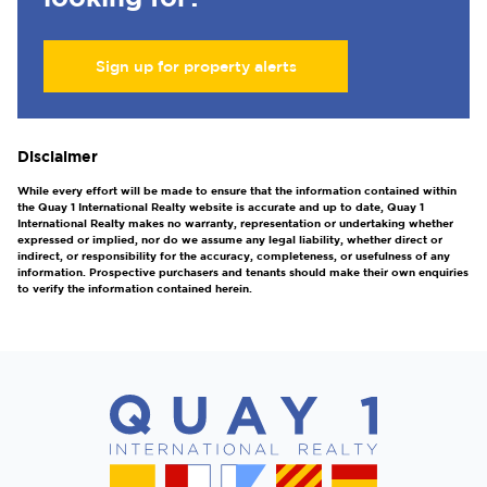
Sign up for property alerts
Disclaimer
While every effort will be made to ensure that the information contained within
the Quay 1 International Realty website is accurate and up to date, Quay 1
International Realty makes no warranty, representation or undertaking whether
expressed or implied, nor do we assume any legal liability, whether direct or
indirect, or responsibility for the accuracy, completeness, or usefulness of any
information. Prospective purchasers and tenants should make their own enquiries
to verify the information contained herein.