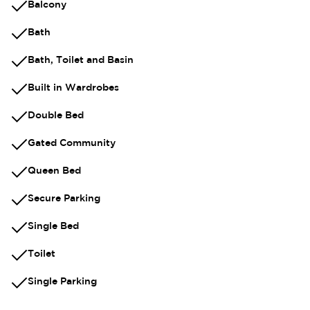
Balcony
Bath
Bath, Toilet and Basin
Built in Wardrobes
Double Bed
Gated Community
Queen Bed
Secure Parking
Single Bed
Toilet
Single Parking