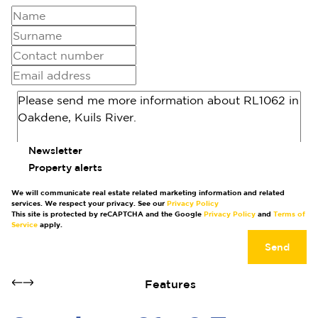
Newsletter
Property alerts
We will communicate real estate related marketing information and related
services. We respect your privacy. See our
Privacy Policy
This site is protected by reCAPTCHA and the Google
Privacy Policy
and
Terms of
Service
apply.
Send
Features