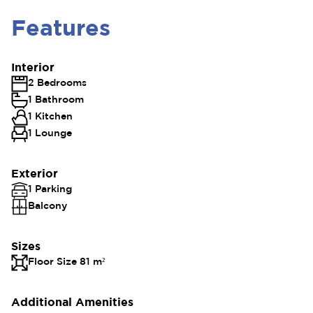
Features
Interior
2 Bedrooms
1 Bathroom
1 Kitchen
1 Lounge
Exterior
1 Parking
Balcony
Sizes
Floor Size 81 m²
Additional Amenities