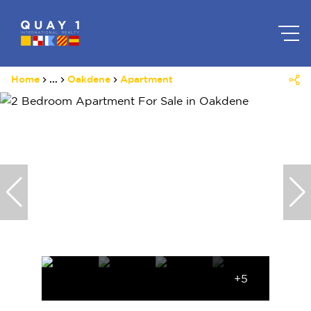
Home
...
Oakdene
Apartment
+5