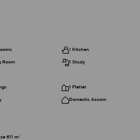
rooms
1 Kitchen
ng Room
1 Study
ngs
1 Flatlet
y
Domestic Accom
ize 611 m²