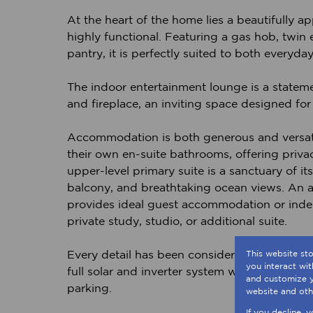
At the heart of the home lies a beautifully 
highly functional. Featuring a gas hob, twin 
pantry, it is perfectly suited to both everyda
The indoor entertainment lounge is a statement
and fireplace, an inviting space designed fo
Accommodation is both generous and versati
their own en-suite bathrooms, offering priva
upper-level primary suite is a sanctuary of i
balcony, and breathtaking ocean views. An a
provides ideal guest accommodation or indepen
private study, studio, or additional suite.
Every detail has been considered to enhance 
This website st
you interact wi
full solar and inverter system with battery b
and customize y
parking.
website and oth
If you decline, 