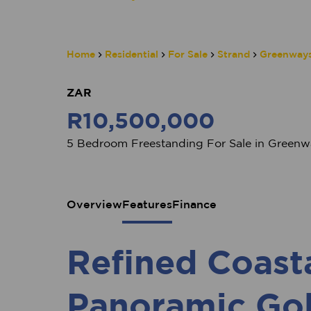
Home
Residential
For Sale
Strand
Greenways
ZAR
R10,500,000
5 Bedroom Freestanding For Sale in Greenwa
Overview
Features
Finance
Refined Coast
Panoramic Gol