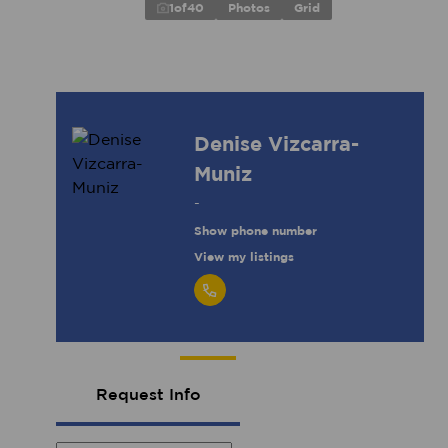
1
of
40
Photos
Grid
Denise Vizcarra-
Muniz
-
Show phone number
View my listings
Request Info