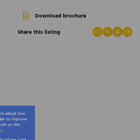
Download brochure
Share this listing
tion about how
rder to improve
oth on this
cy
ie will be used