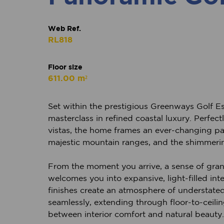
Web Ref.
RL818
Floor size
611.00 m²
Set within the prestigious Greenways Golf Es
masterclass in refined coastal luxury. Perfe
vistas, the home frames an ever-changing pa
majestic mountain ranges, and the shimmeri
From the moment you arrive, a sense of gran
welcomes you into expansive, light-filled int
finishes create an atmosphere of understate
seamlessly, extending through floor-to-ceilin
between interior comfort and natural beauty.