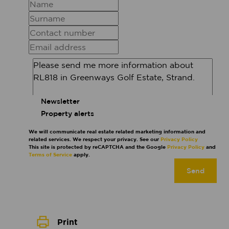
Newsletter
Property alerts
We will communicate real estate related marketing information and
related services. We respect your privacy. See our
Privacy Policy
This site is protected by reCAPTCHA and the Google
Privacy Policy
and
Terms of Service
apply.
Send
Print