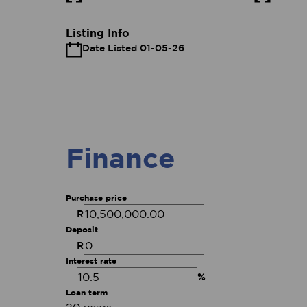
Listing Info
Date Listed 01-05-26
Finance
Purchase price
R
Deposit
R
Interest rate
%
Loan term