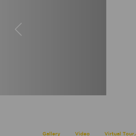
Gallery
Video
Virtual Tour