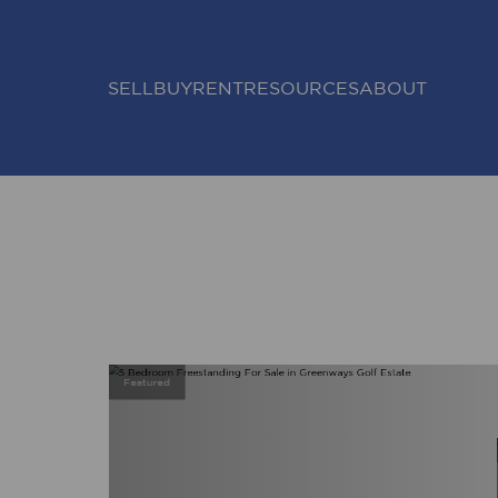
SELL
BUY
RENT
RESOURCES
ABOUT
Featured