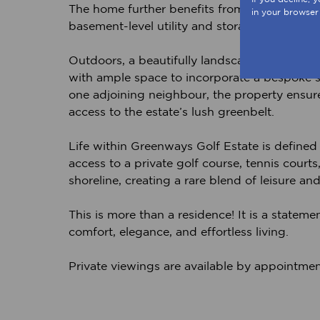
The home further benefits from dedicated st
in your browser
basement-level utility and storage space, per
Outdoors, a beautifully landscaped and fully 
with ample space to incorporate a bespoke sp
one adjoining neighbour, the property ensures
access to the estate’s lush greenbelt.
Life within Greenways Golf Estate is defined b
access to a private golf course, tennis courts
shoreline, creating a rare blend of leisure and
This is more than a residence! It is a stateme
comfort, elegance, and effortless living.
Private viewings are available by appointmen