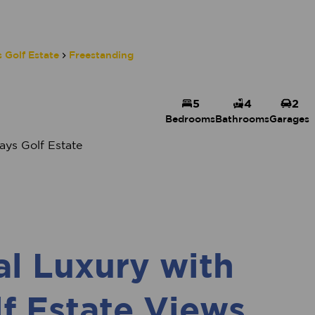
 Golf Estate
Freestanding
5
4
2
Bedrooms
Bathrooms
Garages
ys Golf Estate
al Luxury with
f Estate Views