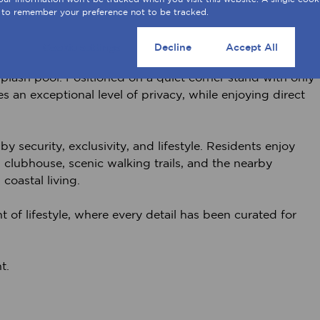
aff accommodation, as well as a substantial 100m²
 to remember your preference not to be tracked.
fect for collectors, hobbyists, or bespoke use.
Cookie settings
Decline
Accept All
irrigated garden offers both tranquility and potential,
lash pool. Positioned on a quiet corner stand with only
 an exceptional level of privacy, while enjoying direct
y security, exclusivity, and lifestyle. Residents enjoy
, clubhouse, scenic walking trails, and the nearby
 coastal living.
nt of lifestyle, where every detail has been curated for
t.