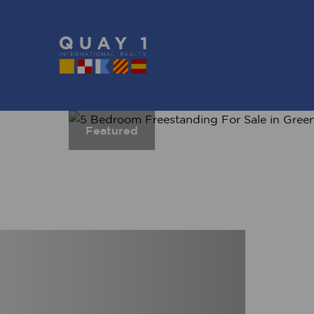
Featured