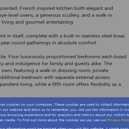
appointed, French inspired kitchen both elegant and
eye-level ovens, a generous scullery, and a walk-in
y living and gourmet entertaining.
 in itself, complete with a built-in stainless steel braai
r year round gatherings in absolute comfort.
le. Four luxuriously proportioned bedrooms each boast
cy and indulgence for family and guests alike. The
ts own, featuring a walk-in dressing room, private
dditional bedroom with separate external access
dent living, while a fifth room offers flexibility as a
modern living, including integrated air conditioning, a
ores cookies on your computer. These cookies are used to collect informa
th our website and allow us to remember you. We use this information in o
ackup, and extensive garaging with additional off street
our browsing experience and for analytics and metrics about our visitors b
er media. To find out more about the cookies we use, see our
Privacy Poli
your information won't be tracked when you visit this website. A single cook