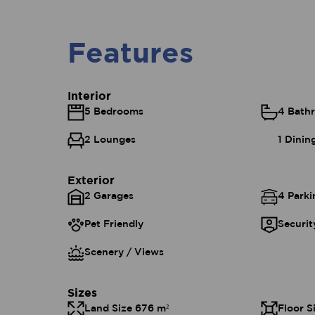
Features
Interior
5 Bedrooms
4 Bath
2 Lounges
1 Dini
Exterior
2 Garages
4 Parki
Pet Friendly
Securit
Scenery / Views
Sizes
Land Size 676 m²
Floor S