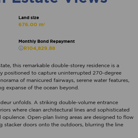
Land size
676.00 m²
Monthly Bond Repayment
R104,829.88
tate, this remarkable double-storey residence is a
ctly positioned to capture uninterrupted 270-degree
norama of manicured fairways, serene water features,
ng expanse of the ocean beyond.
deur unfolds. A striking double-volume entrance
eriors where clean architectural lines and sophisticated
d opulence. Open-plan living areas are designed to flow
g stacker doors onto the outdoors, blurring the line