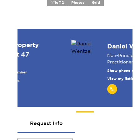
1
of
12
Photos
Grid
Daniel Wentzel
Non-Principal Property
Practitioner
Show phone number
View my listings
Request Info