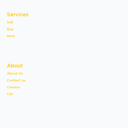
Services
Sell
Buy
Rent
About
About Us
Contact us
Careers
CSI