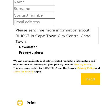
Newsletter
Property alerts
We will communicate real estate related marketing information and
related services. We respect your privacy. See our
Privacy Policy
This site is protected by reCAPTCHA and the Google
Privacy Policy
and
Terms of Service
apply.
Send
Print