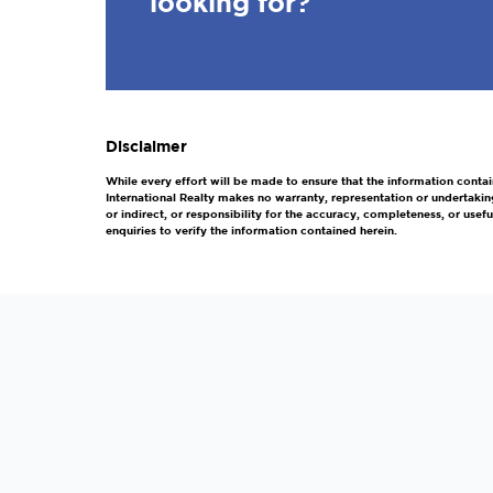
looking for?
Disclaimer
While every effort will be made to ensure that the information contai
International Realty makes no warranty, representation or undertakin
or indirect, or responsibility for the accuracy, completeness, or us
enquiries to verify the information contained herein.