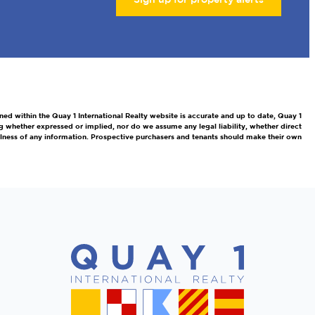
ned within the Quay 1 International Realty website is accurate and up to date, Quay 1
g whether expressed or implied, nor do we assume any legal liability, whether direct
efulness of any information. Prospective purchasers and tenants should make their own