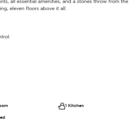
ants, all essential amenities, and a stones throw from the
ng, eleven floors above it all.
trol.
room
1 Kitchen
hed