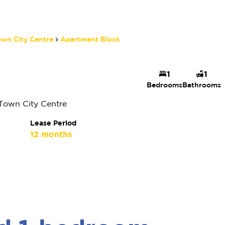
wn City Centre
Apartment Block
Quay 1 Property
1
1
Bedrooms
Bathrooms
Specialist 47
Agent
Town City Centre
Show phone number
Lease Period
View my listings
12 months