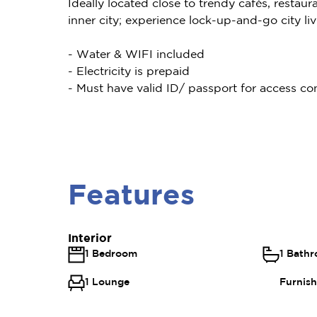
Ideally located close to trendy cafés, restaur
inner city; experience lock-up-and-go city livi
- Water & WIFI included
- Electricity is prepaid
- Must have valid ID/ passport for access con
Features
Interior
1 Bedroom
1 Bath
1 Lounge
Furnis