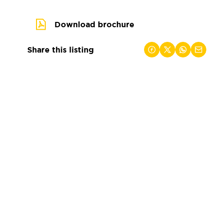
Download brochure
Share this listing