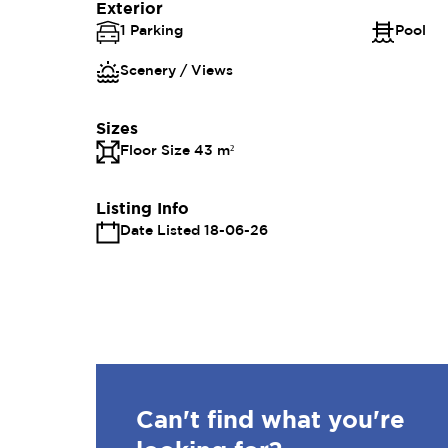
Exterior
1 Parking
Pool
Scenery / Views
Sizes
Floor Size 43 m²
Listing Info
Date Listed 18-06-26
Can't find what you're