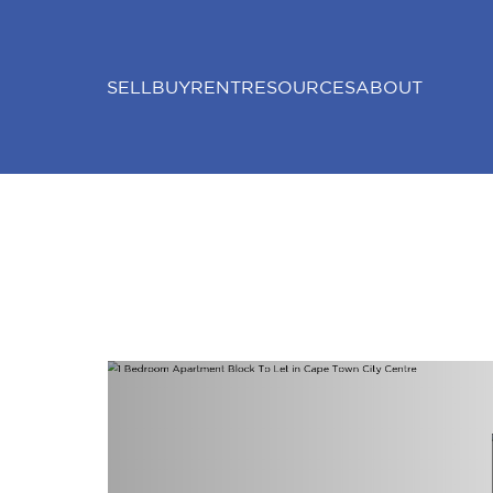
SELL
BUY
RENT
RESOURCES
ABOUT