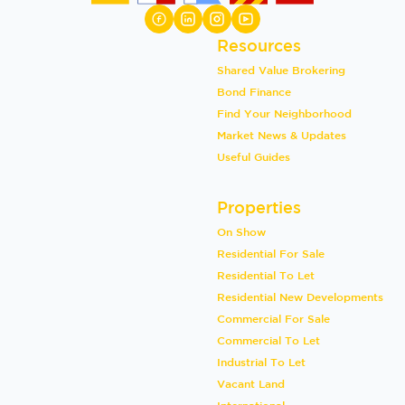
Resources
Shared Value Brokering
Bond Finance
Find Your Neighborhood
Market News & Updates
Useful Guides
Properties
On Show
Residential For Sale
Residential To Let
Residential New Developments
Commercial For Sale
Commercial To Let
Industrial To Let
Vacant Land