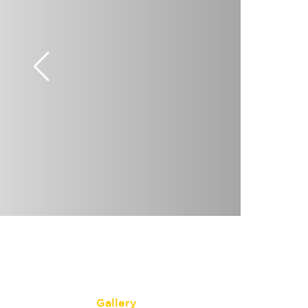
Gallery