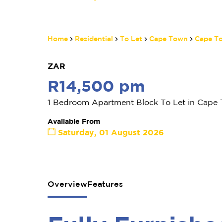
Home
Residential
To Let
Cape Town
Cape To
ZAR
R14,500 pm
1 Bedroom Apartment Block To Let in Cape 
Available From
Saturday, 01 August 2026
Overview
Features