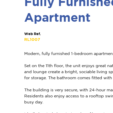
Fully Furnish
Apartment
Web Ref.
RL1007
Modern, fully furnished 1-bedroom apartment in
Set on the 11th floor, the unit enjoys great n
and lounge create a bright, sociable living 
for storage. The bathroom comes fitted with
The building is very secure, with 24-hour man
Residents also enjoy access to a rooftop sw
busy day.