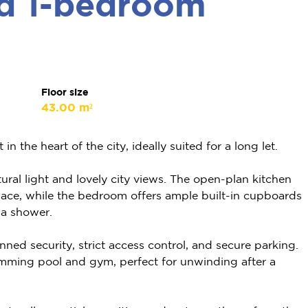
ed 1-bedroom
Floor size
43.00 m²
 the heart of the city, ideally suited for a long let.
atural light and lovely city views. The open-plan kitchen
space, while the bedroom offers ample built-in cupboards
 a shower.
ned security, strict access control, and secure parking.
imming pool and gym, perfect for unwinding after a