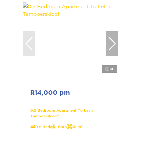
14
R14,000 pm
0.5 Bedroom Apartment To Let in
Tamboerskloof
0.5 Bed
1 Bath
35 m²