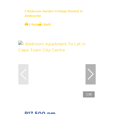
2 Bedroom Garden Cottage Rented in
Zeekoevlei
2 Bed
1 Bath
11
R17,500 pm