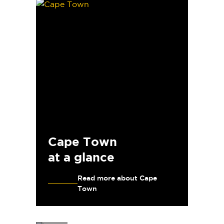
Cape Town
at a glance
Read more about Cape
Town