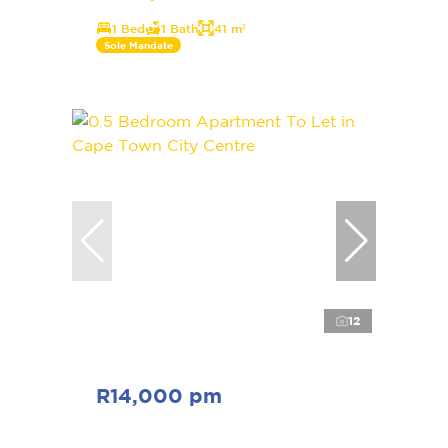
1 Bed
1 Bath
41 m²
Sole Mandate
12
R14,000 pm