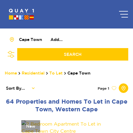
Cape Town
Add...
SEARCH
Home
Residential
To Let
Cape Town
Sort By...
Page
1
64
Properties and Homes To Let in Cape
Town, Western Cape
New