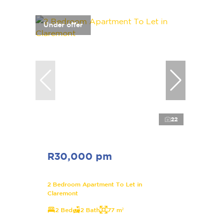
Under offer
22
R30,000 pm
2 Bedroom Apartment To Let in
Claremont
2 Bed
2 Bath
77 m²