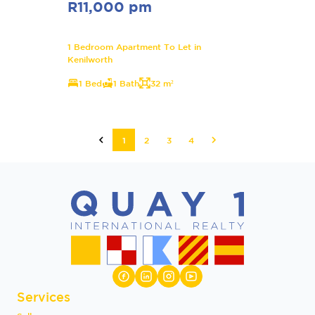
R11,000 pm
1 Bedroom Apartment To Let in
Kenilworth
1 Bed
1 Bath
32 m²
1
2
3
4
Services