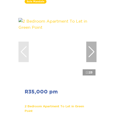
Sole Mandate
23
R35,000 pm
2 Bedroom Apartment To Let in Green
Point