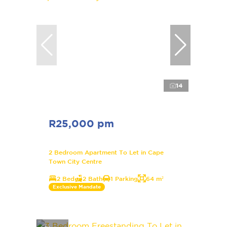
14
R25,000 pm
2 Bedroom Apartment To Let in Cape
Town City Centre
2 Bed
2 Bath
1 Parking
64 m²
Exclusive Mandate