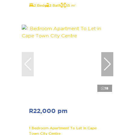
2 Bed
2 Bath
55 m²
18
R22,000 pm
1 Bedroom Apartment To Let in Cape
Town City Centre