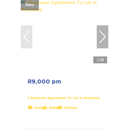
New
13
R9,000 pm
1 Bedroom Apartment To Let in Wynberg
1 Bed
1 Bath
1 Parking