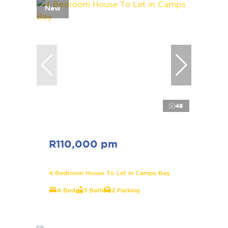
New
48
R110,000 pm
4 Bedroom House To Let in Camps Bay
4 Bed
3 Bath
2 Parking