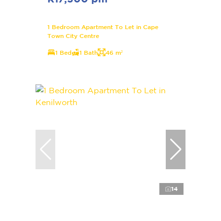
1 Bedroom Apartment To Let in Cape
Town City Centre
1 Bed
1 Bath
46 m²
14