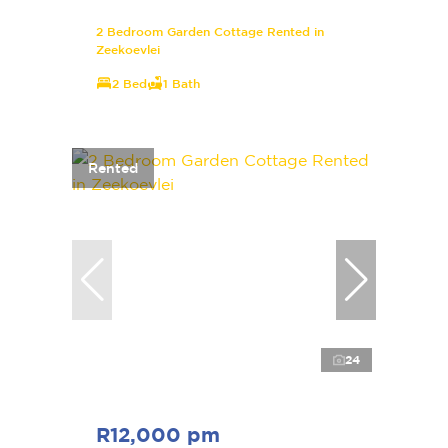
2 Bedroom Garden Cottage Rented in
Zeekoevlei
2 Bed
1 Bath
Rented
24
R12,000 pm