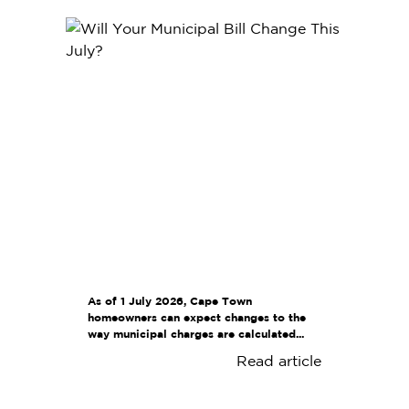
As of 1 July 2026, Cape Town
homeowners can expect changes to the
way municipal charges are calculated...
Read article