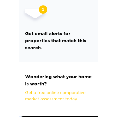
Get email alerts for
properties that match this
search.
Wondering what your home
is worth?
Get a free online comparative
market assessment today.