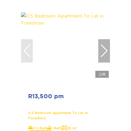
11
R13,500 pm
0.5 Bedroom Apartment To Let in
Foreshore
0.5 Bed
1 Bath
30 m²