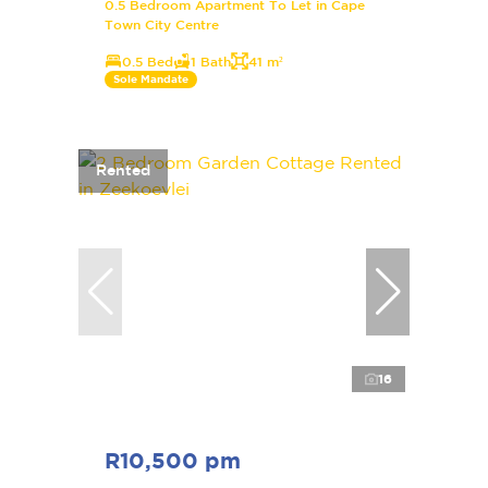
0.5 Bedroom Apartment To Let in Cape
Town City Centre
0.5 Bed
1 Bath
41 m²
Sole Mandate
Rented
16
R10,500 pm