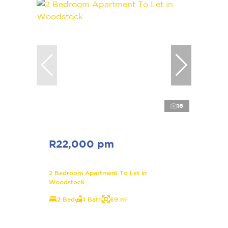
16
R22,000 pm
2 Bedroom Apartment To Let in
Woodstock
2 Bed
1 Bath
69 m²