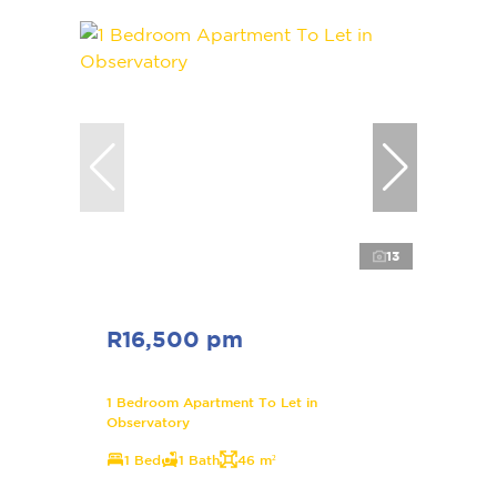
13
R16,500 pm
1 Bedroom Apartment To Let in
Observatory
1 Bed
1 Bath
46 m²