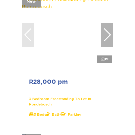
New
19
R28,000 pm
3 Bedroom Freestanding To Let in
Rondebosch
3 Bed
1 Bath
1 Parking