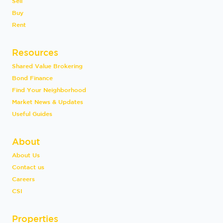
Sell
Buy
Rent
Resources
Shared Value Brokering
Bond Finance
Find Your Neighborhood
Market News & Updates
Useful Guides
About
About Us
Contact us
Careers
CSI
Properties