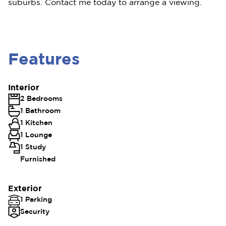
suburbs. Contact me today to arrange a viewing.
Features
Interior
2 Bedrooms
1 Bathroom
1 Kitchen
1 Lounge
1 Study
Furnished
Exterior
1 Parking
Security