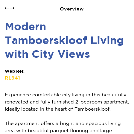
Overview
Modern
Tamboerskloof Living
with City Views
Web Ref.
RL941
Experience comfortable city living in this beautifully
renovated and fully furnished 2-bedroom apartment,
ideally located in the heart of Tamboerskloof.
The apartment offers a bright and spacious living
area with beautiful parquet flooring and large