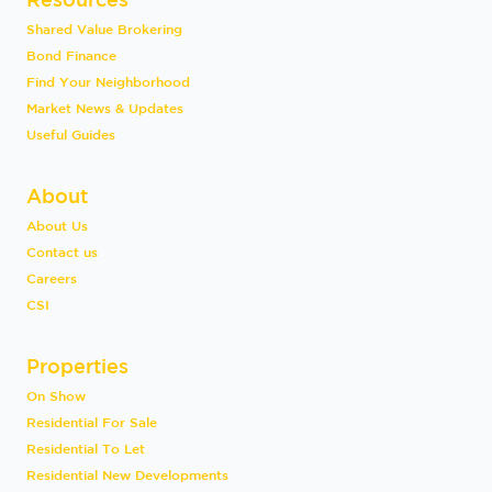
Shared Value Brokering
Bond Finance
Find Your Neighborhood
Market News & Updates
Useful Guides
About
About Us
Contact us
Careers
CSI
Properties
On Show
Residential For Sale
Residential To Let
Residential New Developments