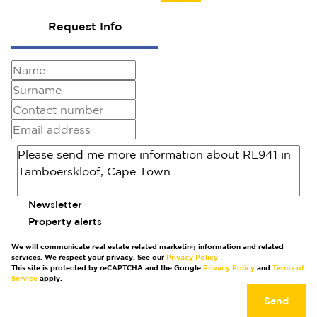
Request Info
Newsletter
Property alerts
We will communicate real estate related marketing information and related
services. We respect your privacy. See our
Privacy Policy
This site is protected by reCAPTCHA and the Google
Privacy Policy
and
Terms of
Service
apply.
Send