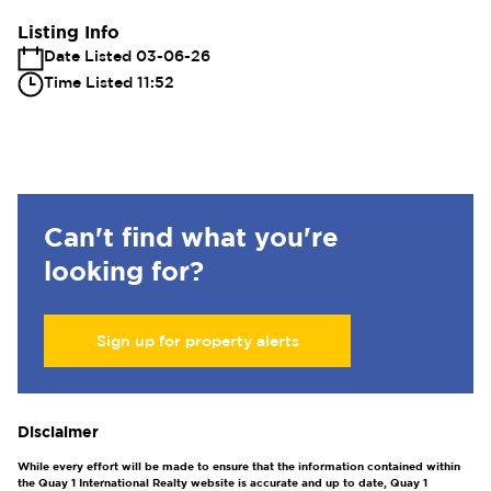
Listing Info
Date Listed 03-06-26
Time Listed 11:52
Can't find what you're
looking for?
Sign up for property alerts
Disclaimer
While every effort will be made to ensure that the information contained within
the Quay 1 International Realty website is accurate and up to date, Quay 1