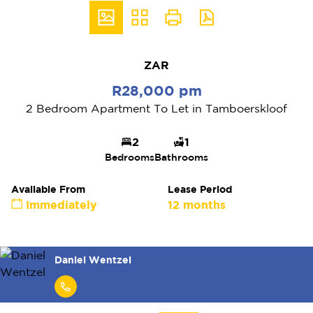
ZAR
R28,000 pm
2 Bedroom Apartment To Let in Tamboerskloof
2
1
Bedrooms
Bathrooms
Available From
Lease Period
Immediately
12 months
Daniel Wentzel