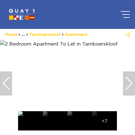
Home
...
Tamboerskloof
Apartment
+7