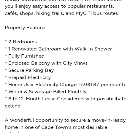
you’ll enjoy easy access to popular restaurants,
cafés, shops, hiking trails, and MyCiTi bus routes.
Property Features:
* 2 Bedrooms
* 1 Renovated Bathroom with Walk-In Shower
* Fully Furnished
* Enclosed Balcony with City Views
* Secure Parking Bay
* Prepaid Electricity
* Home User Electricity Charge: R390.87 per month
* Water & Sewerage Billed Monthly
* 6 to 12-Month Lease Considered with possibility to
extend
A wonderful opportunity to secure a move-in-ready
home in one of Cape Town’s most desirable