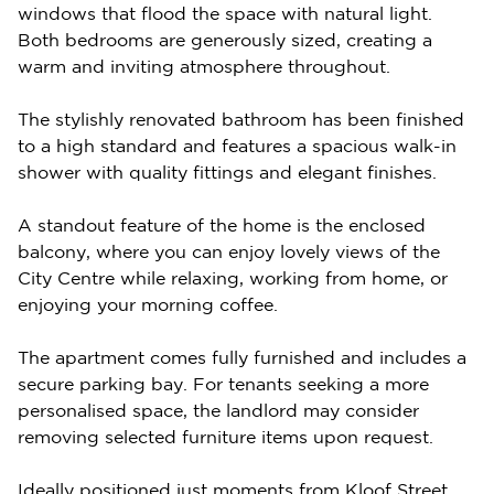
windows that flood the space with natural light.
Both bedrooms are generously sized, creating a
warm and inviting atmosphere throughout.
The stylishly renovated bathroom has been finished
to a high standard and features a spacious walk-in
shower with quality fittings and elegant finishes.
A standout feature of the home is the enclosed
balcony, where you can enjoy lovely views of the
City Centre while relaxing, working from home, or
enjoying your morning coffee.
The apartment comes fully furnished and includes a
secure parking bay. For tenants seeking a more
personalised space, the landlord may consider
removing selected furniture items upon request.
Ideally positioned just moments from Kloof Street,