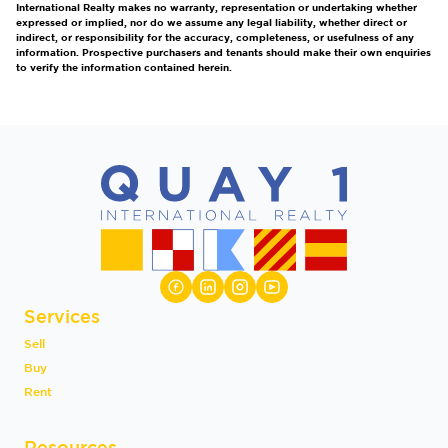
International Realty makes no warranty, representation or undertaking whether
expressed or implied, nor do we assume any legal liability, whether direct or
indirect, or responsibility for the accuracy, completeness, or usefulness of any
information. Prospective purchasers and tenants should make their own enquiries
to verify the information contained herein.
Services
Sell
Buy
Rent
Resources