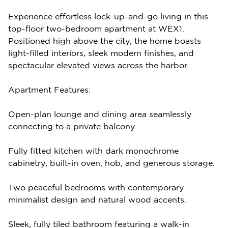
Experience effortless lock-up-and-go living in this
top-floor two-bedroom apartment at WEX1.
Positioned high above the city, the home boasts
light-filled interiors, sleek modern finishes, and
spectacular elevated views across the harbor.
Apartment Features:
Open-plan lounge and dining area seamlessly
connecting to a private balcony.
Fully fitted kitchen with dark monochrome
cabinetry, built-in oven, hob, and generous storage.
Two peaceful bedrooms with contemporary
minimalist design and natural wood accents.
Sleek, fully tiled bathroom featuring a walk-in