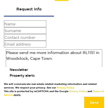
Request Info
Newsletter
Property alerts
We will communicate real estate related marketing information and related
services. We respect your privacy. See our
Privacy Policy
This site is protected by reCAPTCHA and the Google
Privacy Policy
and
Terms of
Service
apply.
Send