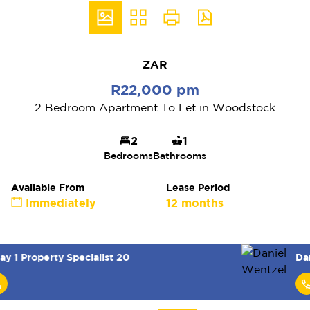
ZAR
R22,000 pm
2 Bedroom Apartment To Let in Woodstock
2
1
Bedrooms
Bathrooms
Available From
Lease Period
Immediately
12 months
Daniel Wentzel