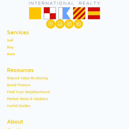
Services
Sell
Buy
Rent
Resources
Shared Value Brokering
Bond Finance
Find Your Neighborhood
Market News & Updates
Useful Guides
About