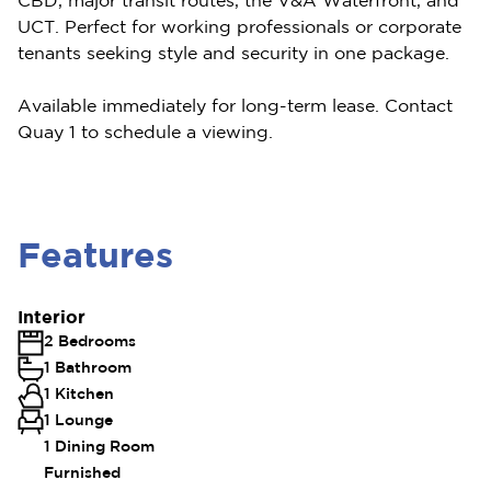
CBD, major transit routes, the V&A Waterfront, and
UCT. Perfect for working professionals or corporate
tenants seeking style and security in one package.
Available immediately for long-term lease. Contact
Quay 1 to schedule a viewing.
Features
Interior
2 Bedrooms
1 Bathroom
1 Kitchen
1 Lounge
1 Dining Room
Furnished