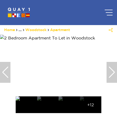
Home
...
Woodstock
Apartment
+12