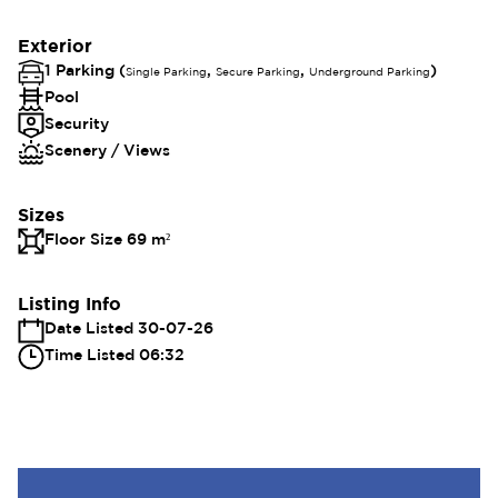
Exterior
1 Parking (
,
,
)
Single Parking
Secure Parking
Underground Parking
Pool
Security
Scenery / Views
Sizes
Floor Size 69 m²
Listing Info
Date Listed 30-07-26
Time Listed 06:32