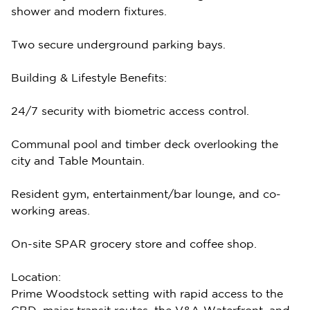
shower and modern fixtures.
Two secure underground parking bays.
Building & Lifestyle Benefits:
24/7 security with biometric access control.
Communal pool and timber deck overlooking the
city and Table Mountain.
Resident gym, entertainment/bar lounge, and co-
working areas.
On-site SPAR grocery store and coffee shop.
Location:
Prime Woodstock setting with rapid access to the