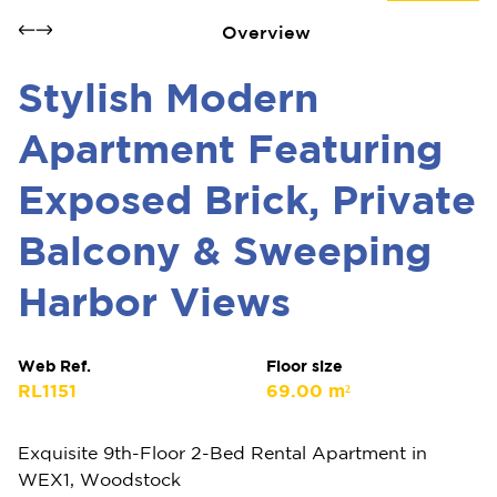
Overview
Stylish Modern
Apartment Featuring
Exposed Brick, Private
Balcony & Sweeping
Harbor Views
Web Ref.
Floor size
RL1151
69.00 m²
Exquisite 9th-Floor 2-Bed Rental Apartment in
WEX1, Woodstock