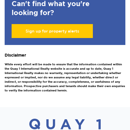
Can't find what you're
looking for?
Sign up for property alerts
Disclaimer
While every effort will be made to ensure that the information contained within
the Quay 1 International Realty website is accurate and up to date, Quay 1
International Realty makes no warranty, representation or undertaking whether
expressed or implied, nor do we assume any legal liability, whether direct or
indirect, or responsibility for the accuracy, completeness, or usefulness of any
information. Prospective purchasers and tenants should make their own enquiries
to verify the information contained herein.