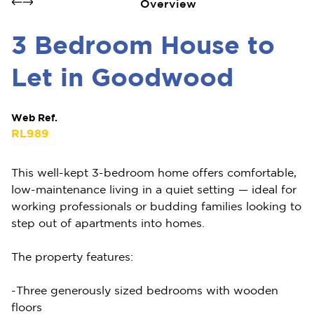
Overview
3 Bedroom House to
Let in Goodwood
Web Ref.
RL989
This well-kept 3-bedroom home offers comfortable,
low-maintenance living in a quiet setting — ideal for
working professionals or budding families looking to
step out of apartments into homes.
The property features:
-Three generously sized bedrooms with wooden
floors