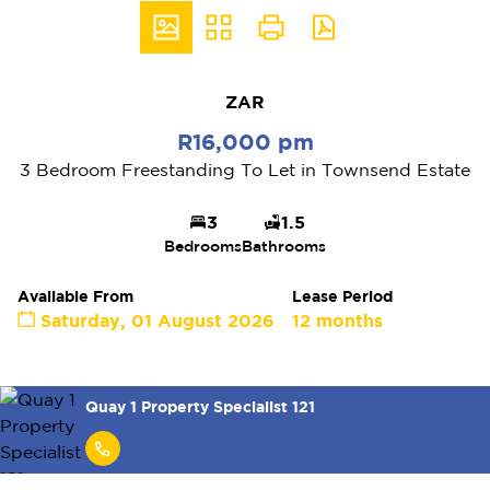
ZAR
R16,000 pm
3 Bedroom Freestanding To Let in Townsend Estate
3
1.5
Bedrooms
Bathrooms
Available From
Lease Period
Saturday, 01 August 2026
12 months
Quay 1 Property Specialist 121