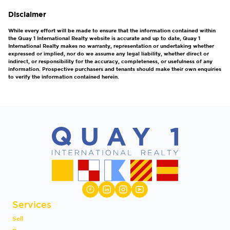
Disclaimer
While every effort will be made to ensure that the information contained within
the Quay 1 International Realty website is accurate and up to date, Quay 1
International Realty makes no warranty, representation or undertaking whether
expressed or implied, nor do we assume any legal liability, whether direct or
indirect, or responsibility for the accuracy, completeness, or usefulness of any
information. Prospective purchasers and tenants should make their own enquiries
to verify the information contained herein.
Services
Sell