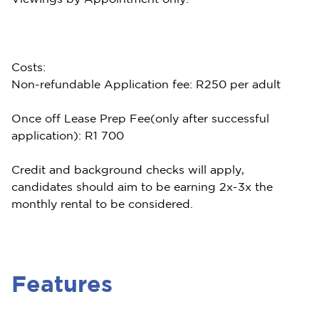
Costs:
Non-refundable Application fee: R250 per adult
Once off Lease Prep Fee(only after successful
application): R1 700
Credit and background checks will apply,
candidates should aim to be earning 2x-3x the
monthly rental to be considered.
Features