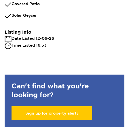
Covered Patio
Solar Geyser
Listing Info
Date Listed 12-06-26
Time Listed 16:53
Can't find what you're
looking for?
Sign up for property alerts