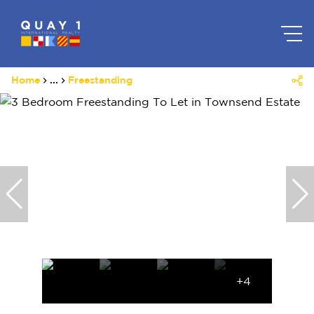
Home
...
Freestanding
+4