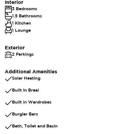
Interior
3 Bedrooms
1.5 Bathrooms
1 Kitchen
1 Lounge
Exterior
2 Parkings
Additional Amenities
Solar Heating
Built In Braai
Built in Wardrobes
Burglar Bars
Bath, Toilet and Basin