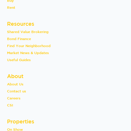
Buy
Rent
Resources
Shared Value Brokering
Bond Finance
Find Your Neighborhood
Market News & Updates
Useful Guides
About
About Us
Contact us
Careers
CSI
Properties
On Show