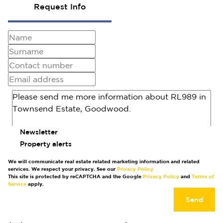
Request Info
Newsletter
Property alerts
We will communicate real estate related marketing information and related
services. We respect your privacy. See our
Privacy Policy
This site is protected by reCAPTCHA and the Google
Privacy Policy
and
Terms of
Service
apply.
Send