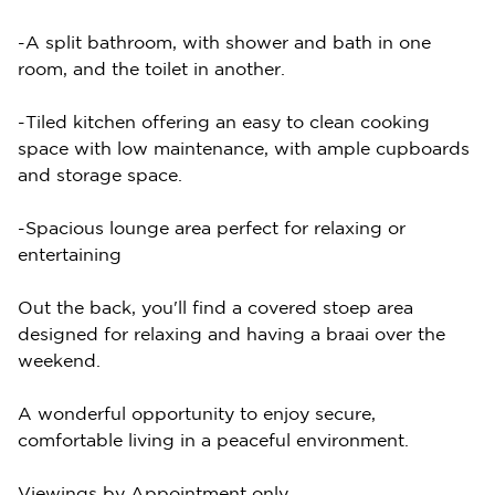
-A split bathroom, with shower and bath in one
room, and the toilet in another.
-Tiled kitchen offering an easy to clean cooking
space with low maintenance, with ample cupboards
and storage space.
-Spacious lounge area perfect for relaxing or
entertaining
Out the back, you'll find a covered stoep area
designed for relaxing and having a braai over the
weekend.
A wonderful opportunity to enjoy secure,
comfortable living in a peaceful environment.
Viewings by Appointment only.