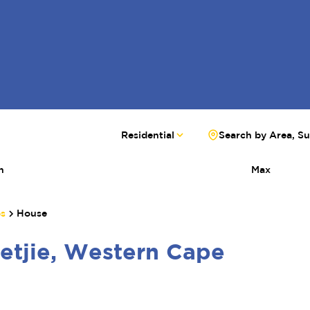
Residential
Search by Area, S
n
Max
bs
House
etjie, Western Cape