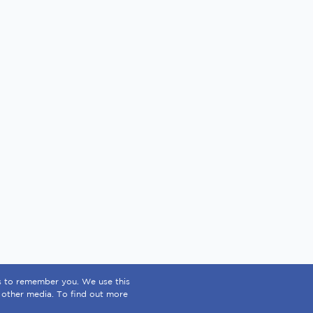
us to remember you. We use this
 other media. To find out more