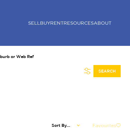
SELL
BUY
RENT
RESOURCES
ABOUT
uburb or Web Ref
SEARCH
Favourites
Sort By...