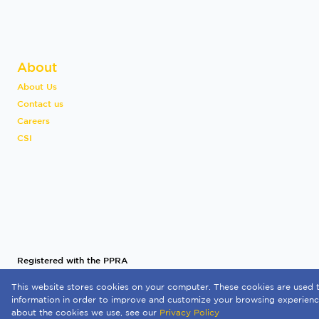
About
About Us
Contact us
Careers
CSI
Registered with the PPRA
This website stores cookies on your computer. These cookies are used t
Powered by
Prop Data
information in order to improve and customize your browsing experience
Copyright © 2026 Quay 1 International Realty
about the cookies we use, see our
Privacy Policy