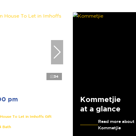
34
Kommetjie
00 pm
at a glance
ouse To Let in Imhoffs Gift
Read more about
4 Bath
Kommetjie