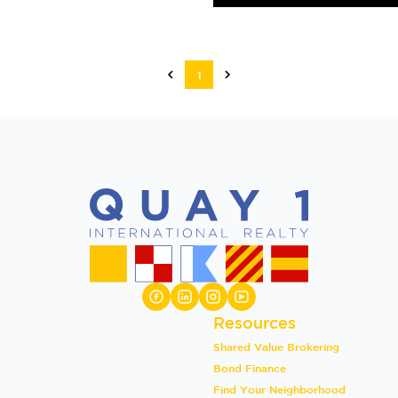
1
Resources
Shared Value Brokering
Bond Finance
Find Your Neighborhood