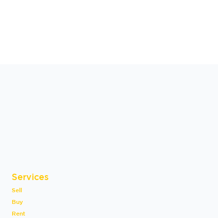
Services
Sell
Buy
Rent