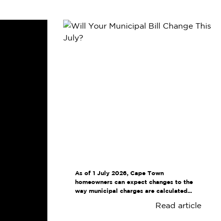
As of 1 July 2026, Cape Town
homeowners can expect changes to the
way municipal charges are calculated...
Read article