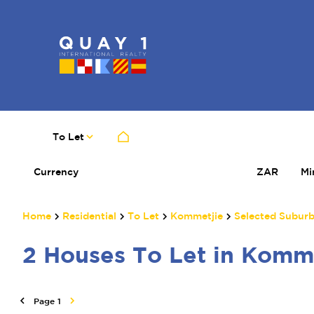
To Let
Currency
Mi
ZAR
Home
Residential
To Let
Kommetjie
Selected Subur
2
Houses To Let in Komm
Page
1