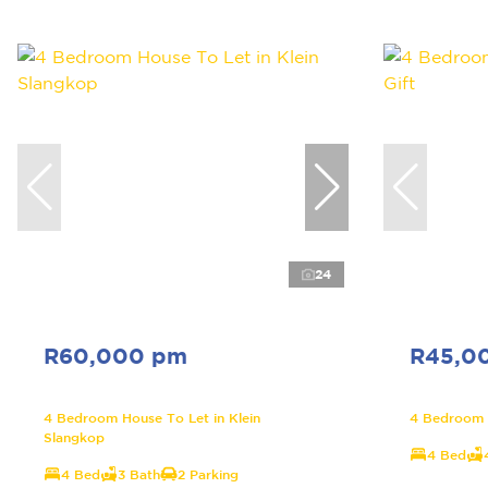
24
R60,000 pm
R45,0
4 Bedroom House To Let in Klein
4 Bedroom H
Slangkop
4 Bed
4 Bed
3 Bath
2 Parking