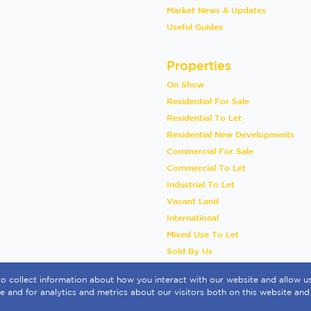
Market News & Updates
Useful Guides
Properties
On Show
Residential For Sale
Residential To Let
Residential New Developments
Commercial For Sale
Commercial To Let
Industrial To Let
Vacant Land
International
Mixed Use To Let
Sold By Us
o collect information about how you interact with our website and allow 
 and for analytics and metrics about our visitors both on this website and