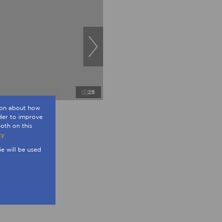
25
tion about how
rder to improve
oth on this
 in Sandown
cy
ngs
230m²
ie will be used