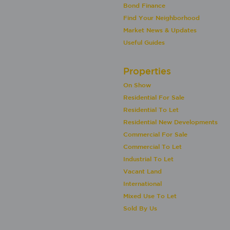
Bond Finance
Find Your Neighborhood
Market News & Updates
Useful Guides
Properties
On Show
Residential For Sale
Residential To Let
Residential New Developments
Commercial For Sale
Commercial To Let
Industrial To Let
Vacant Land
International
Mixed Use To Let
Sold By Us