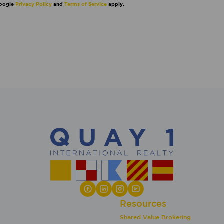
Google
Privacy Policy
and
Terms of Service
apply.
Resources
Shared Value Brokering