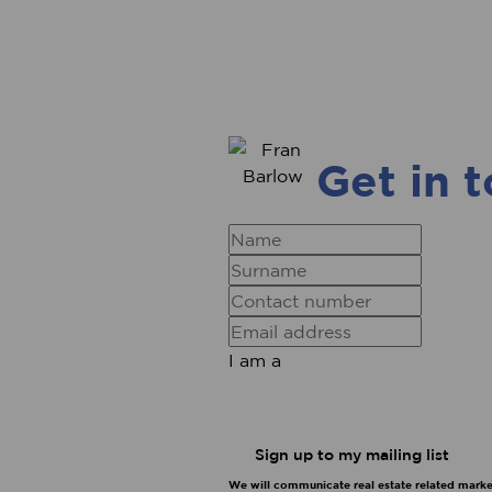
Get in 
I am a
Sign up to my mailing list
We will communicate real estate related market