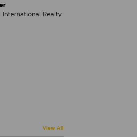
er
 International Realty
View All