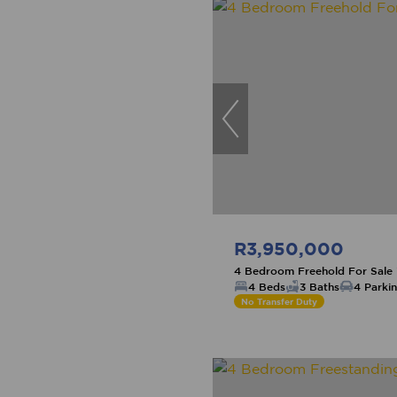
R3,950,000
4 Bedroom Freehold For Sale
4 Beds
3 Baths
4 Parki
No Transfer Duty