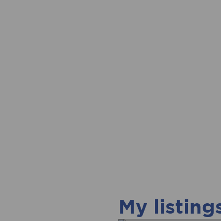
My listing