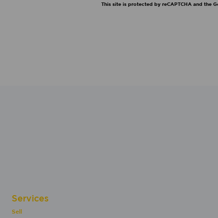
This site is protected by reCAPTCHA and the 
Services
Sell