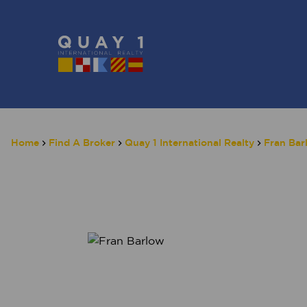
Home
Find A Broker
Quay 1 International Realty
Fran Bar