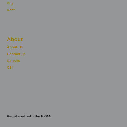
Buy
Rent
About
About Us
Contact us
Careers
CSI
Registered with the PPRA