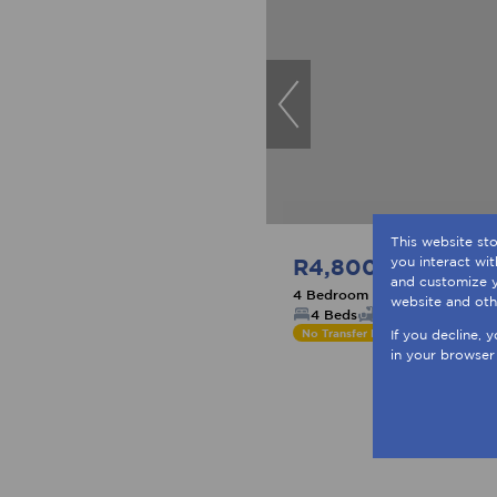
This website st
R4,800,000
you interact wi
and customize y
4 Bedroom Freestanding For 
website and oth
4 Beds
4 Baths
4 Parki
No Transfer Duty
If you decline, 
in your browser