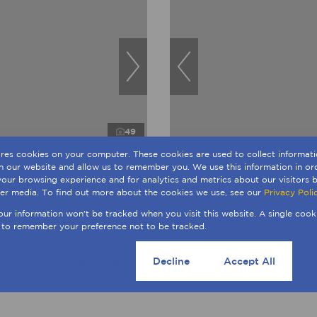
49
ores cookies on your computer. These cookies are used to collect informa
th our website and allow us to remember you. We use this information in o
R4,950,000
our browsing experience and for analytics and metrics about our visitors b
Sale in Sandown
4 Bedroom Freehold For Sale
er media. To find out more about the cookies we use, see our
Privacy Poli
ngs
246m²
4 Beds
3 Baths
4 Parki
No Transfer Duty
your information won't be tracked when you visit this website. A single cook
 to remember your preference not to be tracked.
Cookie settings
Decline
Accept All