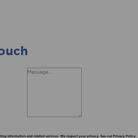
touch
ing information and related services. We respect your privacy. See our Privacy Policy