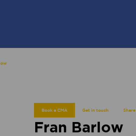
low
Book a CMA
Get in touch
Share
Fran Barlow