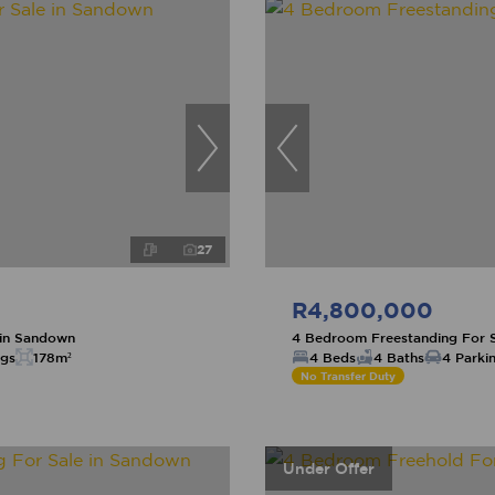
27
R4,800,000
 in Sandown
4 Bedroom Freestanding For 
ngs
178m²
4 Beds
4 Baths
4 Parki
No Transfer Duty
Under Offer