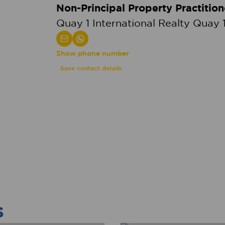
Non-Principal Property Practition
Quay 1 International Realty Quay 1
Show phone number
Save contact details
s