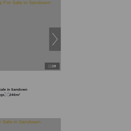
29
Sale in Sandown
ngs
246m²