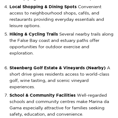
Local Shopping & Dining Spots
Convenient
access to neighbourhood shops, cafés, and
restaurants providing everyday essentials and
leisure options.
Hiking & Cycling Trails
Several nearby trails along
the False Bay coast and estuary paths offer
opportunities for outdoor exercise and
exploration.
Steenberg Golf Estate & Vineyards (Nearby)
A
short drive gives residents access to world-class
golf, wine tasting, and scenic vineyard
experiences.
School & Community Facilities
Well-regarded
schools and community centres make Marina da
Gama especially attractive for families seeking
safety, education, and convenience.