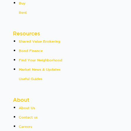
Buy
Rent
Resources
Shared Value Brokering
Bond Finance
Find Your Neighborhood
Market News & Updates
Useful Guides
About
About Us
Contact us
Careers