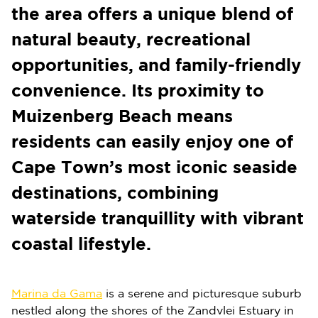
the area offers a unique blend of
natural beauty, recreational
opportunities, and family-friendly
convenience. Its proximity to
Muizenberg Beach means
residents can easily enjoy one of
Cape Town’s most iconic seaside
destinations, combining
waterside tranquillity with vibrant
coastal lifestyle.
Marina da Gama
is a serene and picturesque suburb
nestled along the shores of the Zandvlei Estuary in