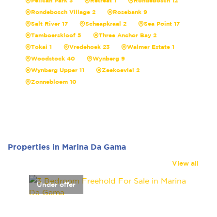
Pelican Park 3
Retreat 1
Rondebosch 12
Rondebosch Village 2
Rosebank 9
Salt River 17
Schaapkraal 2
Sea Point 17
Tamboerskloof 5
Three Anchor Bay 2
Tokai 1
Vredehoek 23
Walmer Estate 1
Woodstock 40
Wynberg 9
Wynberg Upper 11
Zeekoevlei 2
Zonnebloem 10
Properties in Marina Da Gama
View all
Under offer