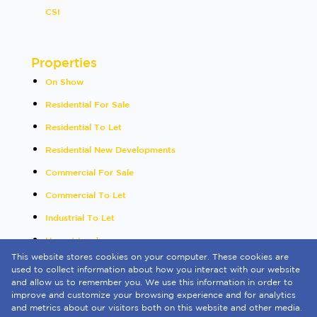
CSI
Properties
On Show
Residential For Sale
Residential To Let
Residential New Developments
Commercial For Sale
Commercial To Let
Industrial To Let
Vacant Land
This website stores cookies on your computer. These cookies are
International
used to collect information about how you interact with our website
and allow us to remember you. We use this information in order to
Mixed Use To Let
improve and customize your browsing experience and for analytics
and metrics about our visitors both on this website and other media.
Sold By Us