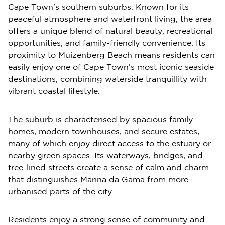
Cape Town’s southern suburbs. Known for its
peaceful atmosphere and waterfront living, the area
offers a unique blend of natural beauty, recreational
opportunities, and family-friendly convenience. Its
proximity to Muizenberg Beach means residents can
easily enjoy one of Cape Town’s most iconic seaside
destinations, combining waterside tranquillity with
vibrant coastal lifestyle.
The suburb is characterised by spacious family
homes, modern townhouses, and secure estates,
many of which enjoy direct access to the estuary or
nearby green spaces. Its waterways, bridges, and
tree-lined streets create a sense of calm and charm
that distinguishes Marina da Gama from more
urbanised parts of the city.
Residents enjoy a strong sense of community and