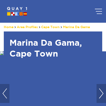
Home
Area Profiles
Cape Town
Marina Da Gama
Marina Da Gama,
Cape Town