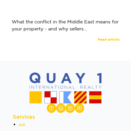
What the conflict in the Middle East means for
your property - and why sellers...
Read article
Services
Sell