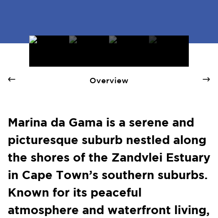
Marina Da Gama - Quay 1 International Realty
Overview
Marina da Gama is a serene and
picturesque suburb nestled along
the shores of the Zandvlei Estuary
in Cape Town’s southern suburbs.
Known for its peaceful
atmosphere and waterfront living,