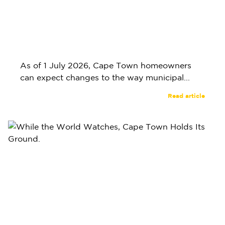
As of 1 July 2026, Cape Town homeowners
can expect changes to the way municipal...
Read article