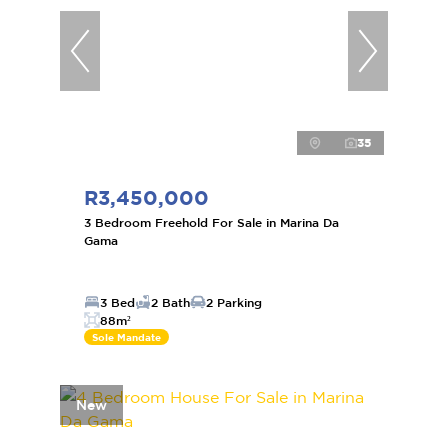
35
R3,450,000
3 Bedroom Freehold For Sale in Marina Da
Gama
3 Bed
2 Bath
2 Parking
88m²
Sole Mandate
New