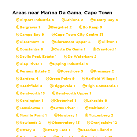
Areas near Marina Da Gama, Cape Town
Airport Industria 5
Athlone 2
Bantry Bay 6
Belgravia 1
Bergvliet 2
Bo Kaap 9
Camps Bay 9
Cape Town City Centre 31
Claremont 14
Claremont Upper 4
Clifton 1
Constantia 8
Costa Da Gama 1
Crawford 1
Devils Peak Estate 1
De Waterkant 2
Diep River 1
Epping Industrial 9
Ferness Estate 2
Foreshore 3
Fresnaye 2
Gardens 4
Green Point 9
Harfield Village 1
Heathfield 4
Higgovale 1
High Constantia 1
Kenilworth 13
Kenilworth Upper 1
Kensington 1
Kirstenhof 1
Lakeside 6
Lansdowne 1
Lotus River 1
Maitland 7
Mouille Point 1
Mowbray 1
Muizenberg 2
Newlands 2
Observatory 13
Oranjezicht 12
Ottery 4
Ottery East 1
Paarden Eiland 5