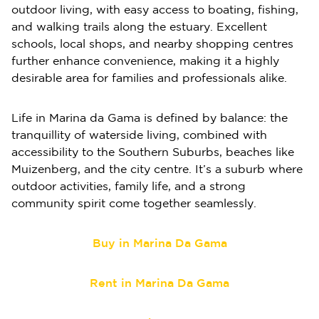
outdoor living, with easy access to boating, fishing,
and walking trails along the estuary. Excellent
schools, local shops, and nearby shopping centres
further enhance convenience, making it a highly
desirable area for families and professionals alike.
Life in Marina da Gama is defined by balance: the
tranquillity of waterside living, combined with
accessibility to the Southern Suburbs, beaches like
Muizenberg, and the city centre. It’s a suburb where
outdoor activities, family life, and a strong
community spirit come together seamlessly.
Buy in Marina Da Gama
Rent in Marina Da Gama