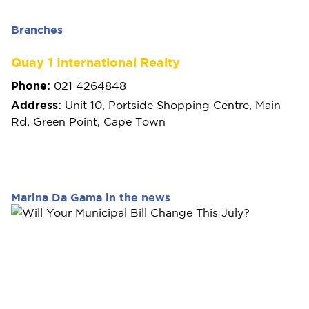
Branches
Quay 1 International Realty
Phone:
021 4264848
Address:
Unit 10, Portside Shopping Centre, Main
Rd, Green Point, Cape Town
Marina Da Gama in the news