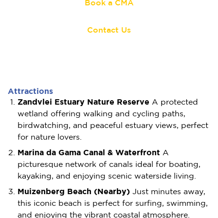
Book a CMA
Contact Us
Attractions
Zandvlei Estuary Nature Reserve
A protected
wetland offering walking and cycling paths,
birdwatching, and peaceful estuary views, perfect
for nature lovers.
Marina da Gama Canal & Waterfront
A
picturesque network of canals ideal for boating,
kayaking, and enjoying scenic waterside living.
Muizenberg Beach (Nearby)
Just minutes away,
this iconic beach is perfect for surfing, swimming,
and enjoying the vibrant coastal atmosphere.