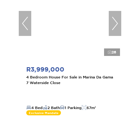
26
R3,999,000
4 Bedroom House For Sale in Marina Da Gama
7 Waterside Close
4 Bed
2 Bath
1 Parking
67m²
Exclusive Mandate