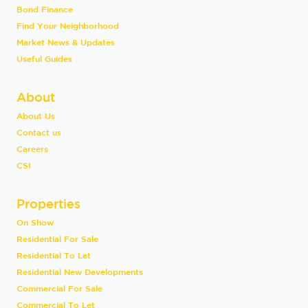
Bond Finance
Find Your Neighborhood
Market News & Updates
Useful Guides
About
About Us
Contact us
Careers
CSI
Properties
On Show
Residential For Sale
Residential To Let
Residential New Developments
Commercial For Sale
Commercial To Let