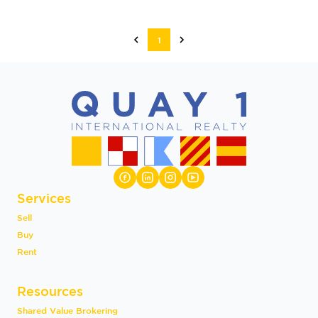
1
Services
Sell
Buy
Rent
Resources
Shared Value Brokering