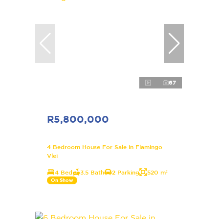
67
R5,800,000
4 Bedroom House For Sale in Flamingo
Vlei
4 Bed
3.5 Bath
2 Parking
520 m²
On Show