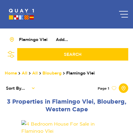
Flamingo Vlei
Add...
SEARCH
Home
All
All
Blouberg
Flamingo Vlei
Sort By...
Page
1
3
Properties in Flamingo Vlei, Blouberg,
Western Cape