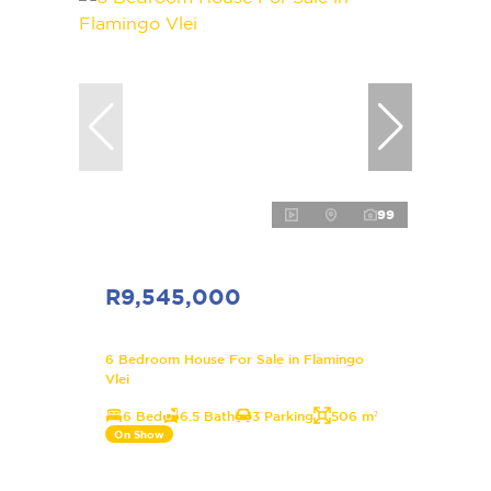
99
R9,545,000
6 Bedroom House For Sale in Flamingo
Vlei
6 Bed
6.5 Bath
3 Parking
506 m²
On Show