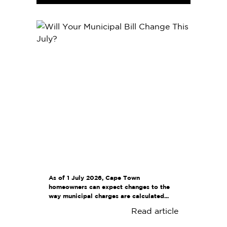
As of 1 July 2026, Cape Town
homeowners can expect changes to the
way municipal charges are calculated...
Read article