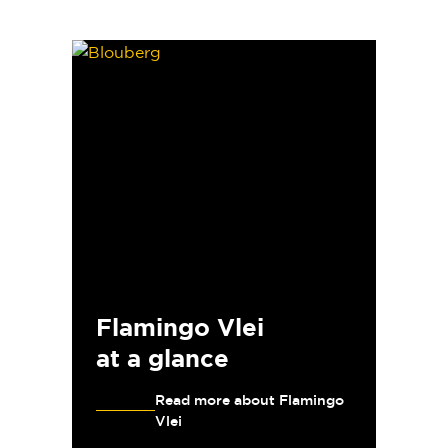
Flamingo Vlei
at a glance
Read more about Flamingo
Vlei