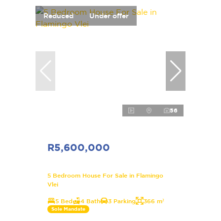
Reduced
Under offer
56
R5,600,000
5 Bedroom House For Sale in Flamingo
Vlei
5 Bed
4 Bath
3 Parking
366 m²
Sole Mandate