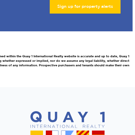
Sign up for property alerts
ned within the Quay 1 International Realty website is accurate and up to date, Quay 1
g whether expressed or implied, nor do we assume any legal liability, whether direct
efulness of any information. Prospective purchasers and tenants should make their own