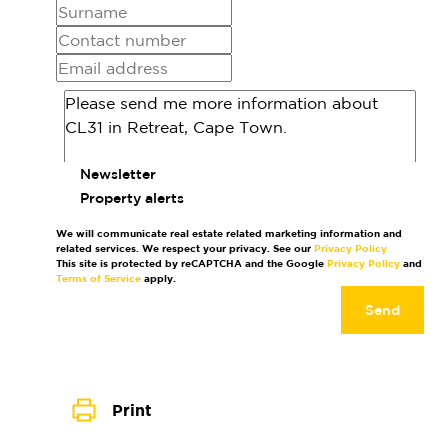
Newsletter
Property alerts
We will communicate real estate related marketing information and
related services. We respect your privacy. See our
Privacy Policy
This site is protected by reCAPTCHA and the Google
Privacy Policy
and
Terms of Service
apply.
Send
Print