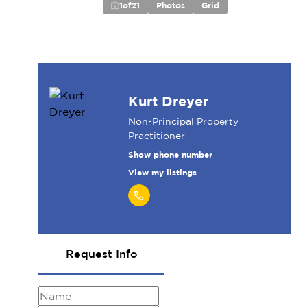
1
of
21
Photos
Grid
Kurt Dreyer
Non-Principal Property
Practitioner
Show phone number
View my listings
Request Info