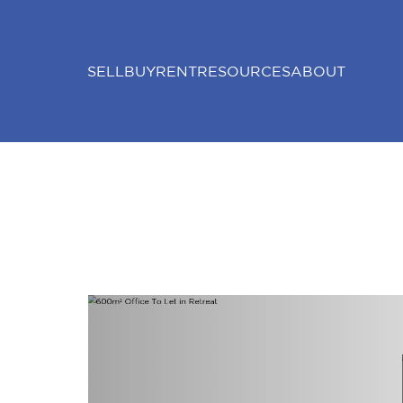
SELL
BUY
RENT
RESOURCES
ABOUT