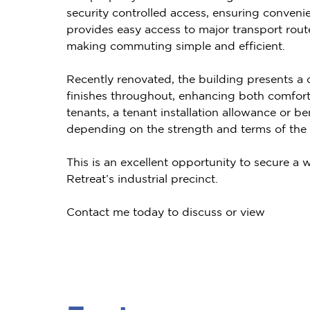
security controlled access, ensuring convenien
provides easy access to major transport route
making commuting simple and efficient.
Recently renovated, the building presents 
finishes throughout, enhancing both comfort
tenants, a tenant installation allowance or 
depending on the strength and terms of the l
This is an excellent opportunity to secure a w
Retreat’s industrial precinct.
Contact me today to discuss or view