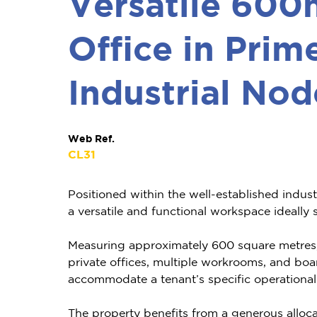
Versatile 600
Office in Prim
Industrial Nod
Web Ref.
CL31
Positioned within the well-established industr
a versatile and functional workspace ideally 
Measuring approximately 600 square metres, t
private offices, multiple workrooms, and boa
accommodate a tenant’s specific operational
The property benefits from a generous alloca