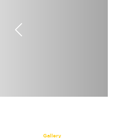
Gallery