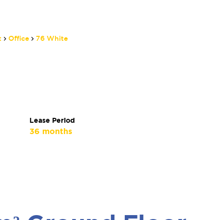
t
Office
76 White
Lease Period
36 months