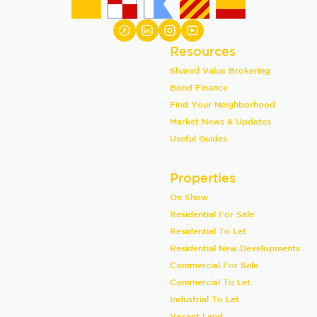
Resources
Shared Value Brokering
Bond Finance
Find Your Neighborhood
Market News & Updates
Useful Guides
Properties
On Show
Residential For Sale
Residential To Let
Residential New Developments
Commercial For Sale
Commercial To Let
Industrial To Let
Vacant Land