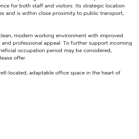
ce for both staff and visitors. Its strategic location
s and is within close proximity to public transport,
a clean, modern working environment with improved
 and professional appeal. To further support incoming
beneficial occupation period may be considered,
ease offer.
ell-located, adaptable office space in the heart of