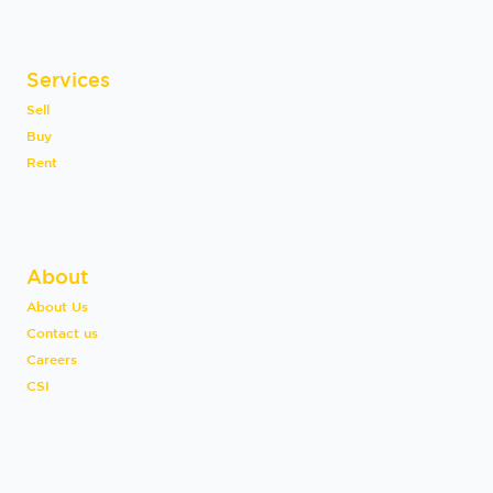
Services
Sell
Buy
Rent
About
About Us
Contact us
Careers
CSI