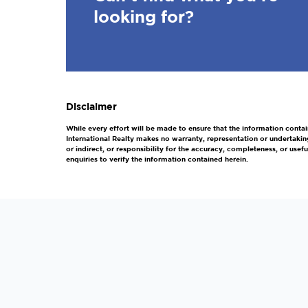
looking for?
Disclaimer
While every effort will be made to ensure that the information contai
International Realty makes no warranty, representation or undertakin
or indirect, or responsibility for the accuracy, completeness, or us
enquiries to verify the information contained herein.