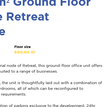
m² Ground Floor
e Retreat
e
Floor size
600.00 m²
ial node of Retreat, this ground-floor office unit offers
suited to a range of businesses.
he unit is thoughtfully laid out with a combination of
rdrooms, all of which can be reconfigured to
 requirements.
tion of parking exclusive to the development, 24hr