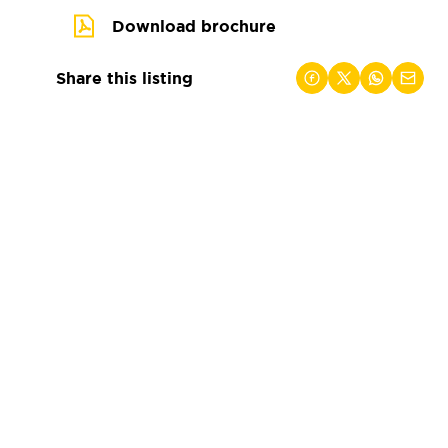
Download brochure
Share this listing