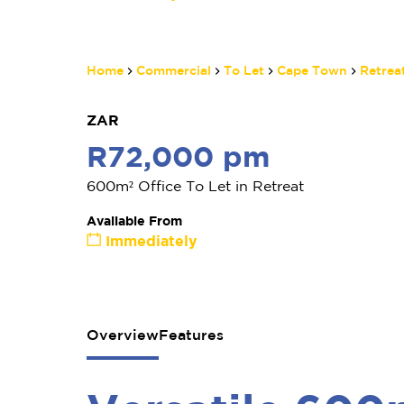
Home
Commercial
To Let
Cape Town
Retrea
ZAR
R72,000 pm
600m² Office To Let in Retreat
Available From
Immediately
Overview
Features