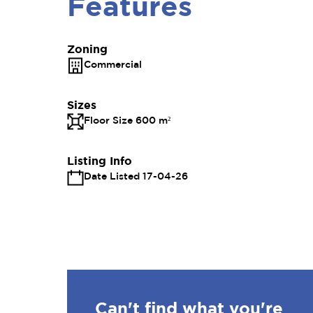
Features
Zoning
Commercial
Sizes
Floor Size 600 m²
Listing Info
Date Listed 17-04-26
Can't find what you're