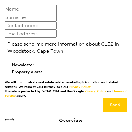
Newsletter
Property alerts
We will communicate real estate related marketing information and related
services. We respect your privacy. See our
Privacy Policy
This site is protected by reCAPTCHA and the Google
Privacy Policy
and
Terms of
Service
apply.
Send
Overview