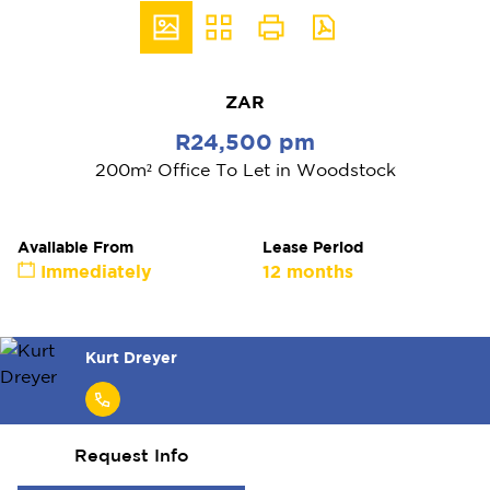
ZAR
R24,500 pm
200m² Office To Let in Woodstock
Available From
Lease Period
Immediately
12 months
Kurt Dreyer
Request Info