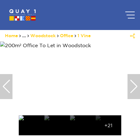
Home
...
Woodstock
Office
1 Vine
+21