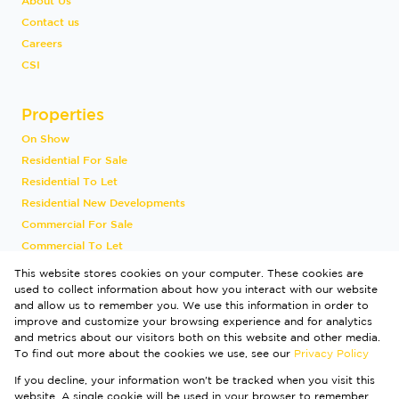
About Us
Contact us
Careers
CSI
Properties
On Show
Residential For Sale
Residential To Let
Residential New Developments
Commercial For Sale
Commercial To Let
Industrial To Let
This website stores cookies on your computer. These cookies are
Vacant Land
used to collect information about how you interact with our website
and allow us to remember you. We use this information in order to
International
improve and customize your browsing experience and for analytics
Mixed Use To Let
and metrics about our visitors both on this website and other media.
Sold By Us
To find out more about the cookies we use, see our
Privacy Policy
Registered with the PPRA
If you decline, your information won't be tracked when you visit this
Powered by
Prop Data
website. A single cookie will be used in your browser to remember