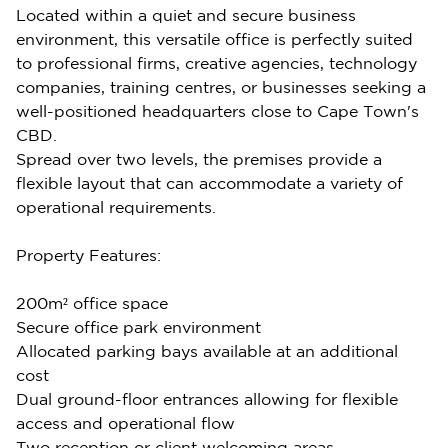
Located within a quiet and secure business
environment, this versatile office is perfectly suited
to professional firms, creative agencies, technology
companies, training centres, or businesses seeking a
well-positioned headquarters close to Cape Town's
CBD.
Spread over two levels, the premises provide a
flexible layout that can accommodate a variety of
operational requirements.
Property Features:
200m² office space
Secure office park environment
Allocated parking bays available at an additional
cost
Dual ground-floor entrances allowing for flexible
access and operational flow
Two reception or client welcoming areas