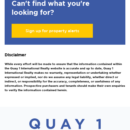
Can't find what you're
looking for?
Sign up for property alerts
Disclaimer
While every effort will be made to ensure that the information contained within
the Quay 1 International Realty website is accurate and up to date, Quay 1
International Realty makes no warranty, representation or undertaking whether
expressed or implied, nor do we assume any legal liability, whether direct or
indirect, or responsibility for the accuracy, completeness, or usefulness of any
information. Prospective purchasers and tenants should make their own enquiries
to verify the information contained herein.