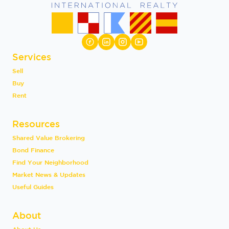
Services
Sell
Buy
Rent
Resources
Shared Value Brokering
Bond Finance
Find Your Neighborhood
Market News & Updates
Useful Guides
About