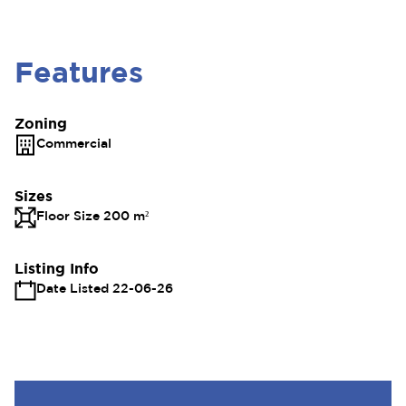
Features
Zoning
Commercial
Sizes
Floor Size 200 m²
Listing Info
Date Listed 22-06-26