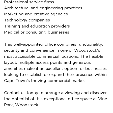
Professional service firms
Architectural and engineering practices
Marketing and creative agencies
Technology companies
Training and education providers
Medical or consulting businesses
This well-appointed office combines functionality,
security and convenience in one of Woodstock's
most accessible commercial locations. The flexible
layout, multiple access points and generous
amenities make it an excellent option for businesses
looking to establish or expand their presence within
Cape Town's thriving commercial market.
Contact us today to arrange a viewing and discover
the potential of this exceptional office space at Vine
Park, Woodstock.