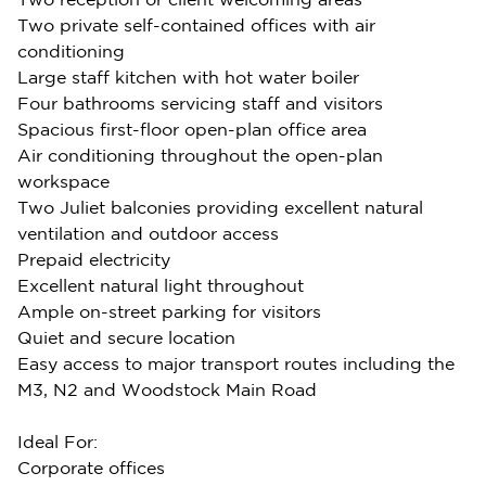
Two private self-contained offices with air
conditioning
Large staff kitchen with hot water boiler
Four bathrooms servicing staff and visitors
Spacious first-floor open-plan office area
Air conditioning throughout the open-plan
workspace
Two Juliet balconies providing excellent natural
ventilation and outdoor access
Prepaid electricity
Excellent natural light throughout
Ample on-street parking for visitors
Quiet and secure location
Easy access to major transport routes including the
M3, N2 and Woodstock Main Road
Ideal For:
Corporate offices