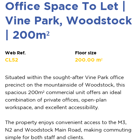
Office Space To Let |
Vine Park, Woodstock
| 200m²
Web Ref.
Floor size
CL52
200.00 m²
Situated within the sought-after Vine Park office
precinct on the mountainside of Woodstock, this
spacious 200m² commercial unit offers an ideal
combination of private offices, open-plan
workspace, and excellent accessibility.
The property enjoys convenient access to the M3,
N2 and Woodstock Main Road, making commuting
simple for both staff and clients.