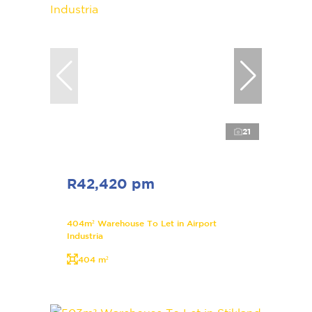
21
R42,420 pm
404m² Warehouse To Let in Airport
Industria
404 m²