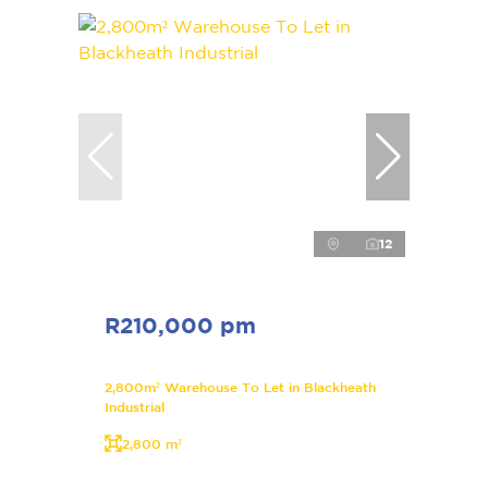
12
R210,000 pm
2,800m² Warehouse To Let in Blackheath
Industrial
2,800 m²