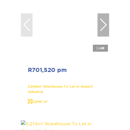
49
R701,520 pm
5,846m² Warehouse To Let in Airport
Industria
5,846 m²