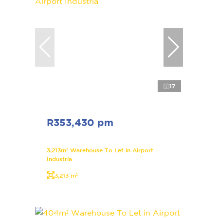
17
R353,430 pm
3,213m² Warehouse To Let in Airport
Industria
3,213 m²