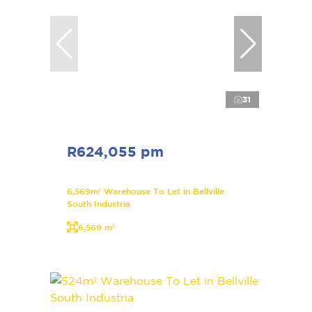
31
R624,055 pm
6,569m² Warehouse To Let in Bellville
South Industria
6,569 m²