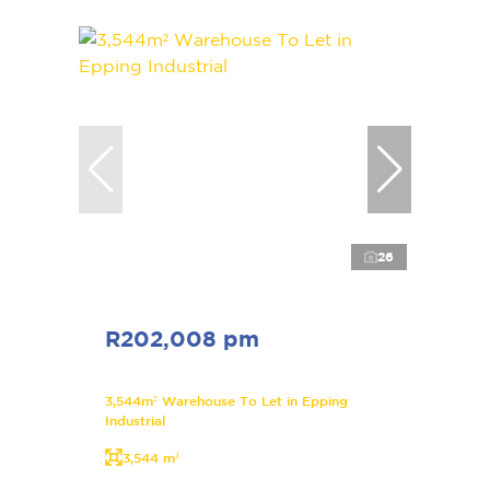
26
R202,008 pm
3,544m² Warehouse To Let in Epping
Industrial
3,544 m²