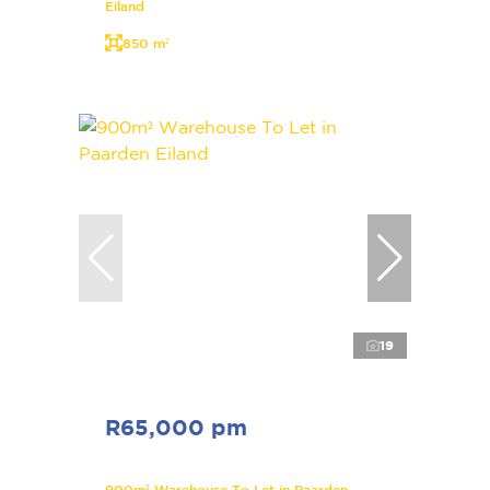
Eiland
850 m²
19
R65,000 pm
900m² Warehouse To Let in Paarden