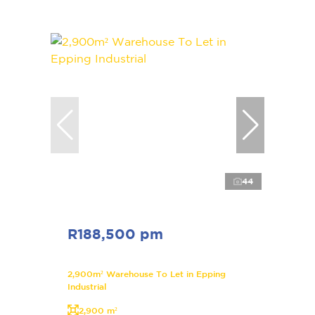
44
R188,500 pm
2,900m² Warehouse To Let in Epping
Industrial
2,900 m²