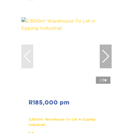
18
R185,000 pm
2,800m² Warehouse To Let in Epping
Industrial