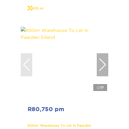
655 m²
17
R80,750 pm
850m² Warehouse To Let in Paarden