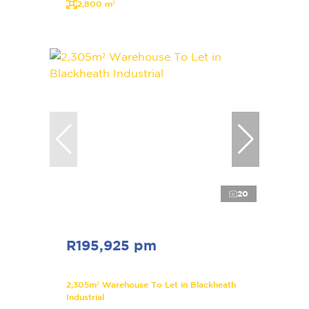
2,800 m²
20
R195,925 pm
2,305m² Warehouse To Let in Blackheath
Industrial