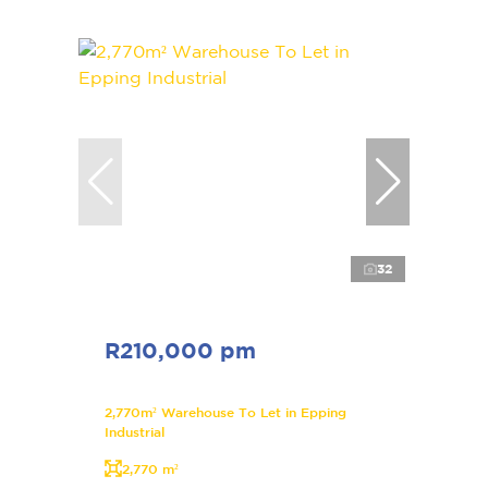
32
R210,000 pm
2,770m² Warehouse To Let in Epping
Industrial
2,770 m²