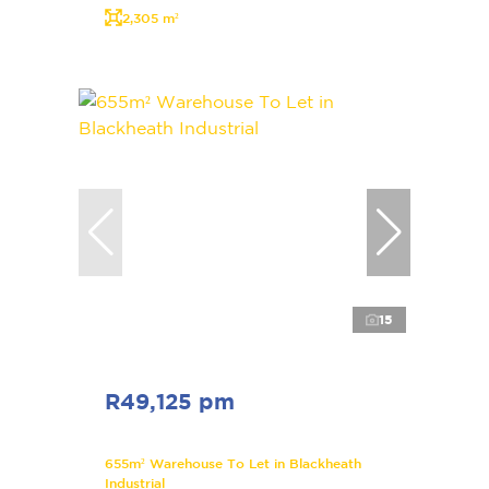
2,305 m²
15
R49,125 pm
655m² Warehouse To Let in Blackheath
Industrial