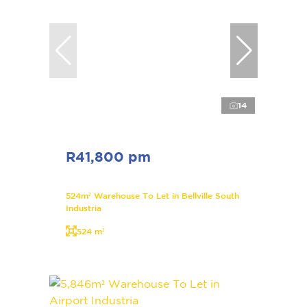
14
R41,800 pm
524m² Warehouse To Let in Bellville South
Industria
524 m²