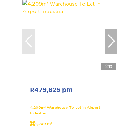
15
R479,826 pm
4,209m² Warehouse To Let in Airport
Industria
4,209 m²