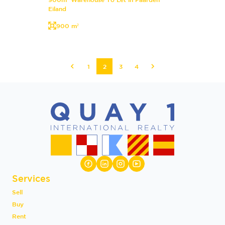
Eiland
900 m²
1
2
3
4
Services
Sell
Buy
Rent