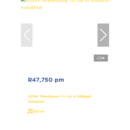
14
R47,750 pm
503m² Warehouse To Let in Stikland
Industrial
503 m²