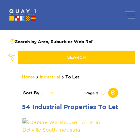
Search by Area, Suburb or Web Ref
SEARCH
Home
Industrial
To Let
Sort By...
Page
2
54
Industrial Properties To Let