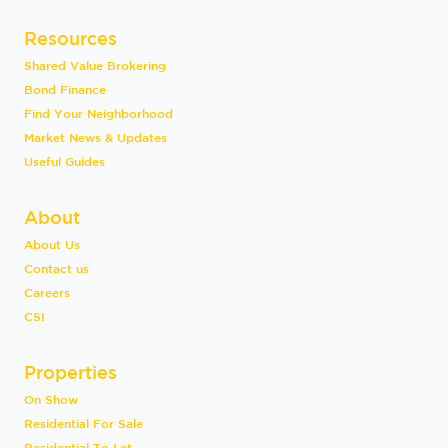
Resources
Shared Value Brokering
Bond Finance
Find Your Neighborhood
Market News & Updates
Useful Guides
About
About Us
Contact us
Careers
CSI
Properties
On Show
Residential For Sale
Residential To Let