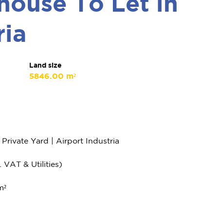
ouse To Let in
ria
Land size
5846.00 m²
ivate Yard | Airport Industria
 VAT & Utilities)
m²