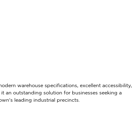
dern warehouse specifications, excellent accessibility,
it an outstanding solution for businesses seeking a
Town's leading industrial precincts.