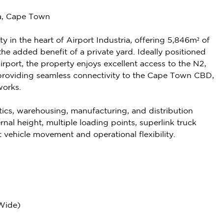
ia, Cape Town
y in the heart of Airport Industria, offering 5,846m² of
e added benefit of a private yard. Ideally positioned
rport, the property enjoys excellent access to the N2,
providing seamless connectivity to the Cape Town CBD,
works.
s, warehousing, manufacturing, and distribution
ernal height, multiple loading points, superlink truck
t vehicle movement and operational flexibility.
 Wide)