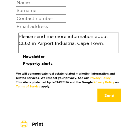
Newsletter
Property alerts
We will communicate real estate related marketing information and
related services. We respect your privacy. See our
Privacy Policy
This site is protected by reCAPTCHA and the Google
Privacy Policy
and
Terms of Service
apply.
Send
Print