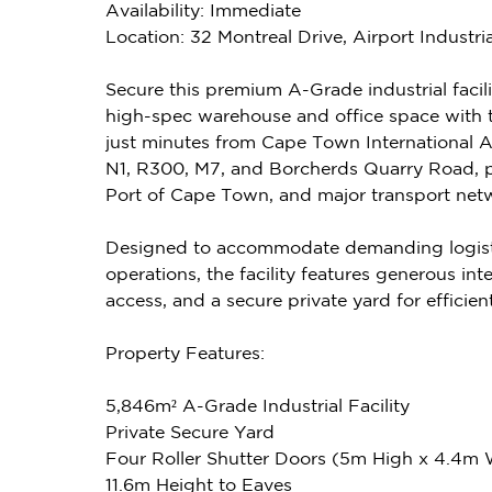
Availability: Immediate
Location: 32 Montreal Drive, Airport Industr
Secure this premium A-Grade industrial facilit
high-spec warehouse and office space with th
just minutes from Cape Town International Ai
N1, R300, M7, and Borcherds Quarry Road, 
Port of Cape Town, and major transport net
Designed to accommodate demanding logistic
operations, the facility features generous int
access, and a secure private yard for efficien
Property Features:
5,846m² A-Grade Industrial Facility
Private Secure Yard
Four Roller Shutter Doors (5m High x 4.4m
11.6m Height to Eaves