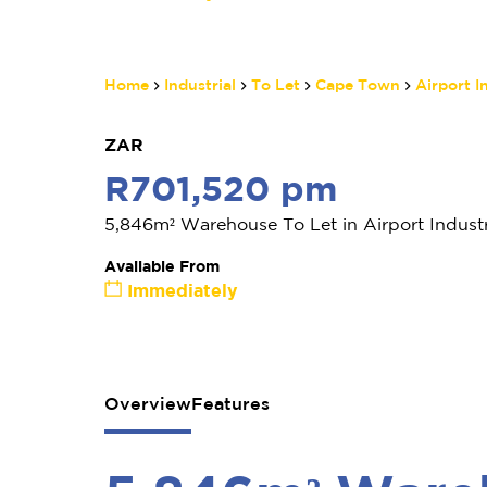
Home
Industrial
To Let
Cape Town
Airport I
ZAR
R701,520 pm
5,846m² Warehouse To Let in Airport Industr
Available From
Immediately
Overview
Features