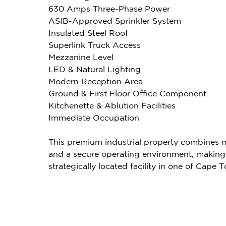
630 Amps Three-Phase Power
ASIB-Approved Sprinkler System
Insulated Steel Roof
Superlink Truck Access
Mezzanine Level
LED & Natural Lighting
Modern Reception Area
Ground & First Floor Office Component
Kitchenette & Ablution Facilities
Immediate Occupation
This premium industrial property combines mo
and a secure operating environment, making 
strategically located facility in one of Cape 