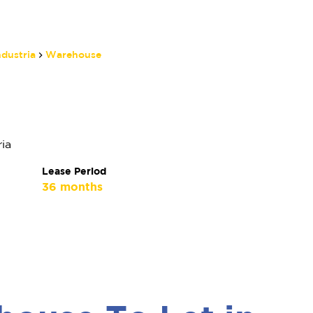
ndustria
Warehouse
Matthew Manthe
Non-Principal Property
Practitioner
ia
Show phone number
Lease Period
View my listings
36 months