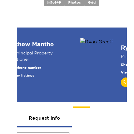
1
of
49
Photos
Grid
Ryan Greeff
Principal
Show phone number
View my listings
Request Info