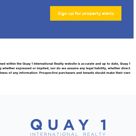
Sign up for property alerts
ned within the Quay 1 International Realty website is accurate and up to date, Quay 1
g whether expressed or implied, nor do we assume any legal liability, whether direct
efulness of any information. Prospective purchasers and tenants should make their own