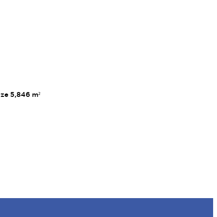
ize 5,846 m²