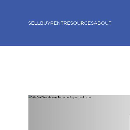
SELL
BUY
RENT
RESOURCES
ABOUT