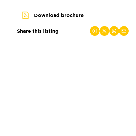
Download brochure
Share this listing