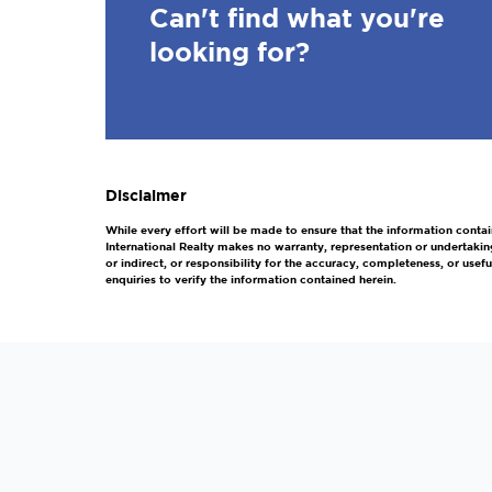
Can't find what you're
looking for?
Disclaimer
While every effort will be made to ensure that the information contai
International Realty makes no warranty, representation or undertakin
or indirect, or responsibility for the accuracy, completeness, or us
enquiries to verify the information contained herein.