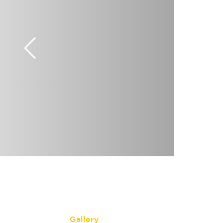
Gallery