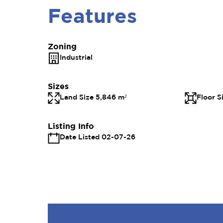
Features
Zoning
Industrial
Sizes
Land Size 5,846 m²
Floor S
Listing Info
Date Listed 02-07-26