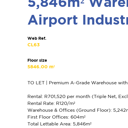
5,846m² Wareh
Airport Indust
Web Ref.
CL63
Floor size
5846.00 m²
TO LET | Premium A-Grade Warehouse with Pr
Rental: R701,520 per month (Triple Net, Excl.
Rental Rate: R120/m²
Warehouse & Offices (Ground Floor): 5,242
First Floor Offices: 604m²
Total Lettable Area: 5,846m²