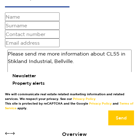
Newsletter
Property alerts
We will communicate real estate related marketing information and related
services. We respect your privacy. See our
Privacy Policy
This site is protected by reCAPTCHA and the Google
Privacy Policy
and
Terms of
Service
apply.
Send
Overview