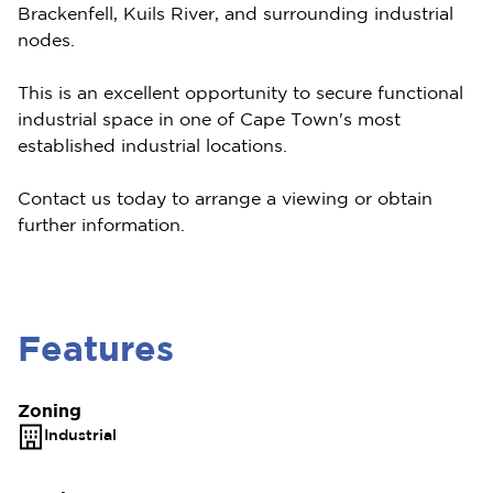
Brackenfell, Kuils River, and surrounding industrial
nodes.
This is an excellent opportunity to secure functional
industrial space in one of Cape Town's most
established industrial locations.
Contact us today to arrange a viewing or obtain
further information.
Features
Zoning
Industrial