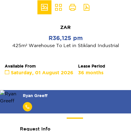
ZAR
R36,125 pm
425m² Warehouse To Let in Stikland Industrial
Available From
Lease Period
Saturday, 01 August 2026
36 months
Matthew Manthe
Request Info