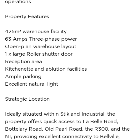
operations.
Property Features
425m² warehouse facility
63 Amps Three-phase power
Open-plan warehouse layout
1 x large Roller shutter door
Reception area
Kitchenette and ablution facilities
Ample parking
Excellent natural light
Strategic Location
Ideally situated within Stikland Industrial, the
property offers quick access to La Belle Road,
Bottelary Road, Old Paarl Road, the R300, and the
N1, providing excellent connectivity to Bellville,