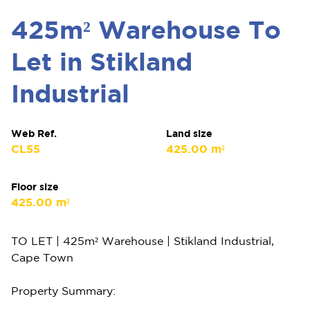
425m² Warehouse To
Let in Stikland
Industrial
Web Ref.
Land size
CL55
425.00 m²
Floor size
425.00 m²
TO LET | 425m² Warehouse | Stikland Industrial,
Cape Town
Property Summary: