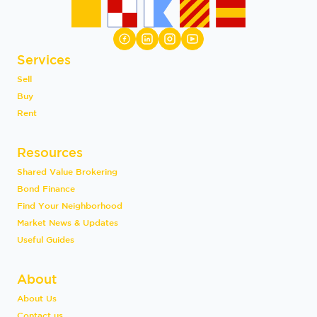
Services
Sell
Buy
Rent
Resources
Shared Value Brokering
Bond Finance
Find Your Neighborhood
Market News & Updates
Useful Guides
About
About Us
Contact us