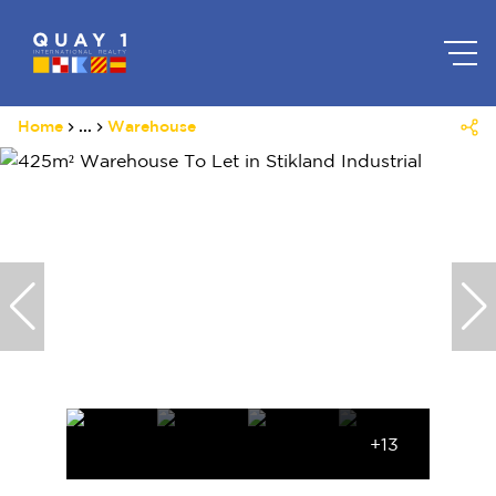
Home
...
Warehouse
+13