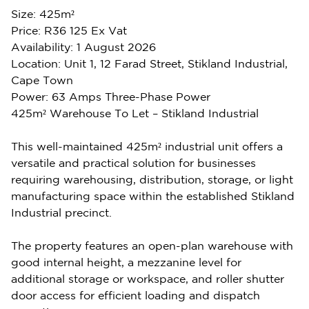
Size: 425m²
Price: R36 125 Ex Vat
Availability: 1 August 2026
Location: Unit 1, 12 Farad Street, Stikland Industrial,
Cape Town
Power: 63 Amps Three-Phase Power
425m² Warehouse To Let – Stikland Industrial
This well-maintained 425m² industrial unit offers a
versatile and practical solution for businesses
requiring warehousing, distribution, storage, or light
manufacturing space within the established Stikland
Industrial precinct.
The property features an open-plan warehouse with
good internal height, a mezzanine level for
additional storage or workspace, and roller shutter
door access for efficient loading and dispatch