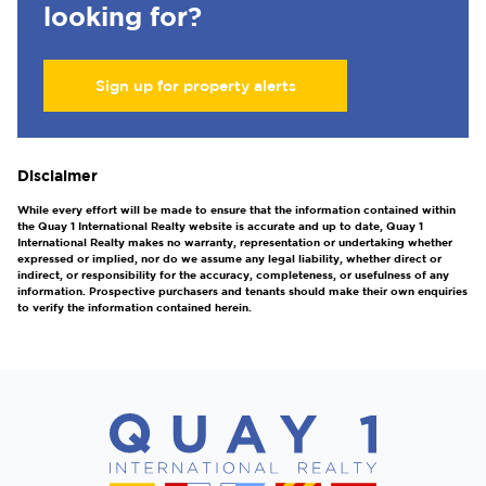
looking for?
Sign up for property alerts
Disclaimer
While every effort will be made to ensure that the information contained within
the Quay 1 International Realty website is accurate and up to date, Quay 1
International Realty makes no warranty, representation or undertaking whether
expressed or implied, nor do we assume any legal liability, whether direct or
indirect, or responsibility for the accuracy, completeness, or usefulness of any
information. Prospective purchasers and tenants should make their own enquiries
to verify the information contained herein.