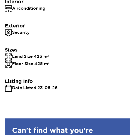
Interior
Airconditioning
Exterior
Security
Sizes
Land Size 425 m²
Floor Size 425 m²
Listing Info
Date Listed 23-06-26
Can't find what you're