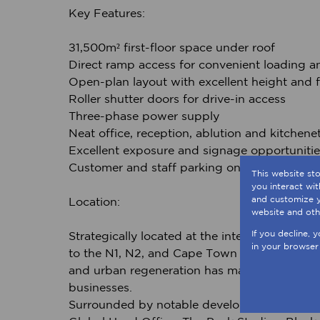
Key Features:
±1,500m² first-floor space under roof
Direct ramp access for convenient loading an
Open-plan layout with excellent height and fl
Roller shutter doors for drive-in access
Three-phase power supply
Neat office, reception, ablution and kitchenett
Excellent exposure and signage opportunitie
Customer and staff parking on-site
This website st
you interact wi
and customize y
Location:
website and oth
If you decline, 
Strategically located at the intersection of
in your browser
to the N1, N2, and Cape Town CBD — all withi
and urban regeneration has made it a sought-
businesses.
Surrounded by notable developments such 