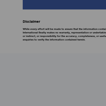
Disclaimer
While every effort will be made to ensure that the information contai
International Realty makes no warranty, representation or undertakin
or indirect, or responsibility for the accuracy, completeness, or us
enquiries to verify the information contained herein.