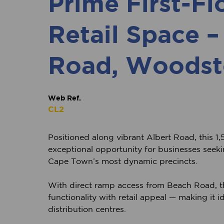
Prime First-Fl
Retail Space –
Road, Woodst
Web Ref.
CL2
Positioned along vibrant Albert Road, this 1,5
exceptional opportunity for businesses seeking 
Cape Town’s most dynamic precincts.
With direct ramp access from Beach Road, 
functionality with retail appeal — making it i
distribution centres.