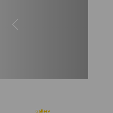
Gallery