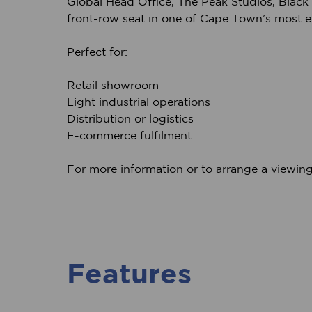
Global Head Office, The Peak Studios, Black R
front-row seat in one of Cape Town’s most e
Perfect for:
Retail showroom
Light industrial operations
Distribution or logistics
E-commerce fulfilment
For more information or to arrange a viewing
Features