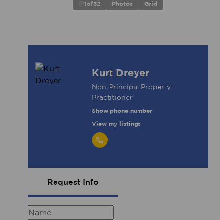
1
of
32
Photos
Grid
Kurt Dreyer
Non-Principal Property
Practitioner
Show phone number
View my listings
Request Info