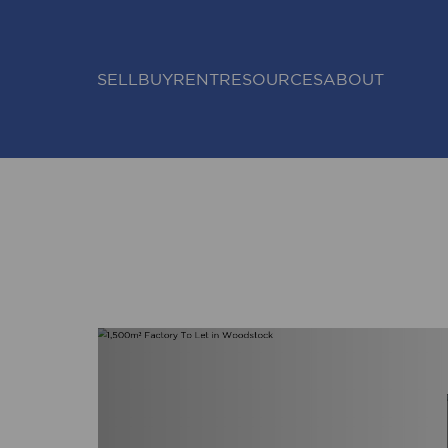
SELL
BUY
RENT
RESOURCES
ABOUT