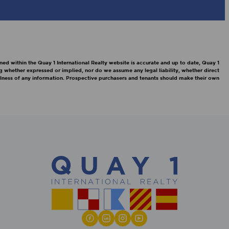
ned within the Quay 1 International Realty website is accurate and up to date, Quay 1
g whether expressed or implied, nor do we assume any legal liability, whether direct
efulness of any information. Prospective purchasers and tenants should make their own