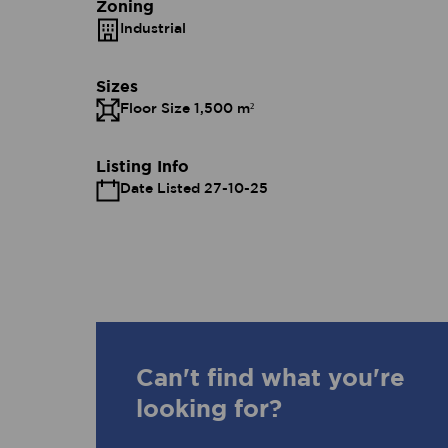
Zoning
Industrial
Sizes
Floor Size 1,500 m²
Listing Info
Date Listed 27-10-25
Can't find what you're
looking for?