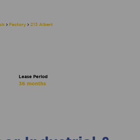
ck
Factory
213 Albert
Lease Period
36 months