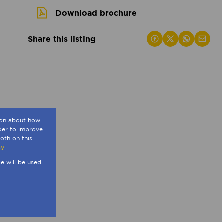
Download brochure
Share this listing
tion about how
rder to improve
oth on this
cy
ie will be used