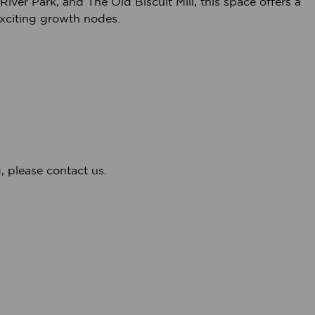
iver Park, and The Old Biscuit Mill, this space offers a
xciting growth nodes.
, please contact us.