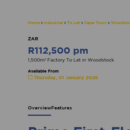
Home
Industrial
To Let
Cape Town
Woodsto
ZAR
R112,500 pm
1,500m² Factory To Let in Woodstock
Available From
Thursday, 01 January 2026
Overview
Features