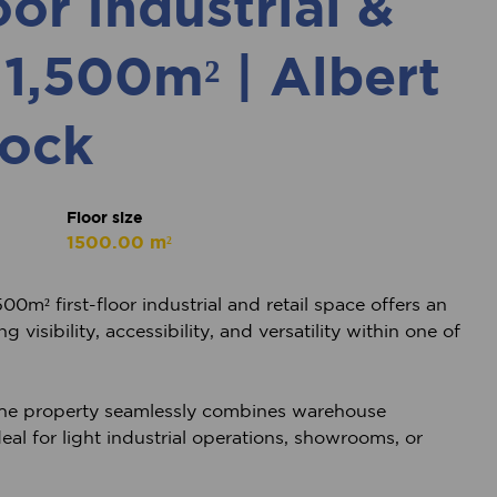
oor Industrial &
 1,500m² | Albert
ock
Floor size
1500.00 m²
00m² first-floor industrial and retail space offers an
visibility, accessibility, and versatility within one of
the property seamlessly combines warehouse
deal for light industrial operations, showrooms, or