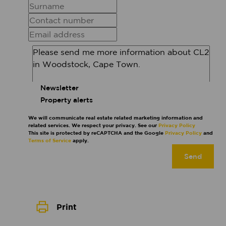
Newsletter
Property alerts
We will communicate real estate related marketing information and
related services. We respect your privacy. See our
Privacy Policy
This site is protected by reCAPTCHA and the Google
Privacy Policy
and
Terms of Service
apply.
Send
Print