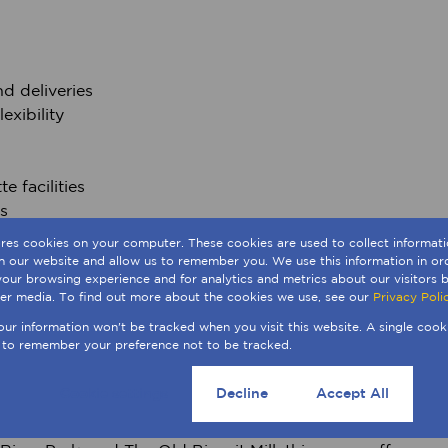
d deliveries
exibility
e facilities
s
ores cookies on your computer. These cookies are used to collect informa
th our website and allow us to remember you. We use this information in o
our browsing experience and for analytics and metrics about our visitors b
er media. To find out more about the cookies we use, see our
Privacy Poli
your information won't be tracked when you visit this website. A single cook
 major transport routes, Woodstock provides easy access
 to remember your preference not to be tracked.
n minutes. The area’s unique mix of industrial heritage
after hub for creative, commercial, and logistics-driven
Cookie settings
Decline
Accept All
as Amazon Africa HQ, Riverlands Development, 2U