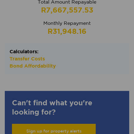
Total Amount Repayable
R7,667,557.53
Monthly Repayment
R31,948.16
Calculators:
Transfer Costs
Bond Affordability
Can't find what you're
looking for?
Sign up for property alerts