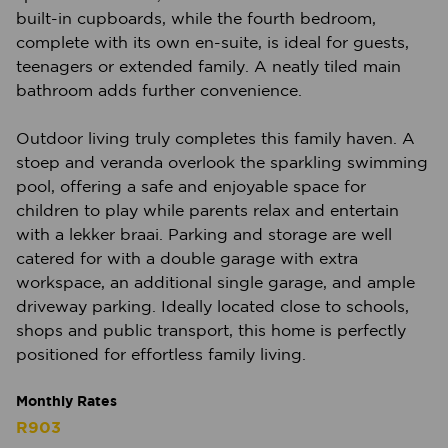
built-in cupboards, while the fourth bedroom,
complete with its own en-suite, is ideal for guests,
teenagers or extended family. A neatly tiled main
bathroom adds further convenience.
Outdoor living truly completes this family haven. A
stoep and veranda overlook the sparkling swimming
pool, offering a safe and enjoyable space for
children to play while parents relax and entertain
with a lekker braai. Parking and storage are well
catered for with a double garage with extra
workspace, an additional single garage, and ample
driveway parking. Ideally located close to schools,
shops and public transport, this home is perfectly
positioned for effortless family living.
Monthly Rates
R903