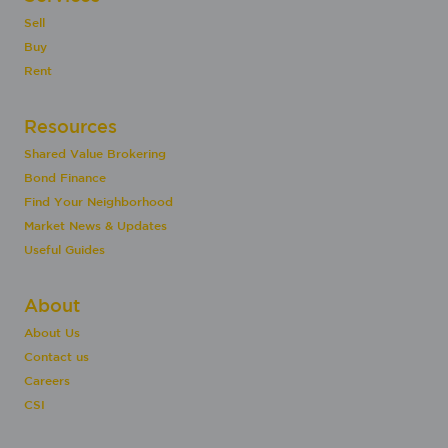
Sell
Buy
Rent
Resources
Shared Value Brokering
Bond Finance
Find Your Neighborhood
Market News & Updates
Useful Guides
About
About Us
Contact us
Careers
CSI