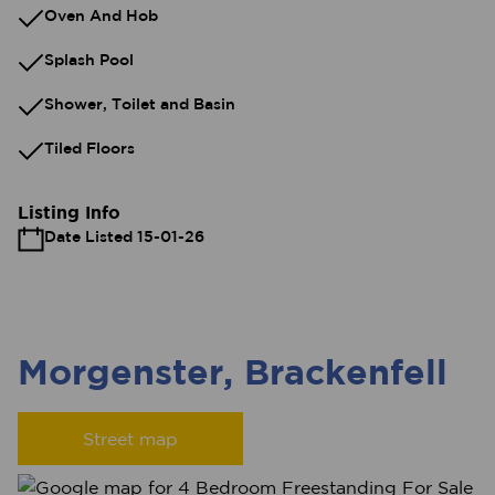
Oven And Hob
Splash Pool
Shower, Toilet and Basin
Tiled Floors
Listing Info
Date Listed 15-01-26
Morgenster, Brackenfell
Street map