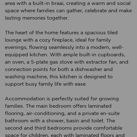
area with a built-in braai, creating a warm and social
space where families can gather, celebrate and make
lasting memories together.
The heart of the home features a spacious tiled
lounge with a cozy fireplace, ideal for family
evenings, flowing seamlessly into a modern, well-
equipped kitchen. With ample built-in cupboards,
an oven, a 5-plate gas stove with extractor fan, and
connection points for both a dishwasher and
washing machine, this kitchen is designed to
support busy family life with ease.
Accommodation is perfectly suited for growing
families. The main bedroom offers laminated
flooring, air-conditioning, and a private en-suite
bathroom with a shower, basin and toilet. The
second and third bedrooms provide comfortable
space for children, each with laminated floors and