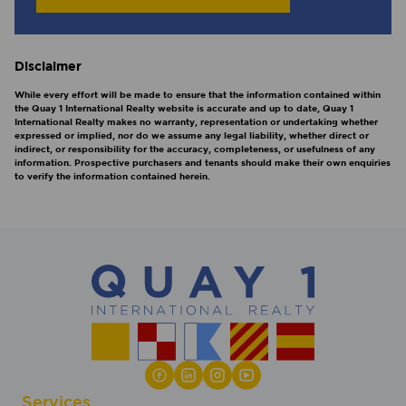
Disclaimer
While every effort will be made to ensure that the information contained within
the Quay 1 International Realty website is accurate and up to date, Quay 1
International Realty makes no warranty, representation or undertaking whether
expressed or implied, nor do we assume any legal liability, whether direct or
indirect, or responsibility for the accuracy, completeness, or usefulness of any
information. Prospective purchasers and tenants should make their own enquiries
to verify the information contained herein.
Services