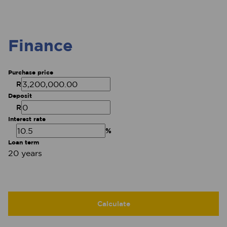
Finance
Purchase price
R
Deposit
R
Interest rate
%
Loan term
20 years
Calculate