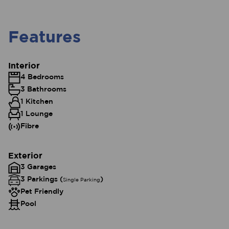
Features
Interior
4 Bedrooms
3 Bathrooms
1 Kitchen
1 Lounge
Fibre
Exterior
3 Garages
3 Parkings (
)
Single Parking
Pet Friendly
Pool