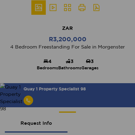
ZAR
R3,200,000
4 Bedroom Freestanding For Sale in Morgenster
4
3
3
Bedrooms
Bathrooms
Garages
Quay 1 Property Specialist 98
Request Info