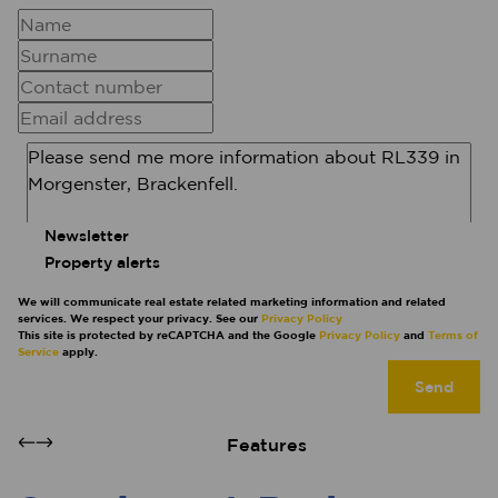
Newsletter
Property alerts
We will communicate real estate related marketing information and related
services. We respect your privacy. See our
Privacy Policy
This site is protected by reCAPTCHA and the Google
Privacy Policy
and
Terms of
Service
apply.
Send
Features