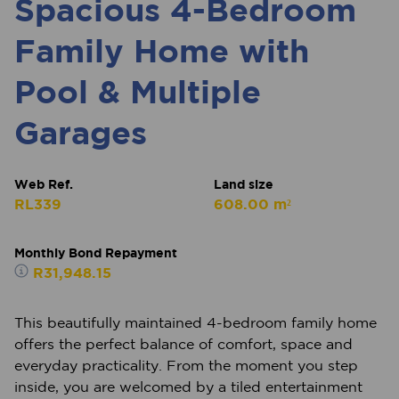
Spacious 4-Bedroom
Family Home with
Pool & Multiple
Garages
Web Ref.
Land size
RL339
608.00 m²
Monthly Bond Repayment
R31,948.15
This beautifully maintained 4-bedroom family home
offers the perfect balance of comfort, space and
everyday practicality. From the moment you step
inside, you are welcomed by a tiled entertainment