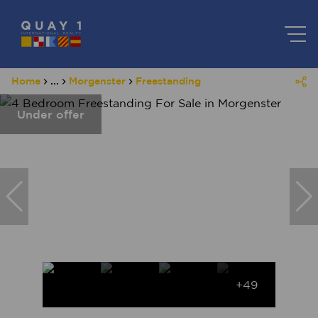
Home
...
Morgenster
Freestanding
Under offer
+49