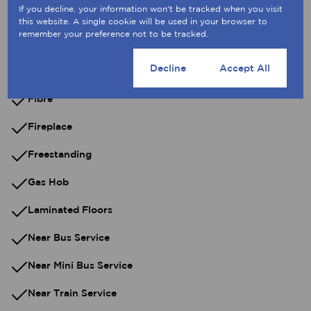
If you decline, your information won't be tracked when you visit
Electric Gate
this website. A single cookie will be used in your browser to
remember your preference not to be tracked.
Entrance Hall
Cookie settings
Decline
Accept All
Extractor Fan
Fibre
Fireplace
Freestanding
Gas Hob
Laminated Floors
Near Bus Service
Near Mini Bus Service
Near Train Service