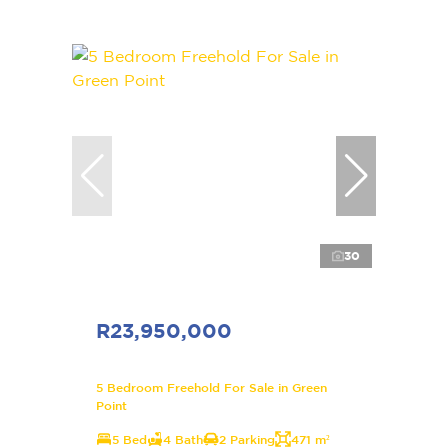
30
R23,950,000
5 Bedroom Freehold For Sale in Green
Point
5 Bed
4 Bath
2 Parking
471 m²