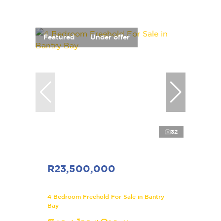
Featured
Under offer
32
R23,500,000
4 Bedroom Freehold For Sale in Bantry
Bay