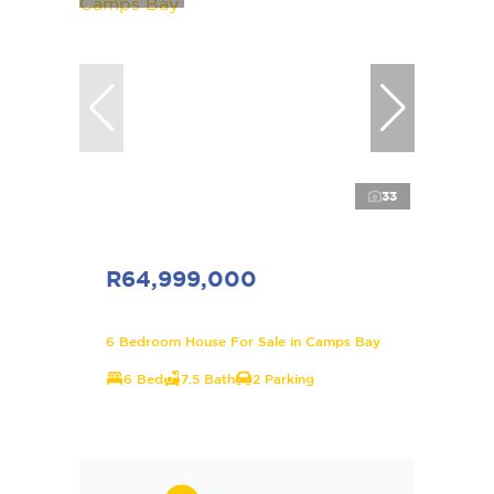
33
R64,999,000
6 Bedroom House For Sale in Camps Bay
6 Bed
7.5 Bath
2 Parking