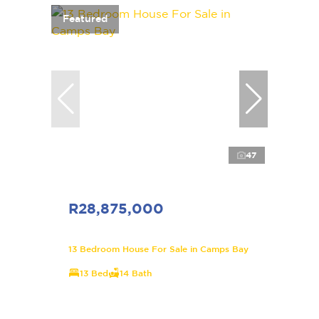
Featured
47
R28,875,000
13 Bedroom House For Sale in Camps Bay
13 Bed
14 Bath