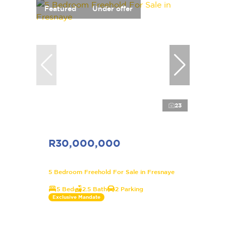
Featured
Under offer
23
R30,000,000
5 Bedroom Freehold For Sale in Fresnaye
5 Bed
2.5 Bath
2 Parking
Exclusive Mandate