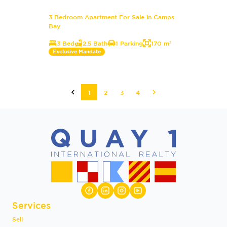
3 Bedroom Apartment For Sale in Camps
Bay
3 Bed
2.5 Bath
1 Parking
170 m²
Exclusive Mandate
1
2
3
4
Services
Sell