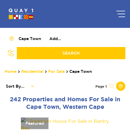
Cape Town
Add...
SEARCH
Home
Residential
For Sale
Cape Town
Sort By...
Page
1
242
Properties and Homes For Sale in
Cape Town, Western Cape
Featured