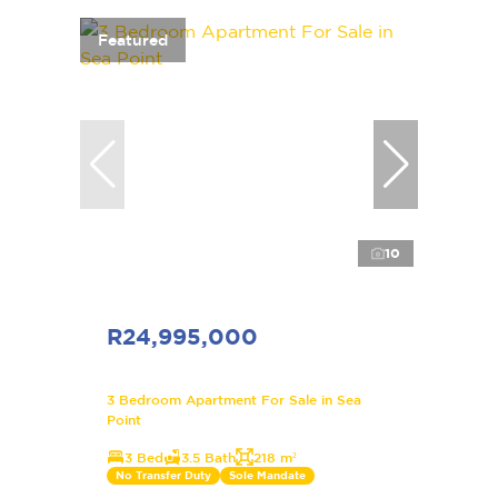
Featured
10
R24,995,000
3 Bedroom Apartment For Sale in Sea
Point
3 Bed
3.5 Bath
218 m²
No Transfer Duty
Sole Mandate