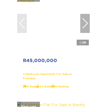
29
R45,000,000
4 Bedroom Apartment For Sale in
Fresnaye
4 Bed
4.5 Bath
4 Parking
Featured