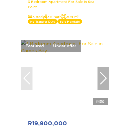
3 Bedroom Apartment For Sale in Sea
Point
3 Bed
3.5 Bath
304 m²
No Transfer Duty
Sole Mandate
Featured
Under offer
30
R19,900,000