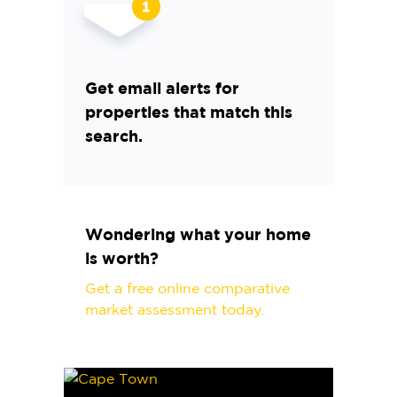
Get email alerts for
properties that match this
search.
Wondering what your home
is worth?
Get a free online comparative
market assessment today.