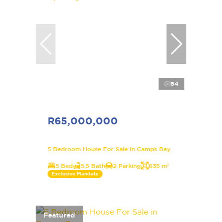
54
R65,000,000
5 Bedroom House For Sale in Camps Bay
5 Bed
5.5 Bath
2 Parking
635 m²
Exclusive Mandate
Featured