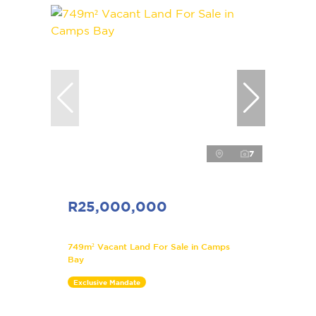
7
R25,000,000
749m² Vacant Land For Sale in Camps
Bay
Exclusive Mandate