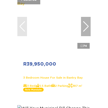
74
R39,950,000
3 Bedroom House For Sale in Bantry Bay
3 Bed
5.5 Bath
2 Parking
387 m²
Sole Mandate