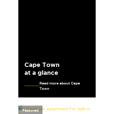
Cape Town
at a glance
Read more about Cape
Town
Featured