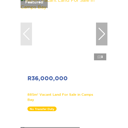
Featured
3
R36,000,000
885m² Vacant Land For Sale in Camps
Bay
No Transfer Duty