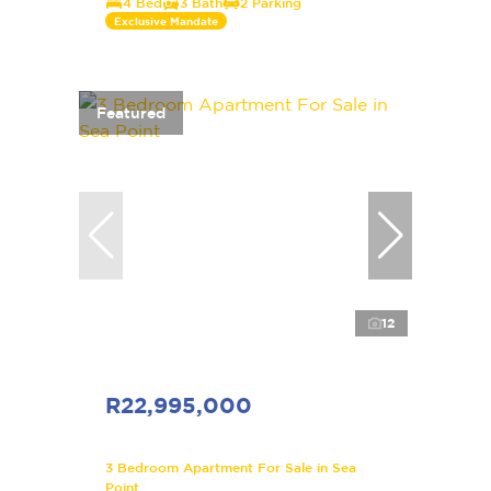
4 Bed
3 Bath
2 Parking
Exclusive Mandate
Featured
12
R22,995,000
3 Bedroom Apartment For Sale in Sea
Point