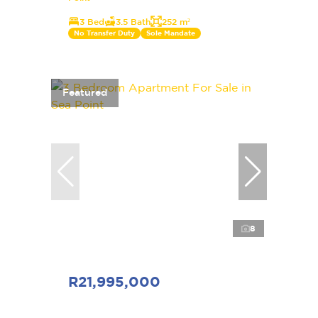
3 Bed
3.5 Bath
252 m²
No Transfer Duty
Sole Mandate
Featured
8
R21,995,000