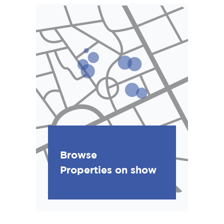
Browse
Properties on show