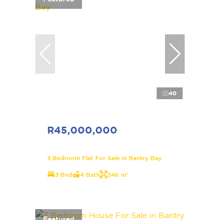
40
R45,000,000
3 Bedroom Flat For Sale in Bantry Bay
3 Bed
4 Bath
546 m²
Featured