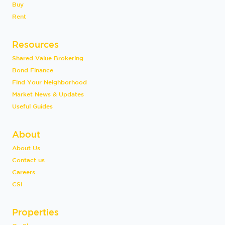
Buy
Rent
Resources
Shared Value Brokering
Bond Finance
Find Your Neighborhood
Market News & Updates
Useful Guides
About
About Us
Contact us
Careers
CSI
Properties