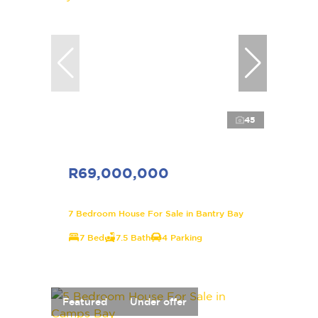
45
R69,000,000
7 Bedroom House For Sale in Bantry Bay
7 Bed
7.5 Bath
4 Parking
Featured
Under offer