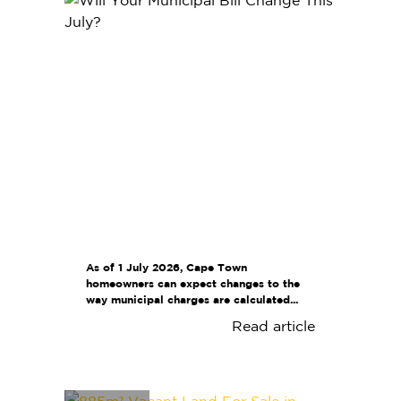
As of 1 July 2026, Cape Town
homeowners can expect changes to the
way municipal charges are calculated...
Read article