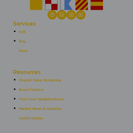
Services
Sell
Buy
Rent
Resources
Shared Value Brokering
Bond Finance
Find Your Neighborhood
Market News & Updates
Useful Guides