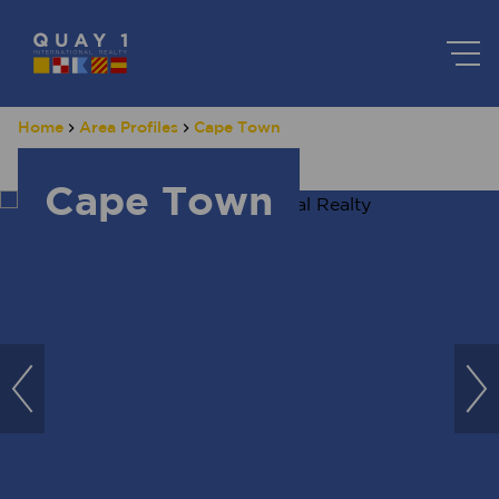
Home
Area Profiles
Cape Town
Cape Town