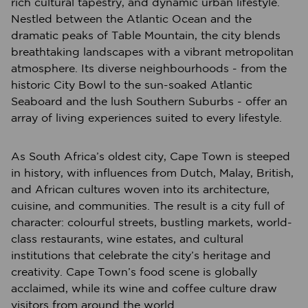
rich cultural tapestry, and dynamic urban lifestyle.
Nestled between the Atlantic Ocean and the
dramatic peaks of Table Mountain, the city blends
breathtaking landscapes with a vibrant metropolitan
atmosphere. Its diverse neighbourhoods - from the
historic City Bowl to the sun-soaked Atlantic
Seaboard and the lush Southern Suburbs - offer an
array of living experiences suited to every lifestyle.
As South Africa’s oldest city, Cape Town is steeped
in history, with influences from Dutch, Malay, British,
and African cultures woven into its architecture,
cuisine, and communities. The result is a city full of
character: colourful streets, bustling markets, world-
class restaurants, wine estates, and cultural
institutions that celebrate the city’s heritage and
creativity. Cape Town’s food scene is globally
acclaimed, while its wine and coffee culture draw
visitors from around the world.