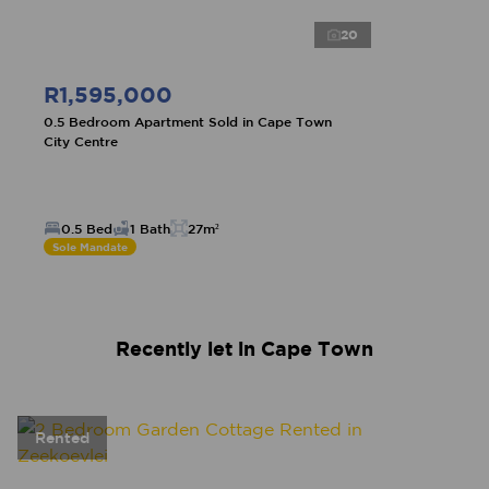
20
R1,595,000
0.5 Bedroom Apartment Sold in Cape Town
City Centre
0.5 Bed
1 Bath
27m²
Sole Mandate
Recently let in Cape Town
Rented