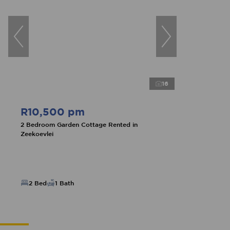
16
R10,500 pm
2 Bedroom Garden Cottage Rented in
Zeekoevlei
2 Bed
1 Bath