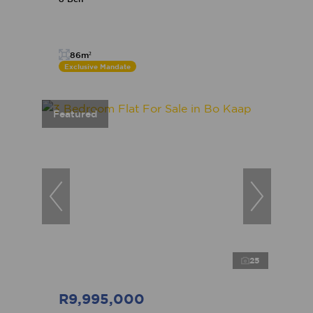
86m²
Exclusive Mandate
Featured
25
R9,995,000