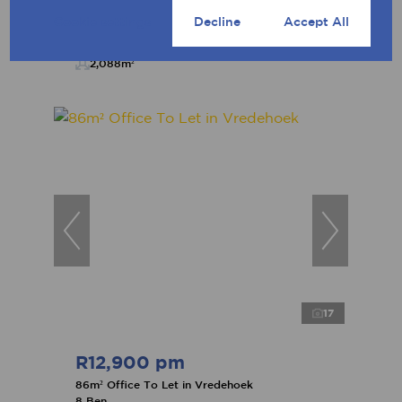
Cookie settings
Decline
Accept All
2,088m²
17
R12,900 pm
86m² Office To Let in Vredehoek
8 Ben