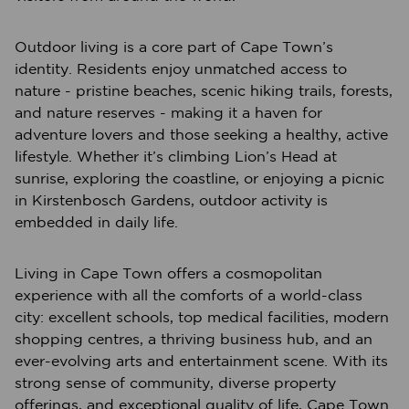
Outdoor living is a core part of Cape Town’s
identity. Residents enjoy unmatched access to
nature - pristine beaches, scenic hiking trails, forests,
and nature reserves - making it a haven for
adventure lovers and those seeking a healthy, active
lifestyle. Whether it’s climbing Lion’s Head at
sunrise, exploring the coastline, or enjoying a picnic
in Kirstenbosch Gardens, outdoor activity is
embedded in daily life.
Living in Cape Town offers a cosmopolitan
experience with all the comforts of a world-class
city: excellent schools, top medical facilities, modern
shopping centres, a thriving business hub, and an
ever-evolving arts and entertainment scene. With its
strong sense of community, diverse property
offerings, and exceptional quality of life, Cape Town