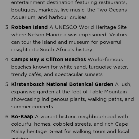
entertainment destination featuring restaurants,
boutiques, markets, live music, the Two Oceans
Aquarium, and harbour cruises.
Robben Island
A UNESCO World Heritage Site
where Nelson Mandela was imprisoned. Visitors
can tour the island and museum for powerful
insight into South Africa’s history.
Camps Bay & Clifton Beaches
World-famous
beaches known for white sand, turquoise water,
trendy cafés, and spectacular sunsets.
Kirstenbosch National Botanical Garden
A lush,
expansive garden at the foot of Table Mountain
showcasing indigenous plants, walking paths, and
summer concerts.
Bo-Kaap
A vibrant historic neighbourhood with
colourful homes, cobbled streets, and rich Cape
Malay heritage. Great for walking tours and local
cuisine.