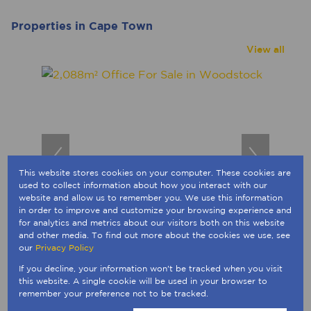
Properties in Cape Town
View all
This website stores cookies on your computer. These cookies are
used to collect information about how you interact with our
website and allow us to remember you. We use this information
in order to improve and customize your browsing experience and
for analytics and metrics about our visitors both on this website
49
and other media. To find out more about the cookies we use, see
our
Privacy Policy
R16,990,000
If you decline, your information won't be tracked when you visit
2,088m² Office For Sale in Woodstock
this website. A single cookie will be used in your browser to
196 Victor 196 Victoria Road
remember your preference not to be tracked.