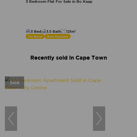
3 Bedroom Flat For Sale in Bo Kaap
3 Bed
3.5 Bath
121m²
On Show
Sole Mandate
Recently sold in Cape Town
Sold