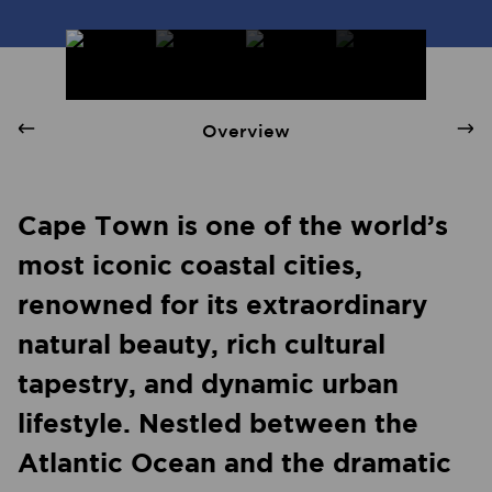
Cape Town - Quay 1 International Realty
Overview
Cape Town is one of the world’s
most iconic coastal cities,
renowned for its extraordinary
natural beauty, rich cultural
tapestry, and dynamic urban
lifestyle. Nestled between the
Atlantic Ocean and the dramatic