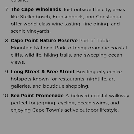
The Cape Winelands
Just outside the city, areas
like Stellenbosch, Franschhoek, and Constantia
offer world-class wine tasting, fine dining, and
scenic vineyards.
Cape Point Nature Reserve
Part of Table
Mountain National Park, offering dramatic coastal
cliffs, wildlife, hiking trails, and sweeping ocean
views.
Long Street & Bree Street
Bustling city centre
hotspots known for restaurants, nightlife, art
galleries, and boutique shopping.
Sea Point Promenade
A beloved coastal walkway
perfect for jogging, cycling, ocean swims, and
enjoying Cape Town’s active outdoor lifestyle.