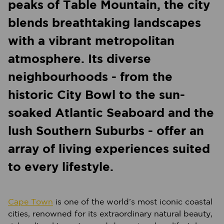
peaks of Table Mountain, the city
blends breathtaking landscapes
with a vibrant metropolitan
atmosphere. Its diverse
neighbourhoods - from the
historic City Bowl to the sun-
soaked Atlantic Seaboard and the
lush Southern Suburbs - offer an
array of living experiences suited
to every lifestyle.
Cape Town
is one of the world’s most iconic coastal
cities, renowned for its extraordinary natural beauty,