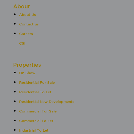
About
About Us
Contact us
Careers
CSI
Properties
On Show
Residential For Sale
Residential To Let
Residential New Developments
Commercial For Sale
Commercial To Let
Industrial To Let