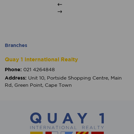
Branches
Quay 1 International Realty
Phone:
021 4264848
Address:
Unit 10, Portside Shopping Centre, Main
Rd, Green Point, Cape Town