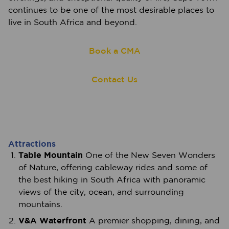
continues to be one of the most desirable places to
live in South Africa and beyond.
Book a CMA
Contact Us
Attractions
Table Mountain
One of the New Seven Wonders
of Nature, offering cableway rides and some of
the best hiking in South Africa with panoramic
views of the city, ocean, and surrounding
mountains.
V&A Waterfront
A premier shopping, dining, and