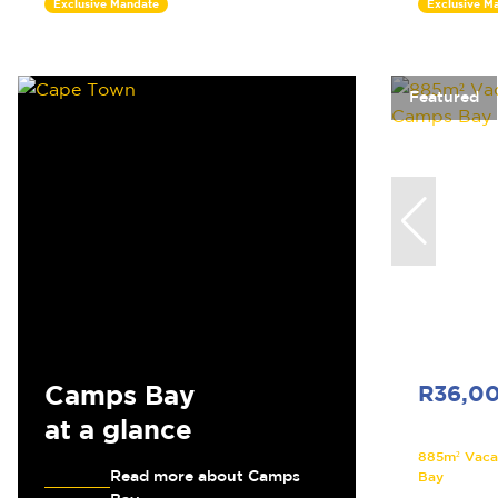
Exclusive Mandate
Exclusive M
Featured
Camps Bay
R36,0
at a glance
885m² Vaca
Read more about Camps
Bay