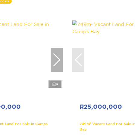
andate
3
00,000
R25,000,000
nt Land For Sale in Camps
749m² Vacant Land For Sale i
Bay