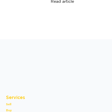
Read article
Services
Sell
Buy