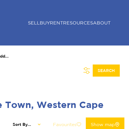
SELL
BUY
RENT
RESOURCES
ABOUT
dd...
SEARCH
pe Town, Western Cape
Favourites
Show map
Sort By...