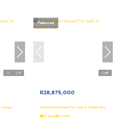
Featured
7
47
R28,875,000
n Camps
13 Bedroom House For Sale in Camps Bay
13 Bed
14 Bath