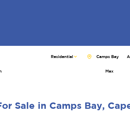
Residential
Camps Bay
A
n
Max
For Sale in Camps Bay, Ca