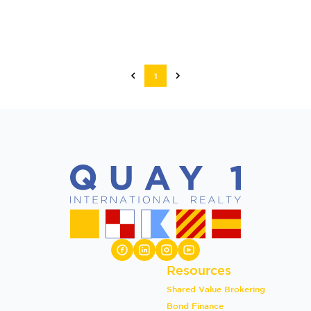
1
Resources
Shared Value Brokering
Bond Finance