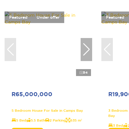
Featured
Under offer
Featured
54
R65,000,000
R19,9
5 Bedroom House For Sale in Camps Bay
3 Bedroom 
Bay
5 Bed
5.5 Bath
2 Parking
635 m²
3 Bed