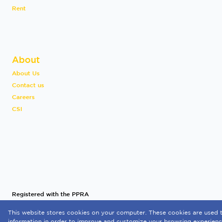
Rent
About
About Us
Contact us
Careers
CSI
Registered with the PPRA
This website stores cookies on your computer. These cookies are used t
Powered by
Prop Data
information in order to improve and customize your browsing experience