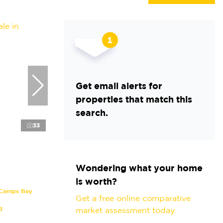
Get email alerts for
properties that match this
search.
33
Wondering what your home
is worth?
 Camps Bay
Get a free online comparative
g
market assessment today.