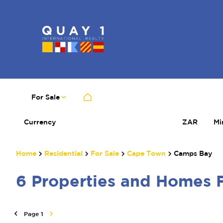
For Sale
Currency
Mi
ZAR
Home
Residential
For Sale
Cape Town
Camps Bay
6
Properties and Homes 
Page
1