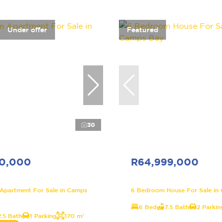
Under offer
Featured
30
00,000
R64,999,000
Apartment For Sale in Camps
6 Bedroom House For Sale in
6 Bed
7.5 Bath
2 Parkin
2.5 Bath
1 Parking
170 m²