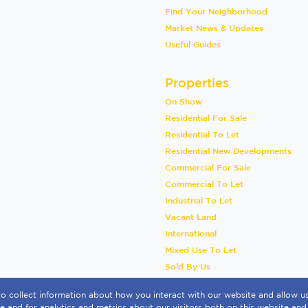
Find Your Neighborhood
Market News & Updates
Useful Guides
Properties
On Show
Residential For Sale
Residential To Let
Residential New Developments
Commercial For Sale
Commercial To Let
Industrial To Let
Vacant Land
International
Mixed Use To Let
Sold By Us
o collect information about how you interact with our website and allow 
 and for analytics and metrics about our visitors both on this website and