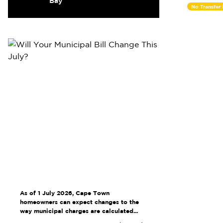
Bay
No Transfer
As of 1 July 2026, Cape Town
homeowners can expect changes to the
way municipal charges are calculated...