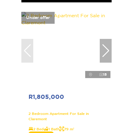
Under offer
15
R1,805,000
2 Bedroom Apartment For Sale in
Claremont
2 Bed
1 Bath
79 m²