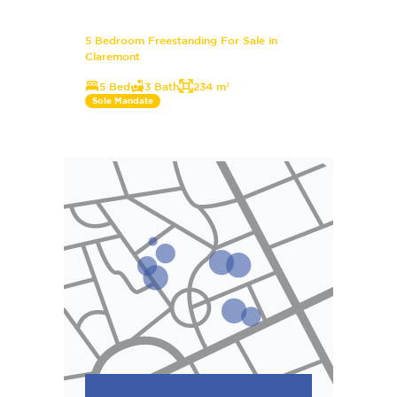
5 Bedroom Freestanding For Sale in
Claremont
5 Bed
3 Bath
234 m²
Sole Mandate