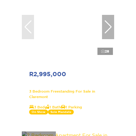
28
R2,995,000
3 Bedroom Freestanding For Sale in
Claremont
3 Bed
1 Bath
1 Parking
On Show
Sole Mandate