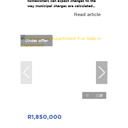
homeowners can expect changes to the
way municipal charges are calculated...
Read article
Under offer
21
R1,850,000