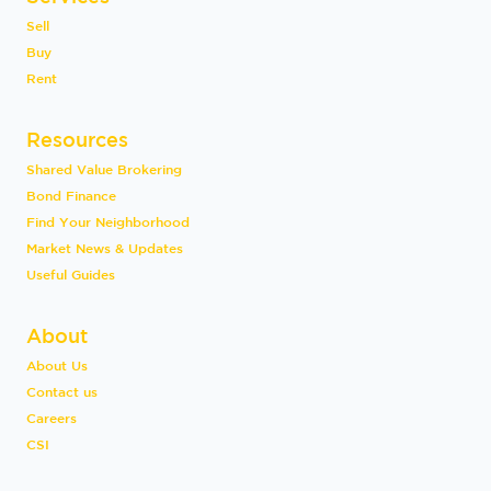
Sell
Buy
Rent
Resources
Shared Value Brokering
Bond Finance
Find Your Neighborhood
Market News & Updates
Useful Guides
About
About Us
Contact us
Careers
CSI