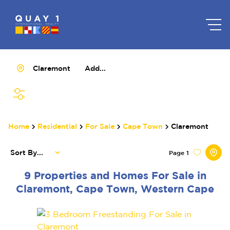
Claremont
Add...
SEARCH
Home
Residential
For Sale
Cape Town
Claremont
Sort By...
Page
1
9
Properties and Homes For Sale in
Claremont, Cape Town, Western Cape