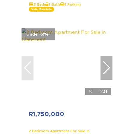
3 Bed
1 Bath
1 Parking
Sole Mandate
Under offer
28
R1,750,000
2 Bedroom Apartment For Sale in