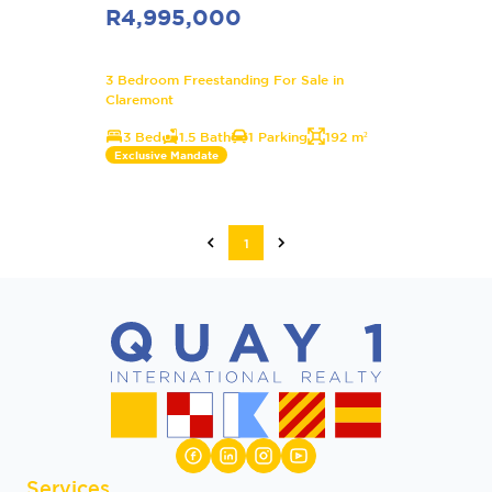
R4,995,000
3 Bedroom Freestanding For Sale in
Claremont
3 Bed
1.5 Bath
1 Parking
192 m²
Exclusive Mandate
1
Services