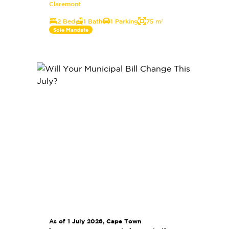
Claremont
2 Bed
1 Bath
1 Parking
75 m²
Sole Mandate
As of 1 July 2026, Cape Town