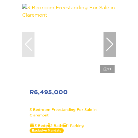
21
R6,495,000
3 Bedroom Freestanding For Sale in
Claremont
3 Bed
2 Bath
1 Parking
Exclusive Mandate