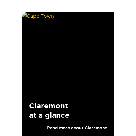
Claremont
at a glance
Read more about Claremont