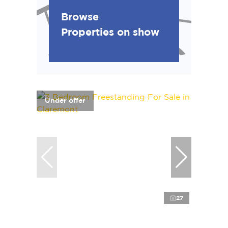
Browse
Properties on show
Under offer
27