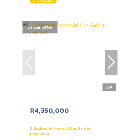
Sole Mandate
Under offer
8
R4,350,000
3 Bedroom Freehold For Sale in
Claremont