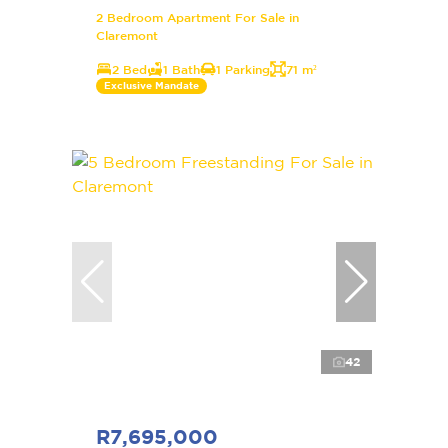
2 Bedroom Apartment For Sale in
Claremont
2 Bed
1 Bath
1 Parking
71 m²
Exclusive Mandate
42
R7,695,000