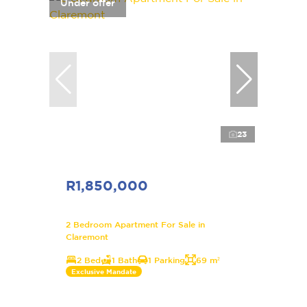
Under offer
23
R1,850,000
2 Bedroom Apartment For Sale in
Claremont
2 Bed
1 Bath
1 Parking
69 m²
Exclusive Mandate