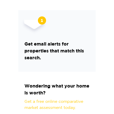
Get email alerts for
properties that match this
search.
Wondering what your home
is worth?
Get a free online comparative
market assessment today.