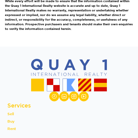
While every effort will be made to ensure that the information contained within
the Quay 1 International Realty website is accurate and up to date, Quay 1
International Realty makes no warranty, representation or undertaking whether
expressed or implied, nor do we assume any legal liability, whether direct or
indirect, or responsibility for the accuracy, completeness, or usefulness of any
information. Prospective purchasers and tenants should make their own enquiries
to verify the information contained herein.
Services
Sell
Buy
Rent