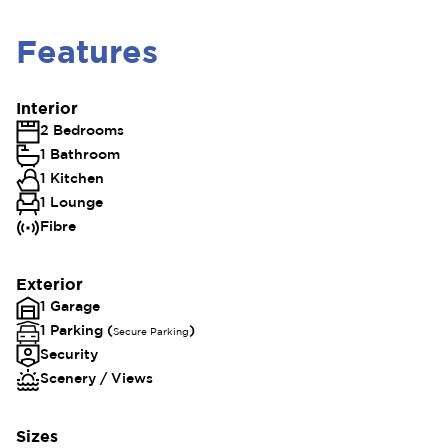
Features
Interior
2 Bedrooms
1 Bathroom
1 Kitchen
1 Lounge
Fibre
Exterior
1 Garage
1 Parking (
)
Secure Parking
Security
Scenery / Views
Sizes