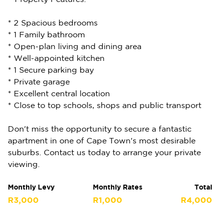
* 2 Spacious bedrooms
* 1 Family bathroom
* Open-plan living and dining area
* Well-appointed kitchen
* 1 Secure parking bay
* Private garage
* Excellent central location
* Close to top schools, shops and public transport
Don't miss the opportunity to secure a fantastic
apartment in one of Cape Town's most desirable
suburbs. Contact us today to arrange your private
viewing.
Monthly Levy
Monthly Rates
Total
R3,000
R1,000
R4,000