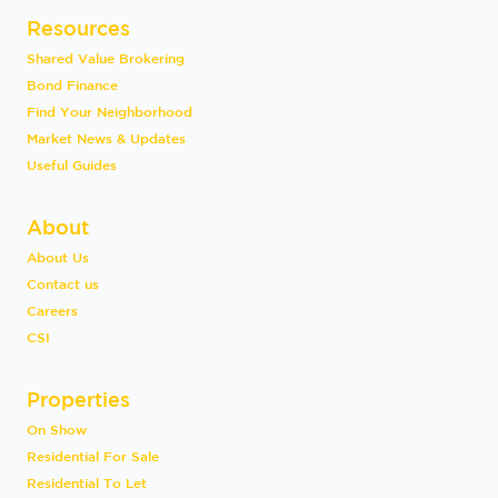
Resources
Shared Value Brokering
Bond Finance
Find Your Neighborhood
Market News & Updates
Useful Guides
About
About Us
Contact us
Careers
CSI
Properties
On Show
Residential For Sale
Residential To Let