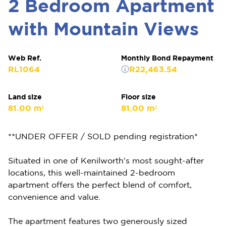
2 Bedroom Apartment
with Mountain Views
Web Ref.
Monthly Bond Repayment
RL1064
R22,463.54
Land size
Floor size
81.00 m²
81.00 m²
**UNDER OFFER / SOLD pending registration*
Situated in one of Kenilworth's most sought-after
locations, this well-maintained 2-bedroom
apartment offers the perfect blend of comfort,
convenience and value.
The apartment features two generously sized