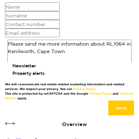
Newsletter
Property alerts
We will communicate real estate related marketing information and related
services. We respect your privacy. See our
Privacy Policy
This site is protected by reCAPTCHA and the Google
Privacy Policy
and
Terms of
Service
apply.
Send
Overview