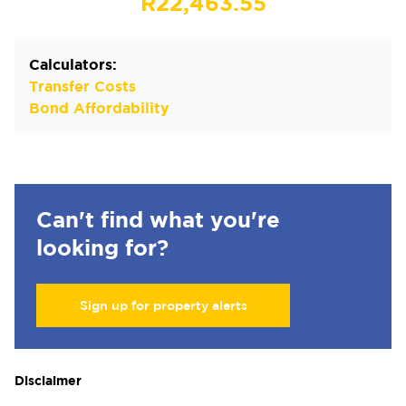
R22,463.55
Calculators:
Transfer Costs
Bond Affordability
Can't find what you're
looking for?
Sign up for property alerts
Disclaimer