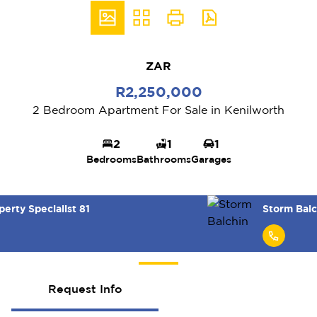
ZAR
R2,250,000
2 Bedroom Apartment For Sale in Kenilworth
2
1
1
Bedrooms
Bathrooms
Garages
Storm Balchin
Request Info