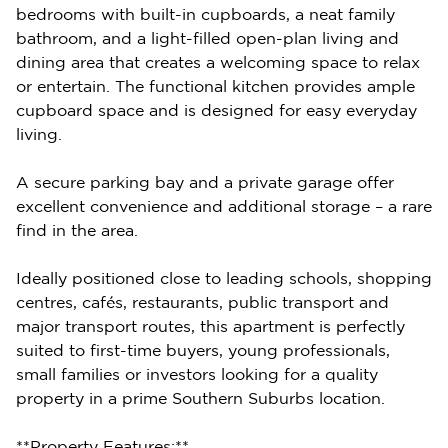
bedrooms with built-in cupboards, a neat family
bathroom, and a light-filled open-plan living and
dining area that creates a welcoming space to relax
or entertain. The functional kitchen provides ample
cupboard space and is designed for easy everyday
living.
A secure parking bay and a private garage offer
excellent convenience and additional storage – a rare
find in the area.
Ideally positioned close to leading schools, shopping
centres, cafés, restaurants, public transport and
major transport routes, this apartment is perfectly
suited to first-time buyers, young professionals,
small families or investors looking for a quality
property in a prime Southern Suburbs location.
**Property Features:**