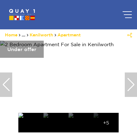
Home
...
Kenilworth
Apartment
Under offer
+5