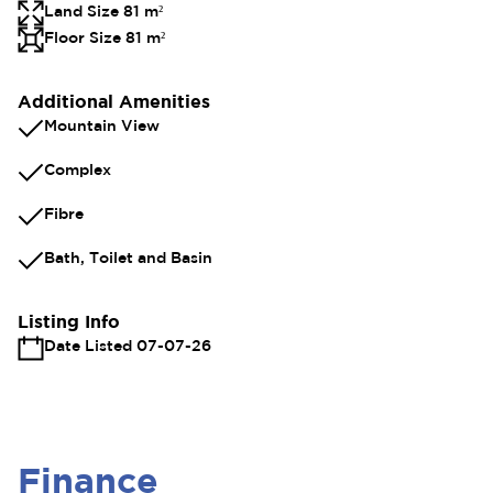
Land Size 81 m²
Floor Size 81 m²
Additional Amenities
Mountain View
Complex
Fibre
Bath, Toilet and Basin
Listing Info
Date Listed 07-07-26
Finance