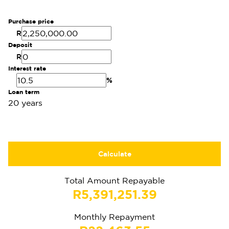
Purchase price
R
Deposit
R
Interest rate
%
Loan term
20 years
Calculate
Total Amount Repayable
R5,391,251.39
Monthly Repayment