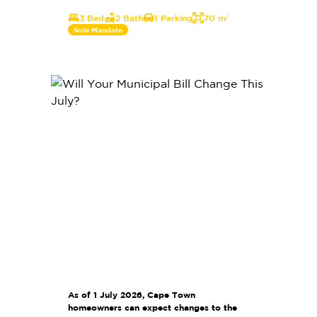
3 Bed
2 Bath
1 Parking
70 m²
Sole Mandate
As of 1 July 2026, Cape Town
homeowners can expect changes to the