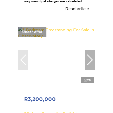
way municipal charges are calculated...
Read article
Under offer
28
R3,200,000