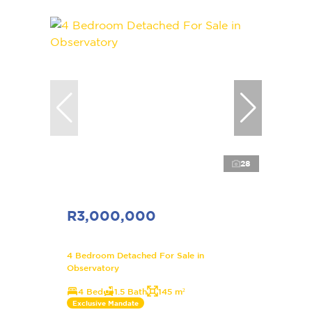
28
R3,000,000
4 Bedroom Detached For Sale in
Observatory
4 Bed
1.5 Bath
145 m²
Exclusive Mandate