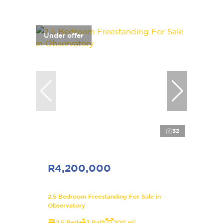
Under offer
32
R4,200,000
2.5 Bedroom Freestanding For Sale in
Observatory
2.5 Bed
3 Bath
200 m²