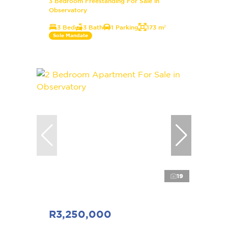
3 Bedroom Freestanding For Sale in
Observatory
3 Bed
3 Bath
1 Parking
173 m²
Sole Mandate
19
R3,250,000