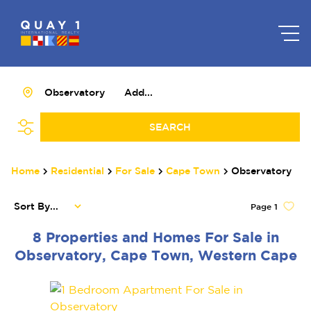
Observatory
Add...
SEARCH
Home
Residential
For Sale
Cape Town
Observatory
Sort By...
Page
1
8
Properties and Homes For Sale in
Observatory, Cape Town, Western Cape