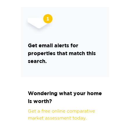
Get email alerts for
properties that match this
search.
Wondering what your home
is worth?
Get a free online comparative
market assessment today.