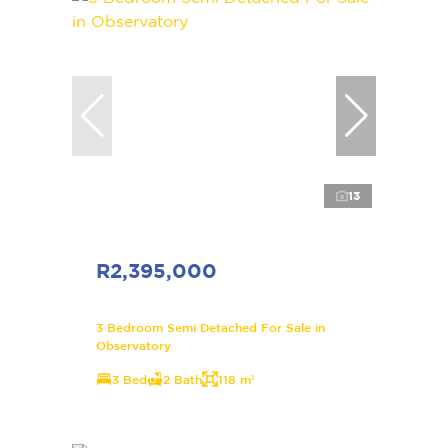
13
R2,395,000
3 Bedroom Semi Detached For Sale in
Observatory
3 Bed
2 Bath
118 m²