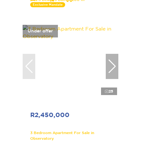
Exclusive Mandate
Under offer
25
R2,450,000
3 Bedroom Apartment For Sale in
Observatory