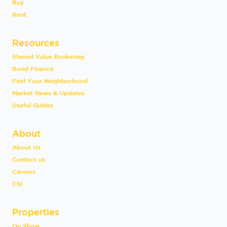
Buy
Rent
Resources
Shared Value Brokering
Bond Finance
Find Your Neighborhood
Market News & Updates
Useful Guides
About
About Us
Contact us
Careers
CSI
Properties
On Show