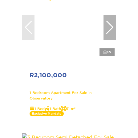
16
R2,100,000
1 Bedroom Apartment For Sale in
Observatory
1 Bed
1 Bath
51 m²
Exclusive Mandate