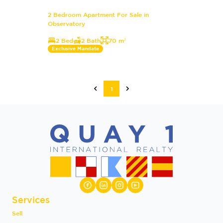
2 Bedroom Apartment For Sale in
Observatory
2 Bed
2 Bath
70 m²
Exclusive Mandate
1
Services
Sell