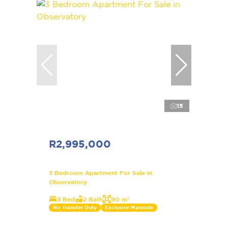
15
R2,995,000
3 Bedroom Apartment For Sale in
Observatory
3 Bed
2 Bath
90 m²
No Transfer Duty
Exclusive Mandate