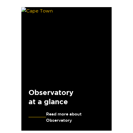
Observatory
at a glance
Read more about
Observatory