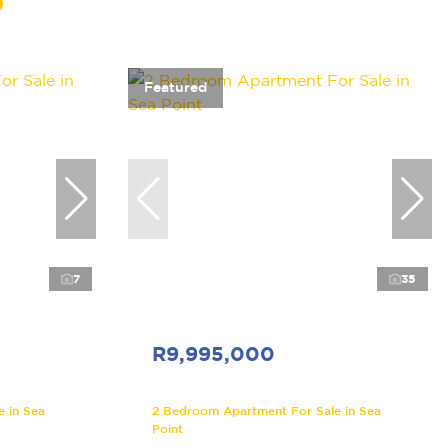
Featured
7
35
R9,995,000
 in Sea
2 Bedroom Apartment For Sale in Sea
Point