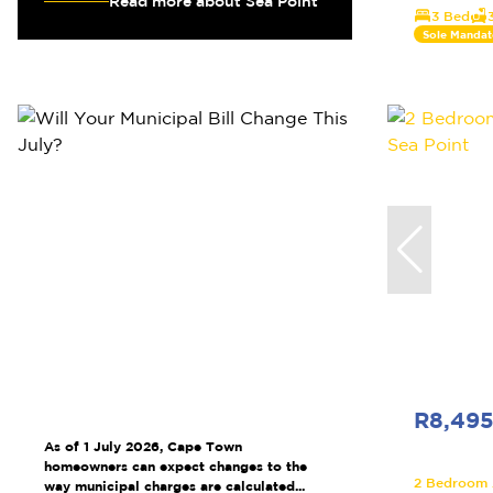
Read more about Sea Point
3 Bed
Sole Mandat
R8,49
As of 1 July 2026, Cape Town
homeowners can expect changes to the
2 Bedroom A
way municipal charges are calculated...