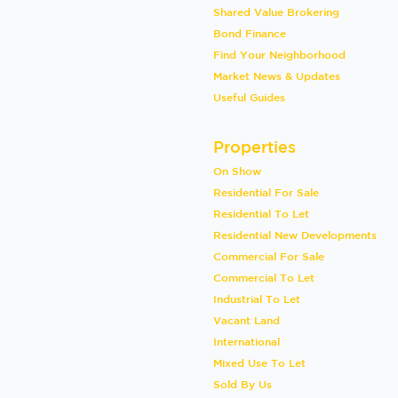
Shared Value Brokering
Bond Finance
Find Your Neighborhood
Market News & Updates
Useful Guides
Properties
On Show
Residential For Sale
Residential To Let
Residential New Developments
Commercial For Sale
Commercial To Let
Industrial To Let
Vacant Land
International
Mixed Use To Let
Sold By Us