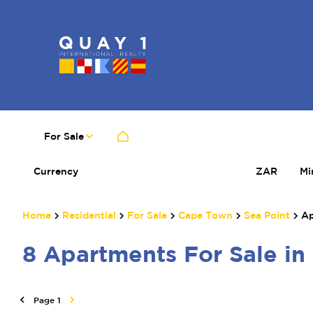
For Sale
Currency
Mi
ZAR
Home
Residential
For Sale
Cape Town
Sea Point
Ap
8
Apartments For Sale in
Page
1