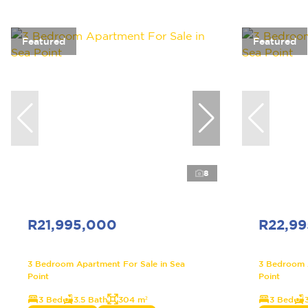
Featured
Featured
8
R21,995,000
R22,9
3 Bedroom Apartment For Sale in Sea
3 Bedroom A
Point
Point
3 Bed
3.5 Bath
304 m²
3 Bed