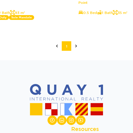
Point
2 Bath
93 m²
0.5 Bed
1 Bath
35 m²
 Duty
Sole Mandate
1
Resources