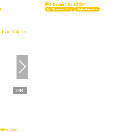
2 Bed
2 Bath
97 m²
No Transfer Duty
Sole Mandate
16
le in Sea