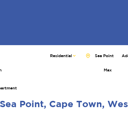
Residential
Sea Point
Add
n
Max
artment
 Sea Point, Cape Town, We