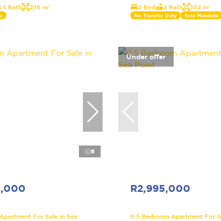
3.5 Bath
278 m²
2 Bed
2 Bath
102 m²
e
No Transfer Duty
Sole Mandate
Under offer
6
5,000
R2,995,000
partment For Sale in Sea
0.5 Bedroom Apartment For Sa