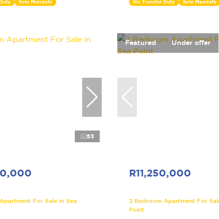
 Duty
Sole Mandate
No Transfer Duty
Sole Mandate
Featured
Under offer
53
00,000
R11,250,000
partment For Sale in Sea
2 Bedroom Apartment For Sale
Point