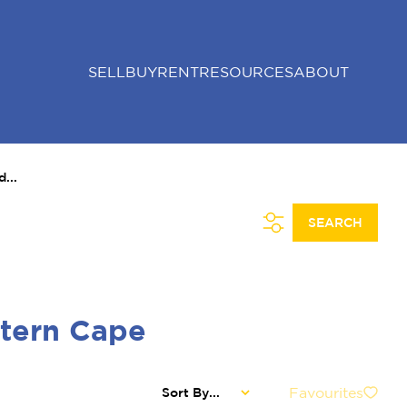
SELL
BUY
RENT
RESOURCES
ABOUT
...
SEARCH
stern Cape
Favourites
Sort By...