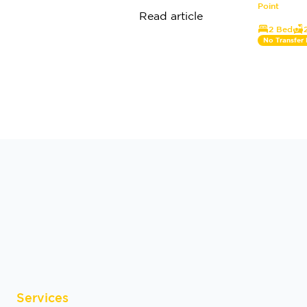
Point
Read article
2 Bed
No Transfer
Services