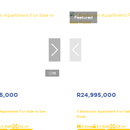
Featured
12
95,000
R24,995,000
partment For Sale in Sea
3 Bedroom Apartment For Sale
Point
3.5 Bath
252 m²
3 Bed
3.5 Bath
218 m²