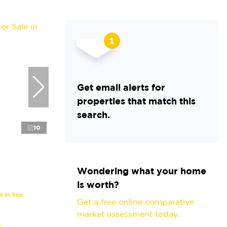
Get email alerts for
properties that match this
search.
10
Wondering what your home
is worth?
 in Sea
Get a free online comparative
market assessment today.