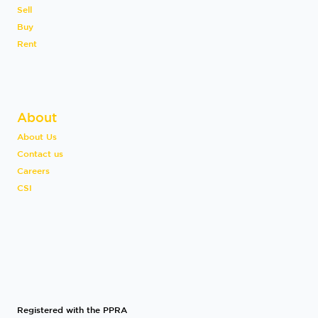
Sell
Buy
Rent
About
About Us
Contact us
Careers
CSI
Registered with the PPRA