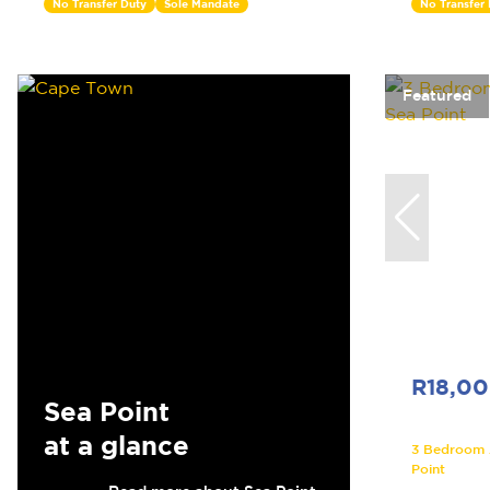
No Transfer Duty
Sole Mandate
No Transfer
Featured
R18,0
Sea Point
at a glance
3 Bedroom A
Point