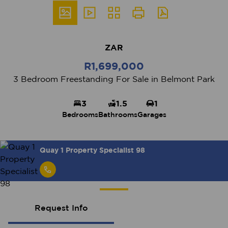
ZAR
R1,699,000
3 Bedroom Freestanding For Sale in Belmont Park
3
1.5
1
Bedrooms
Bathrooms
Garages
Quay 1 Property Specialist 98
Request Info