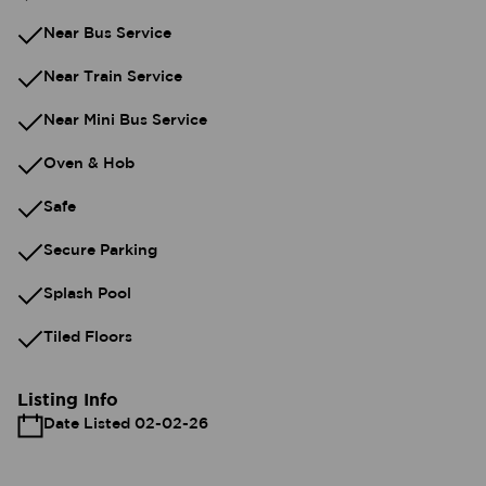
Near Bus Service
Near Train Service
Near Mini Bus Service
Oven & Hob
Safe
Secure Parking
Splash Pool
Tiled Floors
Listing Info
Date Listed 02-02-26