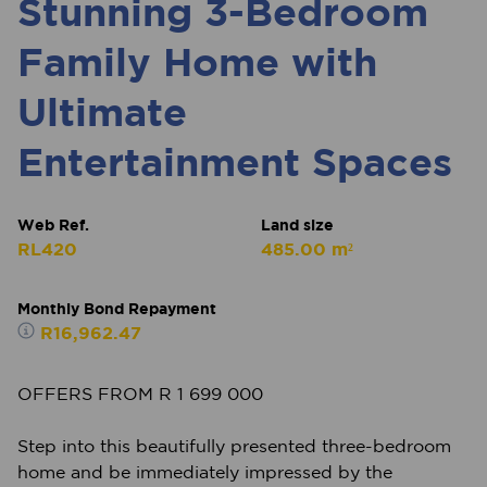
Stunning 3-Bedroom
Family Home with
Ultimate
Entertainment Spaces
Web Ref.
Land size
RL420
485.00 m²
Monthly Bond Repayment
R16,962.47
OFFERS FROM R 1 699 000
Step into this beautifully presented three-bedroom
home and be immediately impressed by the