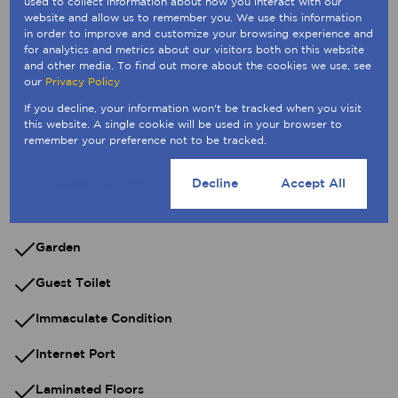
used to collect information about how you interact with our
website and allow us to remember you. We use this information
Built in Wardrobes
in order to improve and customize your browsing experience and
for analytics and metrics about our visitors both on this website
and other media. To find out more about the cookies we use, see
Dial-Up
our
Privacy Policy
Dishwasher Connection
If you decline, your information won't be tracked when you visit
this website. A single cookie will be used in your browser to
Extractor Fan
remember your preference not to be tracked.
Fibre
Cookie settings
Decline
Accept All
Freestanding
Garden
Guest Toilet
Immaculate Condition
Internet Port
Laminated Floors