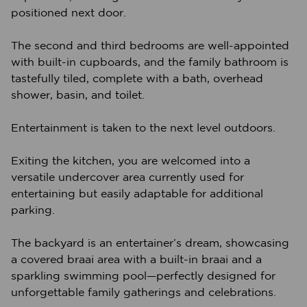
positioned next door.
The second and third bedrooms are well-appointed
with built-in cupboards, and the family bathroom is
tastefully tiled, complete with a bath, overhead
shower, basin, and toilet.
Entertainment is taken to the next level outdoors.
Exiting the kitchen, you are welcomed into a
versatile undercover area currently used for
entertaining but easily adaptable for additional
parking.
The backyard is an entertainer’s dream, showcasing
a covered braai area with a built-in braai and a
sparkling swimming pool—perfectly designed for
unforgettable family gatherings and celebrations.