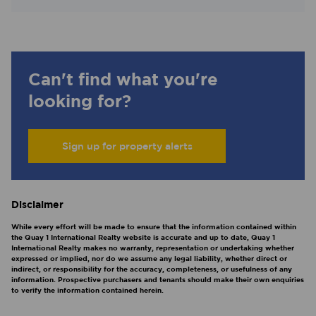
Can't find what you're
looking for?
Sign up for property alerts
Disclaimer
While every effort will be made to ensure that the information contained within
the Quay 1 International Realty website is accurate and up to date, Quay 1
International Realty makes no warranty, representation or undertaking whether
expressed or implied, nor do we assume any legal liability, whether direct or
indirect, or responsibility for the accuracy, completeness, or usefulness of any
information. Prospective purchasers and tenants should make their own enquiries
to verify the information contained herein.