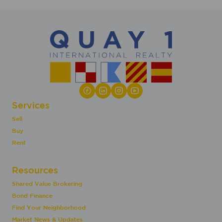
Services
Sell
Buy
Rent
Resources
Shared Value Brokering
Bond Finance
Find Your Neighborhood
Market News & Updates