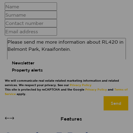
Newsletter
Property alerts
We will communicate real estate related marketing information and related
services. We respect your privacy. See our
Privacy Policy
This site is protected by reCAPTCHA and the Google
Privacy Policy
and
Terms of
Service
apply.
Send
Features