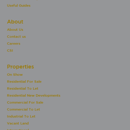
Useful Guides
About
About Us
Contact us
Careers
CSI
Properties
On Show
Residential For Sale
Residential To Let
Residential New Developments
Commercial For Sale
Commercial To Let
Industrial To Let
Vacant Land