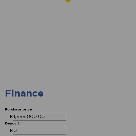
Finance
Purchase price
R
Deposit
R