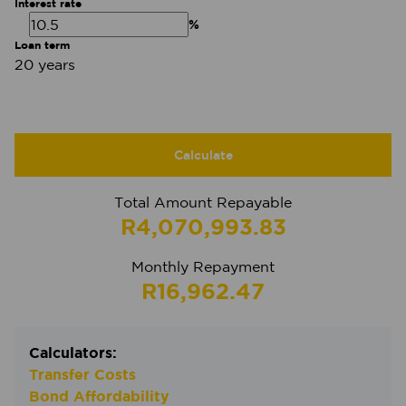
Interest rate
%
Loan term
20 years
Calculate
Total Amount Repayable
R4,070,993.83
Monthly Repayment
R16,962.47
Calculators:
Transfer Costs
Bond Affordability