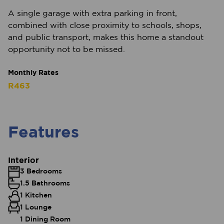
A single garage with extra parking in front,
combined with close proximity to schools, shops,
and public transport, makes this home a standout
opportunity not to be missed.
Monthly Rates
R463
Features
Interior
3 Bedrooms
1.5 Bathrooms
1 Kitchen
1 Lounge
1 Dining Room