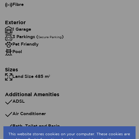
Fibre
Exterior
1 Garage
3 Parkings (
)
Secure Parking
Pet Friendly
Pool
Sizes
Land Size 485 m²
Additional Amenities
ADSL
Air Conditioner
Bath, Toilet and Basin
This website stores cookies on your computer. These cookies are
Built In Braai