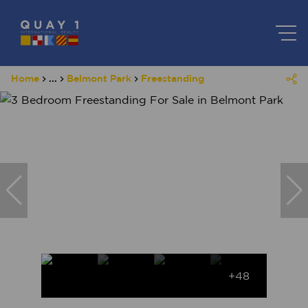
Home
...
Belmont Park
Freestanding
+48