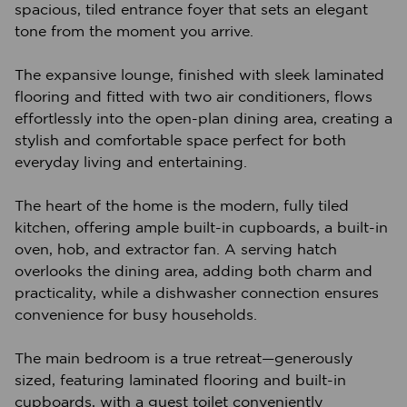
spacious, tiled entrance foyer that sets an elegant
tone from the moment you arrive.
The expansive lounge, finished with sleek laminated
flooring and fitted with two air conditioners, flows
effortlessly into the open-plan dining area, creating a
stylish and comfortable space perfect for both
everyday living and entertaining.
The heart of the home is the modern, fully tiled
kitchen, offering ample built-in cupboards, a built-in
oven, hob, and extractor fan. A serving hatch
overlooks the dining area, adding both charm and
practicality, while a dishwasher connection ensures
convenience for busy households.
The main bedroom is a true retreat—generously
sized, featuring laminated flooring and built-in
cupboards, with a guest toilet conveniently