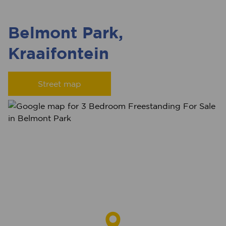
Belmont Park,
Kraaifontein
Street map