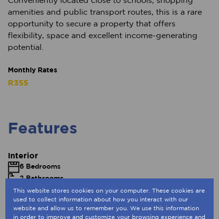
Conveniently located close to schools, shopping
amenities and public transport routes, this is a rare
opportunity to secure a property that offers
flexibility, space and excellent income-generating
potential.
Monthly Rates
R355
Features
Interior
6 Bedrooms
2 Bathrooms
1 Kitchen
This website stores cookies on your computer. These cookies are
used to collect information about how you interact with our
1 Lounge
website and allow us to remember you. We use this information
Fibre
in order to improve and customize your browsing experience and