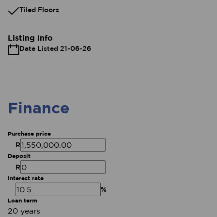
Tiled Floors
Listing Info
Date Listed 21-06-26
Finance
Purchase price
R
Deposit
R
Interest rate
%
Loan term
20 years