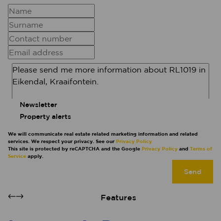
Newsletter
Property alerts
We will communicate real estate related marketing information and related
services. We respect your privacy. See our
Privacy Policy
This site is protected by reCAPTCHA and the Google
Privacy Policy
and
Terms of
Service
apply.
Send
Features