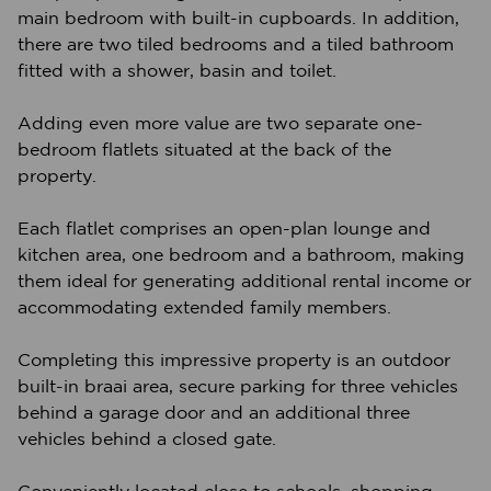
main bedroom with built-in cupboards. In addition,
there are two tiled bedrooms and a tiled bathroom
fitted with a shower, basin and toilet.
Adding even more value are two separate one-
bedroom flatlets situated at the back of the
property.
Each flatlet comprises an open-plan lounge and
kitchen area, one bedroom and a bathroom, making
them ideal for generating additional rental income or
accommodating extended family members.
Completing this impressive property is an outdoor
built-in braai area, secure parking for three vehicles
behind a garage door and an additional three
vehicles behind a closed gate.