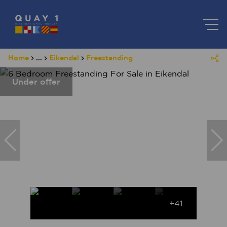
Home
...
Eikendal
Freestanding
Under offer
+41