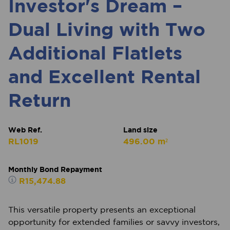
Investor's Dream –
Dual Living with Two
Additional Flatlets
and Excellent Rental
Return
Web Ref.
Land size
RL1019
496.00 m²
Monthly Bond Repayment
R15,474.88
This versatile property presents an exceptional
opportunity for extended families or savvy investors,