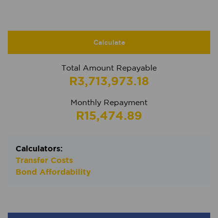
Calculate
Total Amount Repayable
R3,713,973.18
Monthly Repayment
R15,474.89
Calculators:
Transfer Costs
Bond Affordability