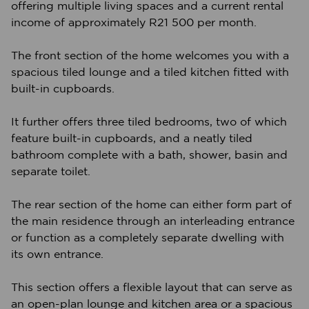
offering multiple living spaces and a current rental
income of approximately R21 500 per month.
The front section of the home welcomes you with a
spacious tiled lounge and a tiled kitchen fitted with
built-in cupboards.
It further offers three tiled bedrooms, two of which
feature built-in cupboards, and a neatly tiled
bathroom complete with a bath, shower, basin and
separate toilet.
The rear section of the home can either form part of
the main residence through an interleading entrance
or function as a completely separate dwelling with
its own entrance.
This section offers a flexible layout that can serve as
an open-plan lounge and kitchen area or a spacious