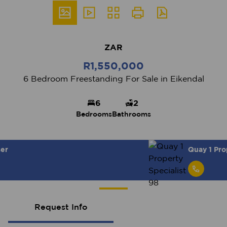
ZAR
R1,550,000
6 Bedroom Freestanding For Sale in Eikendal
6
2
Bedrooms
Bathrooms
Quay 1 Property Specialist 98
Request Info