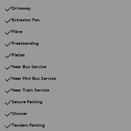
Driveway
Extractor Fan
Fibre
Freestanding
Flatlet
Near Bus Service
Near Mini Bus Service
Near Train Service
Secure Parking
Shower
Tandem Parking