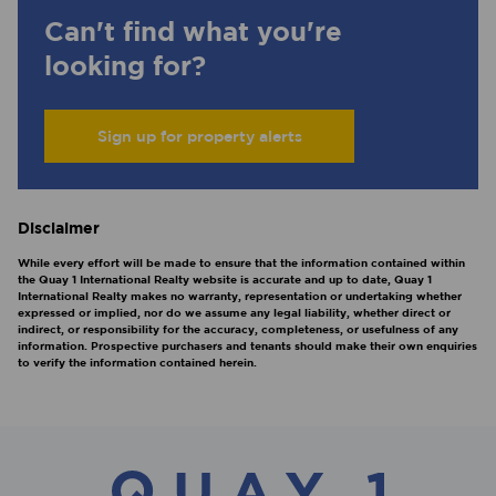
Can't find what you're
looking for?
Sign up for property alerts
Disclaimer
While every effort will be made to ensure that the information contained within
the Quay 1 International Realty website is accurate and up to date, Quay 1
International Realty makes no warranty, representation or undertaking whether
expressed or implied, nor do we assume any legal liability, whether direct or
indirect, or responsibility for the accuracy, completeness, or usefulness of any
information. Prospective purchasers and tenants should make their own enquiries
to verify the information contained herein.