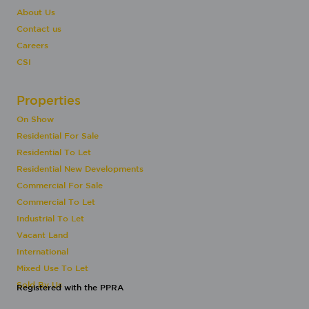
About Us
Contact us
Careers
CSI
Properties
On Show
Residential For Sale
Residential To Let
Residential New Developments
Commercial For Sale
Commercial To Let
Industrial To Let
Vacant Land
International
Mixed Use To Let
Sold By Us
Registered with the PPRA