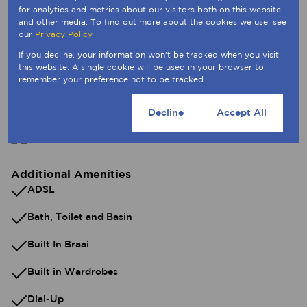
for analytics and metrics about our visitors both on this website
and other media. To find out more about the cookies we use, see
Exterior
our
Privacy Policy
5 Parkings (
,
)
Secure Parking
Tandem Parking
If you decline, your information won't be tracked when you visit
2 Flatlets
this website. A single cookie will be used in your browser to
Pet Friendly
remember your preference not to be tracked.
Cookie settings
Decline
Accept All
Sizes
Land Size 496 m²
Additional Amenities
ADSL
Bath, Toilet and Basin
Built In Braai
Built in Wardrobes
Dial-Up