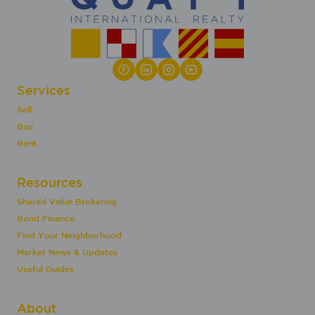
Services
Sell
Buy
Rent
Resources
Shared Value Brokering
Bond Finance
Find Your Neighborhood
Market News & Updates
Useful Guides
About