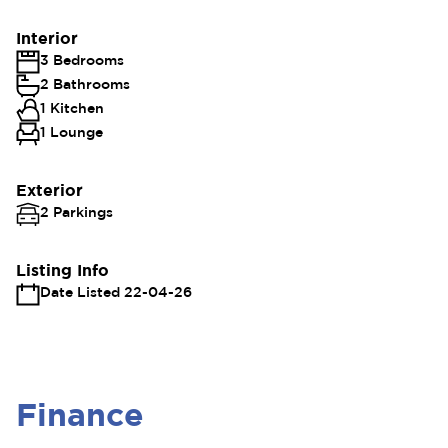
Interior
3 Bedrooms
2 Bathrooms
1 Kitchen
1 Lounge
Exterior
2 Parkings
Listing Info
Date Listed 22-04-26
Finance