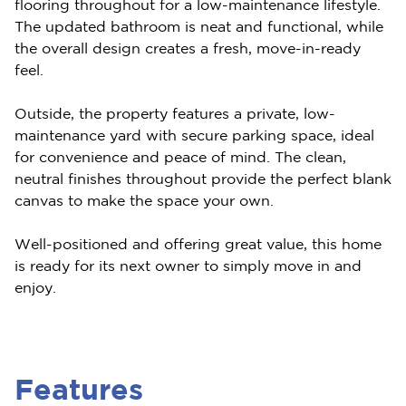
flooring throughout for a low-maintenance lifestyle.
The updated bathroom is neat and functional, while
the overall design creates a fresh, move-in-ready
feel.
Outside, the property features a private, low-
maintenance yard with secure parking space, ideal
for convenience and peace of mind. The clean,
neutral finishes throughout provide the perfect blank
canvas to make the space your own.
Well-positioned and offering great value, this home
is ready for its next owner to simply move in and
enjoy.
Features