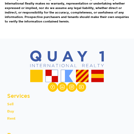
International Realty makes no warranty, representation or undertaking whether
expressed or implied, nor do we assume any legal liability, whether direct or
indirect, or responsibility for the accuracy, completeness, or usefulness of any
information. Prospective purchasers and tenants should make their own enquiries
to verify the information contained herein.
Services
Sell
Buy
Rent