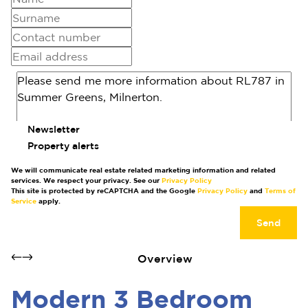
Newsletter
Property alerts
We will communicate real estate related marketing information and related
services. We respect your privacy. See our
Privacy Policy
This site is protected by reCAPTCHA and the Google
Privacy Policy
and
Terms of
Service
apply.
Send
Overview
Modern 3 Bedroom