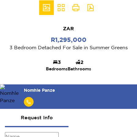
ZAR
R1,295,000
3 Bedroom Detached For Sale in Summer Greens
3
2
Bedrooms
Bathrooms
Nomhle Panze
Request Info