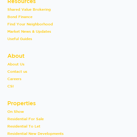
Resources
Shared Value Brokering
Bond Finance
Find Your Neighborhood
Market News & Updates
Useful Guides
About
About Us
Contact us
Careers
CSI
Properties
On Show
Residential For Sale
Residential To Let
Residential New Developments