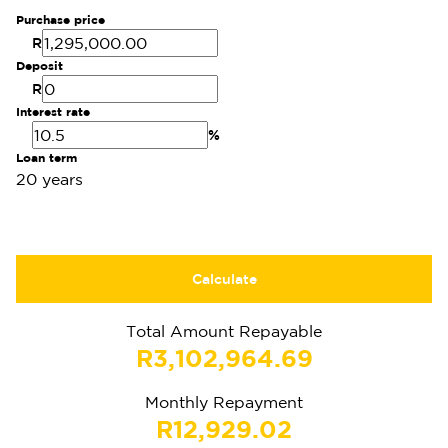
Purchase price
R
Deposit
R
Interest rate
%
Loan term
20 years
Calculate
Total Amount Repayable
R3,102,964.69
Monthly Repayment
R12,929.02