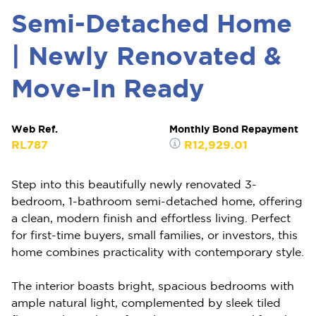
Semi-Detached Home
| Newly Renovated &
Move-In Ready
Web Ref.
Monthly Bond Repayment
RL787
R12,929.01
Step into this beautifully newly renovated 3-
bedroom, 1-bathroom semi-detached home, offering
a clean, modern finish and effortless living. Perfect
for first-time buyers, small families, or investors, this
home combines practicality with contemporary style.
The interior boasts bright, spacious bedrooms with
ample natural light, complemented by sleek tiled