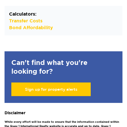
Calculators:
Transfer Costs
Bond Affordability
Can't find what you're
looking for?
Sign up for property alerts
Disclaimer
While every effort will be made to ensure that the information contained within
the Quay 1 International Realty website is accurate and up to date, Quay 1