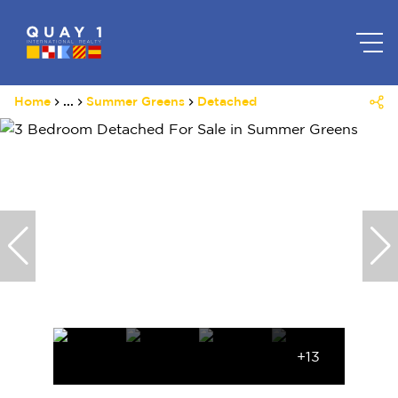
Home
...
Summer Greens
Detached
+13