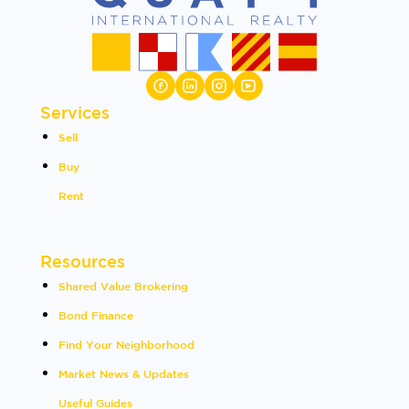
Services
Sell
Buy
Rent
Resources
Shared Value Brokering
Bond Finance
Find Your Neighborhood
Market News & Updates
Useful Guides