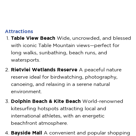
Attractions
Table View Beach
Wide, uncrowded, and blessed
with iconic Table Mountain views—perfect for
long walks, sunbathing, beach runs, and
watersports.
Rietvlei Wetlands Reserve
A peaceful nature
reserve ideal for birdwatching, photography,
canoeing, and relaxing in a serene natural
environment.
Dolphin Beach & Kite Beach
World-renowned
kitesurfing hotspots attracting local and
international athletes, with an energetic
beachfront atmosphere.
Bayside Mall
A convenient and popular shopping