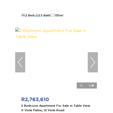
2 Bed
2.5 Bath
130m²
9
R2,763,610
2 Bedroom Apartment For Sale in Table View
0 Viola Palms, 12 Viola Road