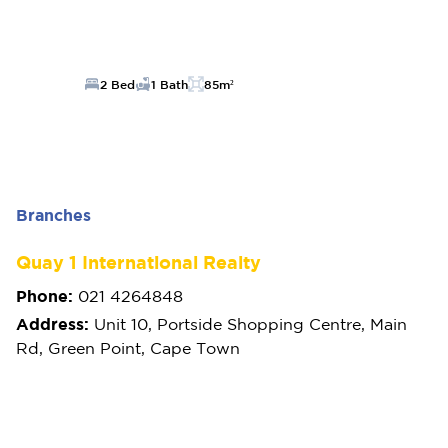
2 Bed
1 Bath
85m²
Branches
Quay 1 International Realty
Phone:
021 4264848
Address:
Unit 10, Portside Shopping Centre, Main
Rd, Green Point, Cape Town