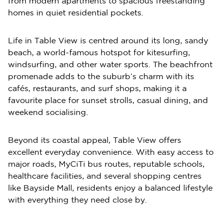
from modern apartments to spacious freestanding
homes in quiet residential pockets.
Life in Table View is centred around its long, sandy
beach, a world-famous hotspot for kitesurfing,
windsurfing, and other water sports. The beachfront
promenade adds to the suburb’s charm with its
cafés, restaurants, and surf shops, making it a
favourite place for sunset strolls, casual dining, and
weekend socialising.
Beyond its coastal appeal, Table View offers
excellent everyday convenience. With easy access to
major roads, MyCiTi bus routes, reputable schools,
healthcare facilities, and several shopping centres
like Bayside Mall, residents enjoy a balanced lifestyle
with everything they need close by.