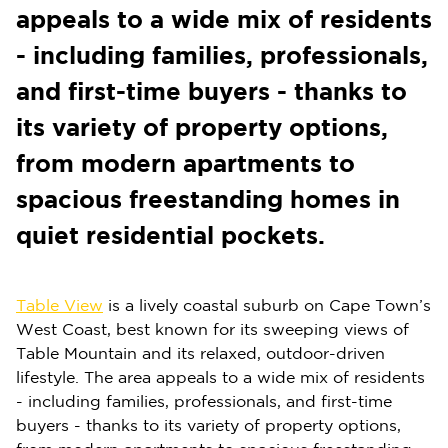
appeals to a wide mix of residents
- including families, professionals,
and first-time buyers - thanks to
its variety of property options,
from modern apartments to
spacious freestanding homes in
quiet residential pockets.
Table View
is a lively coastal suburb on Cape Town’s
West Coast, best known for its sweeping views of
Table Mountain and its relaxed, outdoor-driven
lifestyle. The area appeals to a wide mix of residents
- including families, professionals, and first-time
buyers - thanks to its variety of property options,