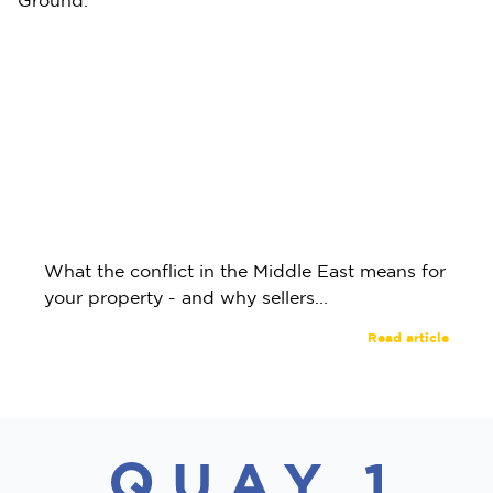
What the conflict in the Middle East means for
your property - and why sellers...
Read article