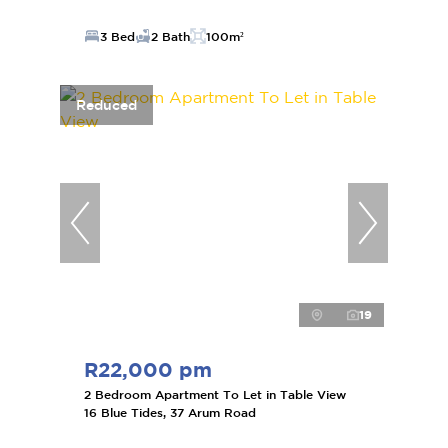
3 Bed
2 Bath
100m²
Reduced
19
R22,000 pm
2 Bedroom Apartment To Let in Table View
16 Blue Tides, 37 Arum Road