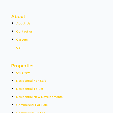
About
About Us
Contact us
Careers
CSI
Properties
On Show
Residential For Sale
Residential To Let
Residential New Developments
Commercial For Sale
Commercial To Let