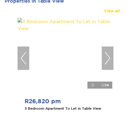
Properties in Table View
View all
14
R26,820 pm
3 Bedroom Apartment To Let in Table View