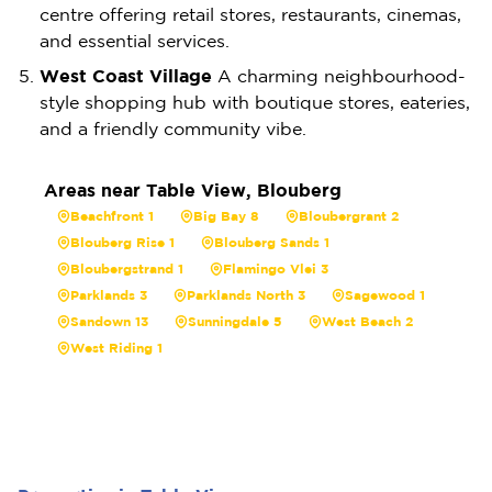
centre offering retail stores, restaurants, cinemas,
and essential services.
West Coast Village
A charming neighbourhood-
style shopping hub with boutique stores, eateries,
and a friendly community vibe.
Areas near Table View, Blouberg
Beachfront 1
Big Bay 8
Bloubergrant 2
Blouberg Rise 1
Blouberg Sands 1
Bloubergstrand 1
Flamingo Vlei 3
Parklands 3
Parklands North 3
Sagewood 1
Sandown 13
Sunningdale 5
West Beach 2
West Riding 1