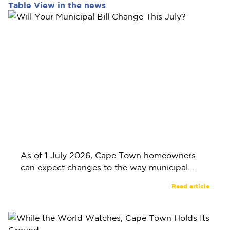
Table View in the news
As of 1 July 2026, Cape Town homeowners
can expect changes to the way municipal...
Read article