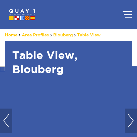
Home
Area Profiles
Blouberg
Table View
Table View,
Blouberg