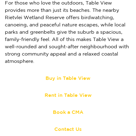
For those who love the outdoors, Table View
provides more than just its beaches. The nearby
Rietvlei Wetland Reserve offers birdwatching,
canoeing, and peaceful nature escapes, while local
parks and greenbelts give the suburb a spacious,
family-friendly feel. All of this makes Table View a
well-rounded and sought-after neighbourhood with
strong community appeal and a relaxed coastal
atmosphere.
Buy in Table View
Rent in Table View
Book a CMA
Contact Us