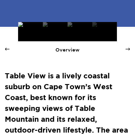
Table View - Quay 1 International Realty
Overview
Table View is a lively coastal
suburb on Cape Town’s West
Coast, best known for its
sweeping views of Table
Mountain and its relaxed,
outdoor-driven lifestyle. The area