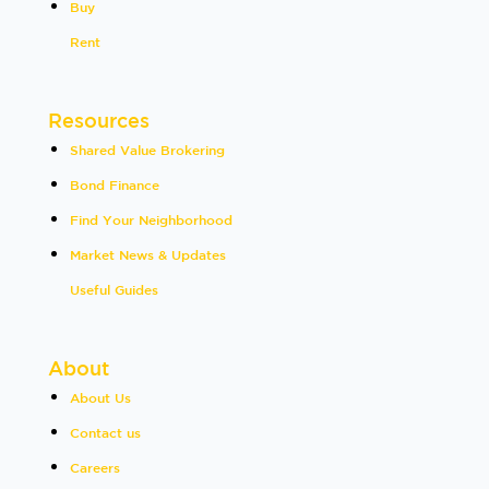
Buy
Rent
Resources
Shared Value Brokering
Bond Finance
Find Your Neighborhood
Market News & Updates
Useful Guides
About
About Us
Contact us
Careers