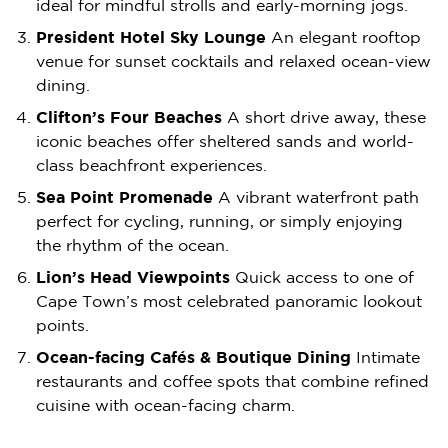
ideal for mindful strolls and early-morning jogs.
President Hotel Sky Lounge
An elegant rooftop
venue for sunset cocktails and relaxed ocean-view
dining.
Clifton’s Four Beaches
A short drive away, these
iconic beaches offer sheltered sands and world-
class beachfront experiences.
Sea Point Promenade
A vibrant waterfront path
perfect for cycling, running, or simply enjoying
the rhythm of the ocean.
Lion’s Head Viewpoints
Quick access to one of
Cape Town’s most celebrated panoramic lookout
points.
Ocean-facing Cafés & Boutique Dining
Intimate
restaurants and coffee spots that combine refined
cuisine with ocean-facing charm.