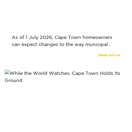
As of 1 July 2026, Cape Town homeowners
can expect changes to the way municipal...
Read article