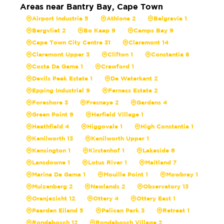
Areas near Bantry Bay, Cape Town
Airport Industria 5
Athlone 2
Belgravia 1
Bergvliet 2
Bo Kaap 9
Camps Bay 9
Cape Town City Centre 31
Claremont 14
Claremont Upper 3
Clifton 1
Constantia 8
Costa Da Gama 1
Crawford 1
Devils Peak Estate 1
De Waterkant 2
Epping Industrial 9
Ferness Estate 2
Foreshore 3
Fresnaye 2
Gardens 4
Green Point 9
Harfield Village 1
Heathfield 4
Higgovale 1
High Constantia 1
Kenilworth 13
Kenilworth Upper 1
Kensington 1
Kirstenhof 1
Lakeside 6
Lansdowne 1
Lotus River 1
Maitland 7
Marina Da Gama 1
Mouille Point 1
Mowbray 1
Muizenberg 2
Newlands 2
Observatory 13
Oranjezicht 12
Ottery 4
Ottery East 1
Paarden Eiland 5
Pelican Park 3
Retreat 1
Rondebosch 12
Rondebosch Village 2