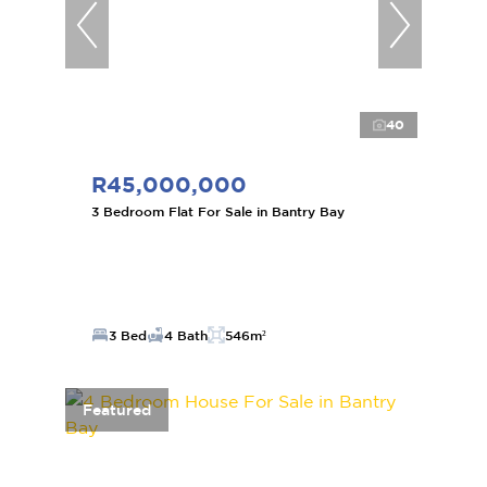
40
R45,000,000
3 Bedroom Flat For Sale in Bantry Bay
3 Bed
4 Bath
546m²
Featured