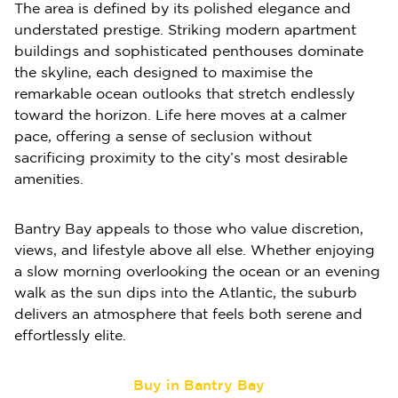
The area is defined by its polished elegance and
understated prestige. Striking modern apartment
buildings and sophisticated penthouses dominate
the skyline, each designed to maximise the
remarkable ocean outlooks that stretch endlessly
toward the horizon. Life here moves at a calmer
pace, offering a sense of seclusion without
sacrificing proximity to the city’s most desirable
amenities.
Bantry Bay appeals to those who value discretion,
views, and lifestyle above all else. Whether enjoying
a slow morning overlooking the ocean or an evening
walk as the sun dips into the Atlantic, the suburb
delivers an atmosphere that feels both serene and
effortlessly elite.
Buy in Bantry Bay