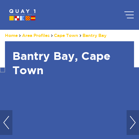
Home
Area Profiles
Cape Town
Bantry Bay
Bantry Bay, Cape
Town