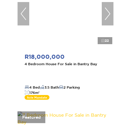
22
R18,000,000
4 Bedroom House For Sale in Bantry Bay
4 Bed
3.5 Bath
2 Parking
176m²
Sole Mandate
Featured