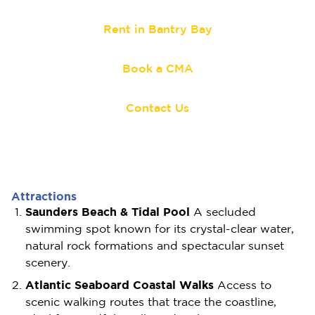
Rent in Bantry Bay
Book a CMA
Contact Us
Attractions
Saunders Beach & Tidal Pool
A secluded
swimming spot known for its crystal-clear water,
natural rock formations and spectacular sunset
scenery.
Atlantic Seaboard Coastal Walks
Access to
scenic walking routes that trace the coastline,