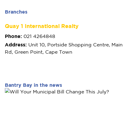
Branches
Quay 1 International Realty
Phone:
021 4264848
Address:
Unit 10, Portside Shopping Centre, Main
Rd, Green Point, Cape Town
Bantry Bay in the news