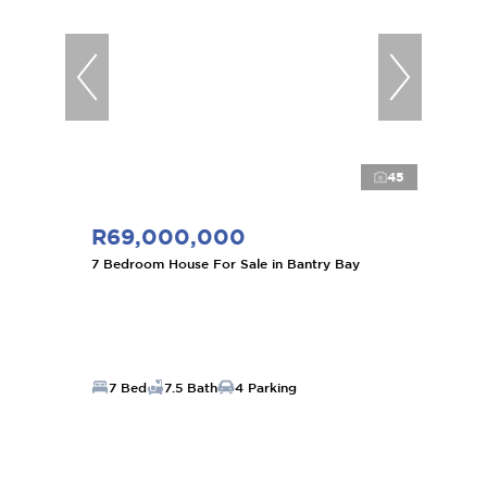
45
R69,000,000
7 Bedroom House For Sale in Bantry Bay
7 Bed
7.5 Bath
4 Parking