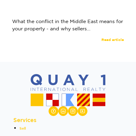
What the conflict in the Middle East means for
your property - and why sellers...
Read article
Services
Sell