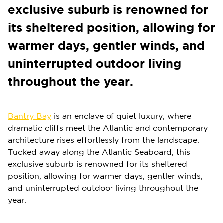
exclusive suburb is renowned for
its sheltered position, allowing for
warmer days, gentler winds, and
uninterrupted outdoor living
throughout the year.
Bantry Bay
is an enclave of quiet luxury, where
dramatic cliffs meet the Atlantic and contemporary
architecture rises effortlessly from the landscape.
Tucked away along the Atlantic Seaboard, this
exclusive suburb is renowned for its sheltered
position, allowing for warmer days, gentler winds,
and uninterrupted outdoor living throughout the
year.