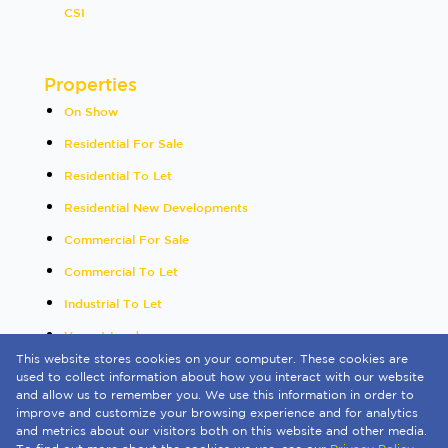
CSI
Properties
On Show
Residential For Sale
Residential To Let
Residential New Developments
Commercial For Sale
Commercial To Let
Industrial To Let
Vacant Land
This website stores cookies on your computer. These cookies are
International
used to collect information about how you interact with our website
and allow us to remember you. We use this information in order to
Mixed Use To Let
improve and customize your browsing experience and for analytics
and metrics about our visitors both on this website and other media.
Sold By Us