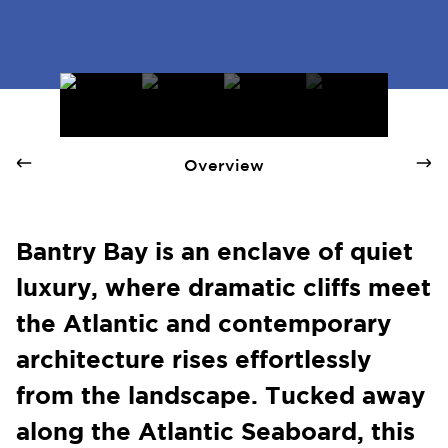
Bantry Bay - Quay 1 International Realty
Overview
Bantry Bay is an enclave of quiet
luxury, where dramatic cliffs meet
the Atlantic and contemporary
architecture rises effortlessly
from the landscape. Tucked away
along the Atlantic Seaboard, this