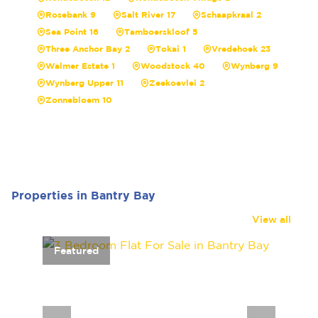
Rosebank 9
Salt River 17
Schaapkraal 2
Sea Point 16
Tamboerskloof 5
Three Anchor Bay 2
Tokai 1
Vredehoek 23
Walmer Estate 1
Woodstock 40
Wynberg 9
Wynberg Upper 11
Zeekoevlei 2
Zonnebloem 10
Properties in Bantry Bay
View all
Featured