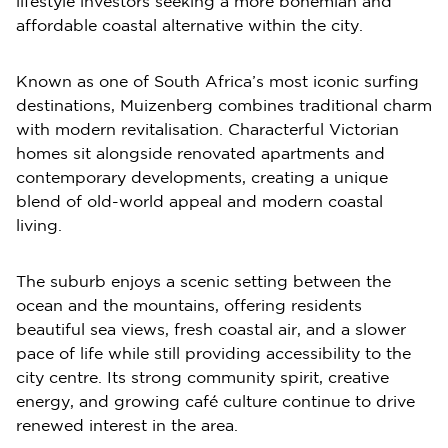
lifestyle investors seeking a more bohemian and
affordable coastal alternative within the city.
Known as one of South Africa’s most iconic surfing
destinations, Muizenberg combines traditional charm
with modern revitalisation. Characterful Victorian
homes sit alongside renovated apartments and
contemporary developments, creating a unique
blend of old-world appeal and modern coastal
living.
The suburb enjoys a scenic setting between the
ocean and the mountains, offering residents
beautiful sea views, fresh coastal air, and a slower
pace of life while still providing accessibility to the
city centre. Its strong community spirit, creative
energy, and growing café culture continue to drive
renewed interest in the area.