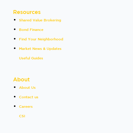
Resources
Shared Value Brokering
Bond Finance
Find Your Neighborhood
Market News & Updates
Useful Guides
About
About Us
Contact us
Careers
CSI