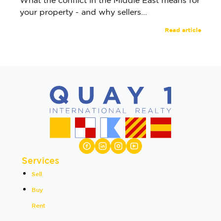
What the conflict in the Middle East means for
your property - and why sellers...
Read article
Services
Sell
Buy
Rent