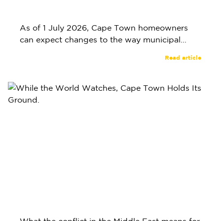
As of 1 July 2026, Cape Town homeowners
can expect changes to the way municipal...
Read article