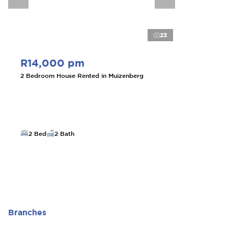
23
R14,000 pm
2 Bedroom House Rented in Muizenberg
2 Bed
2 Bath
Branches