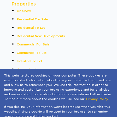
Properties
On Show
Residential For Sale
Residential To Let
Residential New Developments
Commercial For Sale
Commercial To Let
Industrial To Let
Vacant Land
This website stores cookies on your computer. These cookies are
International
used to collect information about how you interact with our website
and allow us to remember you. We use this information in order to
Mixed Use To Let
improve and customize your browsing experience and for analytics
and metrics about our visitors both on this website and other media.
Sold By Us
To find out more about the cookies we use, see our
Privacy Policy
Registered with the PPRA
If you decline, your information won't be tracked when you visit this
Powered by
Prop Data
website. A single cookie will be used in your browser to remember
Copyright © 2026 Quay 1 International Realty
your preference not to be tracked.