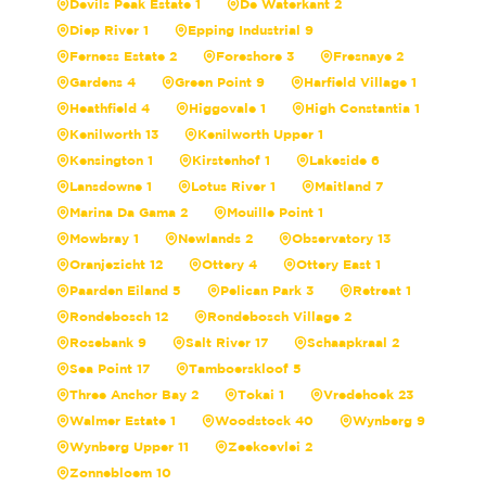
Devils Peak Estate 1
De Waterkant 2
Diep River 1
Epping Industrial 9
Ferness Estate 2
Foreshore 3
Fresnaye 2
Gardens 4
Green Point 9
Harfield Village 1
Heathfield 4
Higgovale 1
High Constantia 1
Kenilworth 13
Kenilworth Upper 1
Kensington 1
Kirstenhof 1
Lakeside 6
Lansdowne 1
Lotus River 1
Maitland 7
Marina Da Gama 2
Mouille Point 1
Mowbray 1
Newlands 2
Observatory 13
Oranjezicht 12
Ottery 4
Ottery East 1
Paarden Eiland 5
Pelican Park 3
Retreat 1
Rondebosch 12
Rondebosch Village 2
Rosebank 9
Salt River 17
Schaapkraal 2
Sea Point 17
Tamboerskloof 5
Three Anchor Bay 2
Tokai 1
Vredehoek 23
Walmer Estate 1
Woodstock 40
Wynberg 9
Wynberg Upper 11
Zeekoevlei 2
Zonnebloem 10