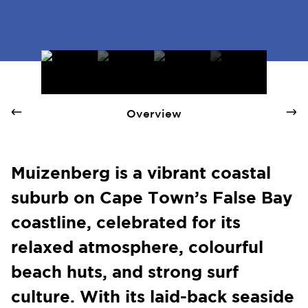
Muizenberg - Quay 1 International Realty
Overview
Muizenberg is a vibrant coastal
suburb on Cape Town’s False Bay
coastline, celebrated for its
relaxed atmosphere, colourful
beach huts, and strong surf
culture. With its laid-back seaside