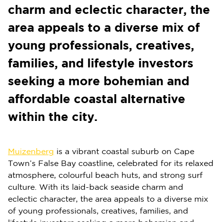
charm and eclectic character, the
area appeals to a diverse mix of
young professionals, creatives,
families, and lifestyle investors
seeking a more bohemian and
affordable coastal alternative
within the city.
Muizenberg
is a vibrant coastal suburb on Cape
Town’s False Bay coastline, celebrated for its relaxed
atmosphere, colourful beach huts, and strong surf
culture. With its laid-back seaside charm and
eclectic character, the area appeals to a diverse mix
of young professionals, creatives, families, and