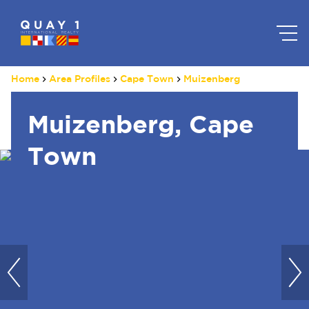
Home
Area Profiles
Cape Town
Muizenberg
Muizenberg, Cape
Town