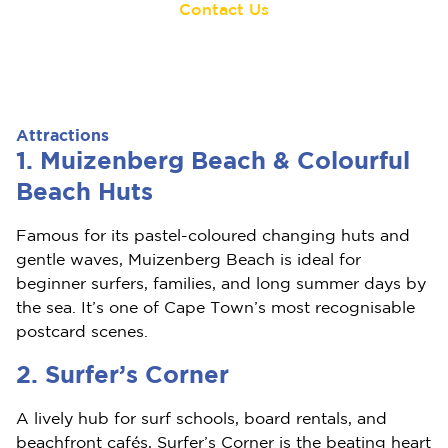
Contact Us
Attractions
1. Muizenberg Beach & Colourful
Beach Huts
Famous for its pastel-coloured changing huts and
gentle waves, Muizenberg Beach is ideal for
beginner surfers, families, and long summer days by
the sea. It’s one of Cape Town’s most recognisable
postcard scenes.
2. Surfer’s Corner
A lively hub for surf schools, board rentals, and
beachfront cafés, Surfer’s Corner is the beating heart