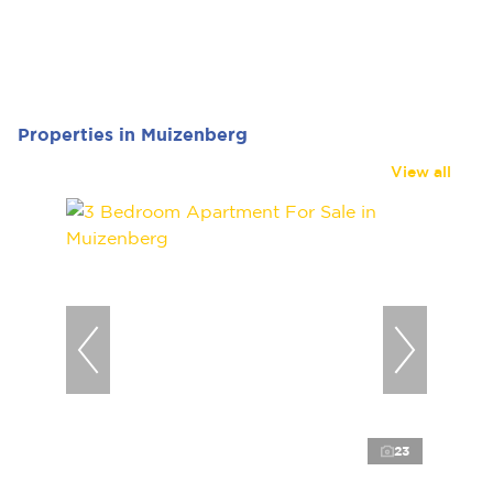
Properties in Muizenberg
View all
23