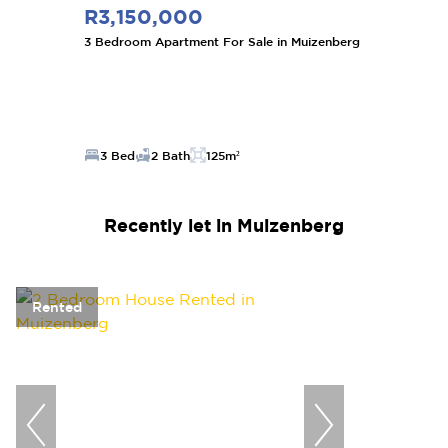
R3,150,000
3 Bedroom Apartment For Sale in Muizenberg
3 Bed
2 Bath
125m²
Recently let in Muizenberg
Rented