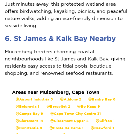
Just minutes away, this protected wetland area
offers birdwatching, kayaking, picnics, and peaceful
nature walks, adding an eco-friendly dimension to
seaside living.
6. St James & Kalk Bay Nearby
Muizenberg borders charming coastal
neighbourhoods like St James and Kalk Bay, giving
residents easy access to tidal pools, boutique
shopping, and renowned seafood restaurants.
Areas near Muizenberg, Cape Town
Airport Industria 5
Athlone 2
Bantry Bay 6
Belgravia 1
Bergvliet 2
Bo Kaap 9
Camps Bay 9
Cape Town City Centre 31
Claremont 14
Claremont Upper 4
Clifton 1
Constantia 8
Costa Da Gama 1
Crawford 1