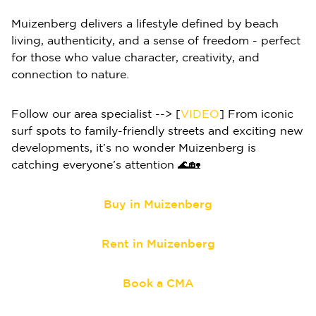
Muizenberg delivers a lifestyle defined by beach
living, authenticity, and a sense of freedom - perfect
for those who value character, creativity, and
connection to nature.
Follow our area specialist --> [
VIDEO
] From iconic
surf spots to family-friendly streets and exciting new
developments, it’s no wonder Muizenberg is
catching everyone’s attention 🌊🏡
Buy in Muizenberg
Rent in Muizenberg
Book a CMA