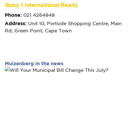
Quay 1 International Realty
Phone:
021 4264848
Address:
Unit 10, Portside Shopping Centre, Main
Rd, Green Point, Cape Town
Muizenberg in the news