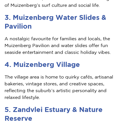
of Muizenberg’s surf culture and social life.
3. Muizenberg Water Slides &
Pavilion
A nostalgic favourite for families and locals, the
Muizenberg Pavilion and water slides offer fun
seaside entertainment and classic holiday vibes.
4. Muizenberg Village
The village area is home to quirky cafés, artisanal
bakeries, vintage stores, and creative spaces,
reflecting the suburb’s artistic personality and
relaxed lifestyle.
5. Zandvlei Estuary & Nature
Reserve